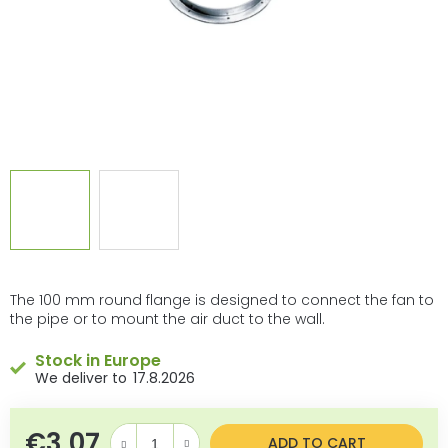
The 100 mm round flange is designed to connect the fan to
the pipe or to mount the air duct to the wall.
Stock in Europe
17.8.2026
€3,07
Measure price:
ADD TO CART