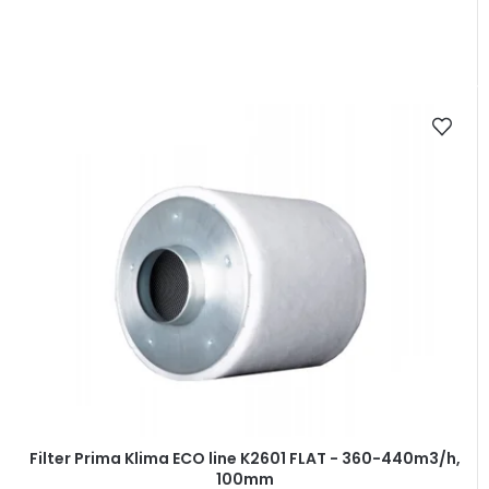
Filter Prima Klima ECO line K2601 FLAT - 360-440m3/h,
100mm