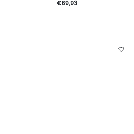
€69,93