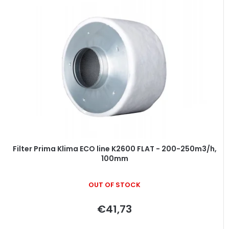
Filter Prima Klima ECO line K2600 FLAT - 200-250m3/h,
100mm
OUT OF STOCK
€41,73