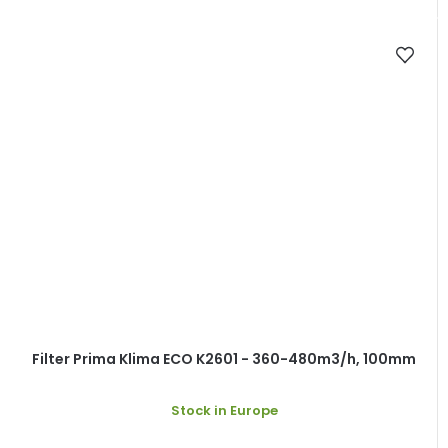
Filter Prima Klima ECO K2601 - 360-480m3/h, 100mm
Stock in Europe