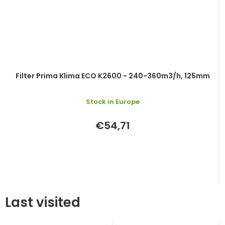
Filter Prima Klima ECO K2600 - 240-360m3/h, 125mm
Stock in Europe
€54,71
Last visited