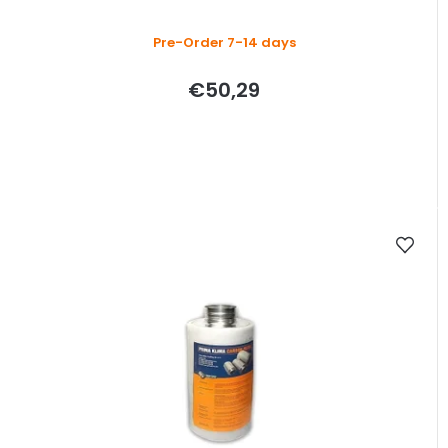
Pre-Order 7-14 days
€50,29