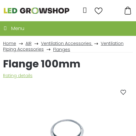
Skip
to
Search
content
SH
CA
Home
AIR
Ventilation Accessories
Ventilation
Piping Accessories
Flanges
Flange 100mm
The
Rating details
average
product
rating
is
0,0
out
of
5
stars.