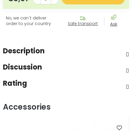
No, we can´t deliver
order to your country
Safe transport
Ask
Description
Discussion
Rating