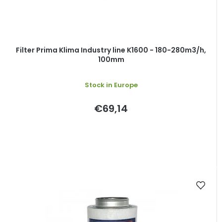
Filter Prima Klima Industry line K1600 - 180-280m3/h,
100mm
Stock in Europe
€69,14