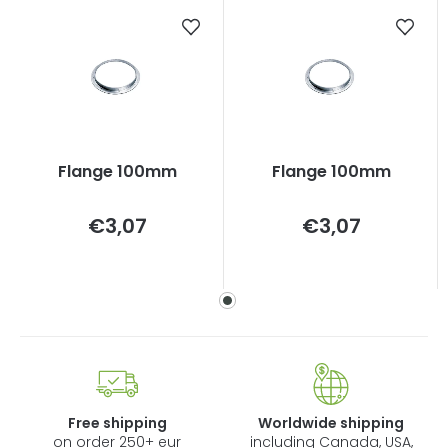
Flange 100mm
Flange 100mm
Measure
Measure
€3,07
€3,07
price:
price:
Free shipping
Worldwide shipping
on order 250+ eur
including Canada, USA,