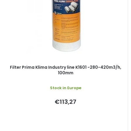
Filter Prima Klima Industry line K1601 -280-420m3/h,
100mm
Stock in Europe
€113,27