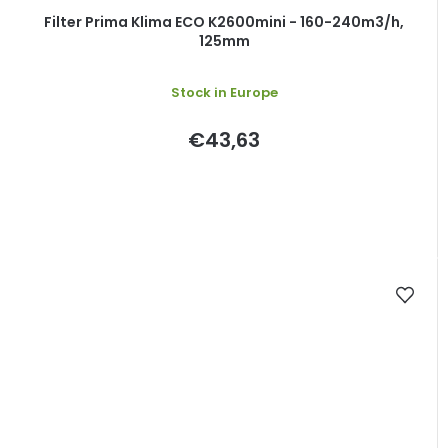
Filter Prima Klima ECO K2600mini - 160-240m3/h,
125mm
Stock in Europe
€43,63