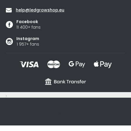
help
@
ledgrowshop.eu
Facebook
11 400+ fans
Instagram
1 957+ fans
.
sxycyxcyx