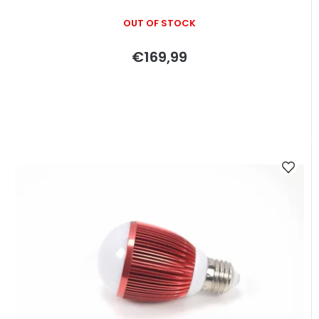
OUT OF STOCK
€169,99