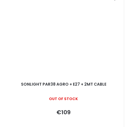
SONLIGHT PAR38 AGRO + E27 + 2MT CABLE
OUT OF STOCK
€109