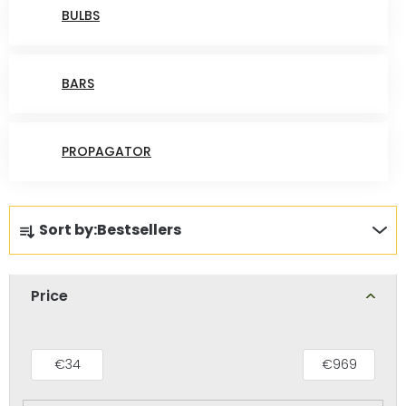
BULBS
BARS
PROPAGATOR
P
Sort by:
Bestsellers
r
o
d
Price
u
c
t
€
34
€
969
s