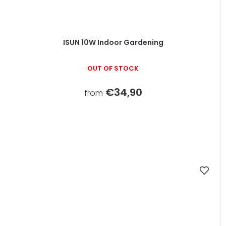
ISUN 10W Indoor Gardening
OUT OF STOCK
€34,90
from