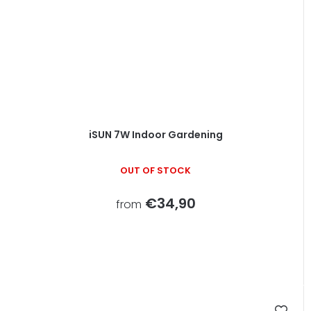
iSUN 7W Indoor Gardening
OUT OF STOCK
€34,90
from