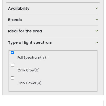
o
r
t
Brands
i
n
Ideal for the area
g
Type of light spectrum
Full Spectrum
13
Only Grow
6
Only Flower
4
L