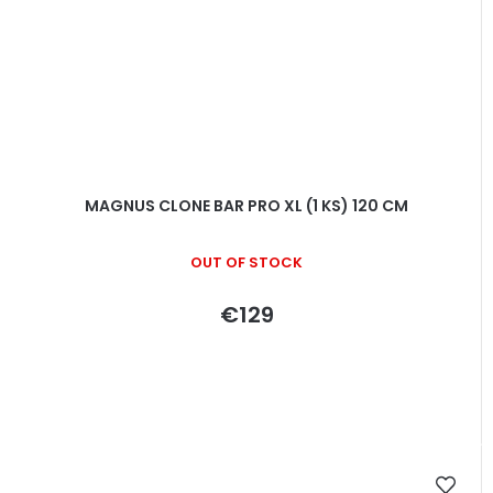
MAGNUS CLONE BAR PRO XL (1 KS) 120 CM
OUT OF STOCK
€129