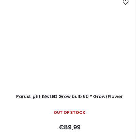
ParusLight 18wLED Grow bulb 60 ° Grow/Flower
OUT OF STOCK
€89,99