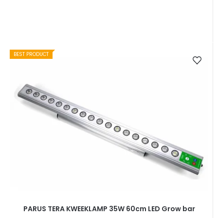
BEST PRODUCT
PARUS TERA KWEEKLAMP 35W 60cm LED Grow bar