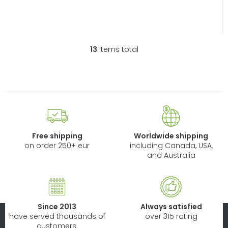
13
items total
L
i
s
t
i
n
g
c
Free shipping
Worldwide shipping
o
on order 250+ eur
including Canada, USA,
n
and Australia
t
r
o
l
Since 2013
Always satisfied
s
have served thousands of
over 315 rating
customers.