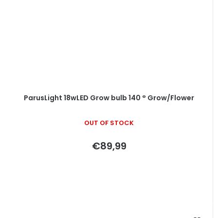
ParusLight 18wLED Grow bulb 140 ° Grow/Flower
OUT OF STOCK
€89,99