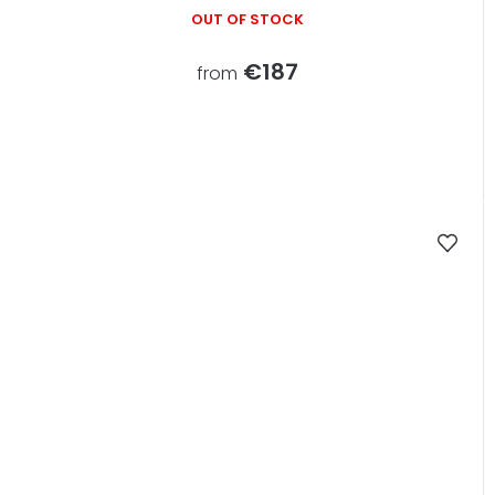
OUT OF STOCK
€187
from