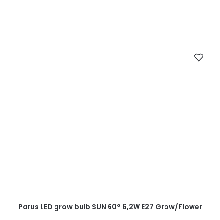
Parus LED grow bulb SUN 60° 6,2W E27 Grow/Flower