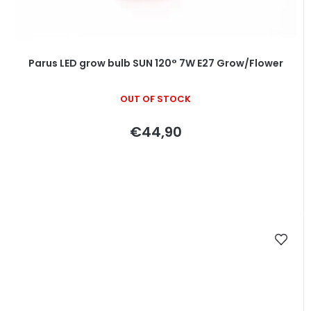
Parus LED grow bulb SUN 120° 7W E27 Grow/Flower
OUT OF STOCK
€44,90