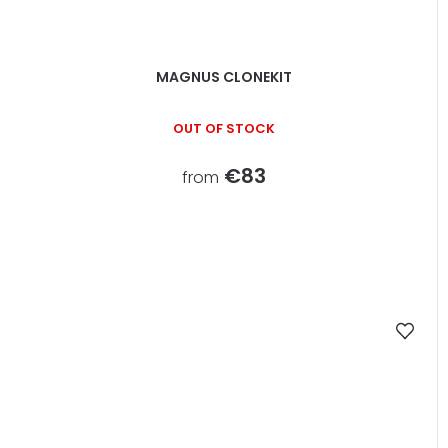
MAGNUS CLONEKIT
OUT OF STOCK
€83
from