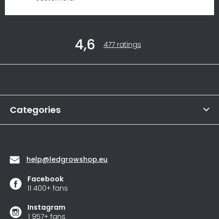
F
4,6
o
The
477 ratings
average
o
store
t
rating
Informations
is
e
4,6
r
out
of
Categories
5
stars.
Contact
help
@
ledgrowshop.eu
Facebook
11 400+ fans
Instagram
1 957+ fans