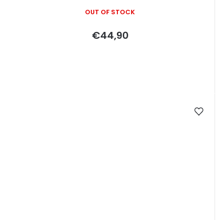
OUT OF STOCK
€44,90