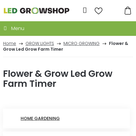
Skip
to
Search
content
SH
CA
Home
GROW LIGHTS
MICRO GROWING
Flower &
Grow Led Grow Farm Timer
Flower & Grow Led Grow
Farm Timer
HOME GARDENING