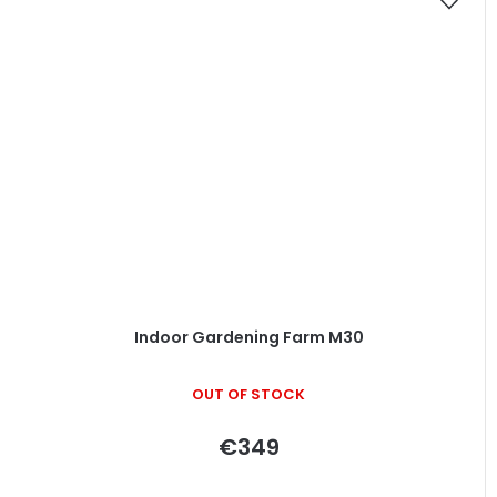
Indoor Gardening Farm M30
OUT OF STOCK
€349