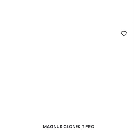
MAGNUS CLONEKIT PRO