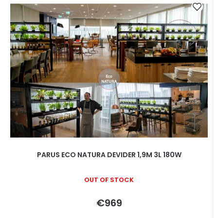
i
s
t
o
f
p
r
o
d
u
c
t
PARUS ECO NATURA DEVIDER 1,9M 3L 180W
s
OUT OF STOCK
€969