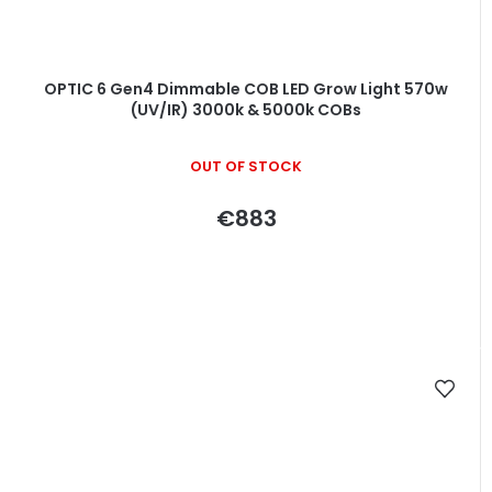
OPTIC 6 Gen4 Dimmable COB LED Grow Light 570w
(UV/IR) 3000k & 5000k COBs
OUT OF STOCK
€883