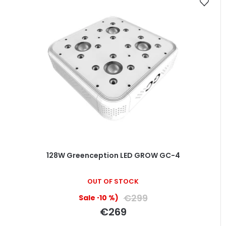
128W Greenception LED GROW GC-4
The
OUT OF STOCK
average
product
€299
(–10 %)
rating
€269
is
5,0