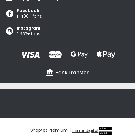
Facebook
11 400+ fans
Instagram
1 957+ fans
.
sxycyxcyx
Shoptet Premium
|
mime digital