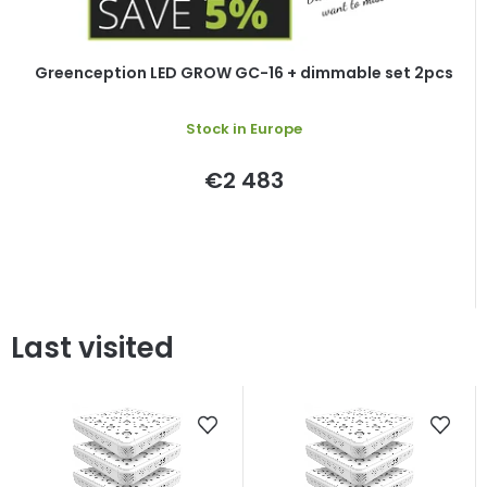
Greenception LED GROW GC-16 + dimmable set 2pcs
Stock in Europe
€2 483
Last visited