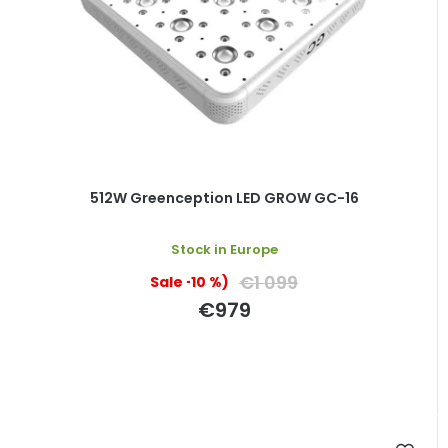
512W Greenception LED GROW GC-16
Stock in Europe
€1 099
(–10 %)
€979