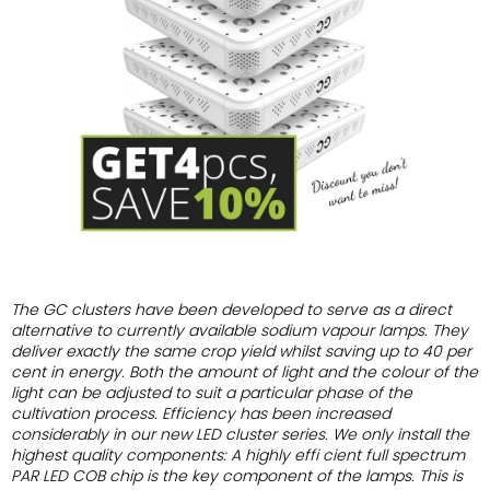
of
5
stars.
The GC clusters have been developed to serve as
a direct
alternative to currently available sodium
vapour lamps.
They
deliver exactly the same crop yield whilst saving
up to 40 per
cent in energy. Both the amount
of light and the colour of the
light can be adjusted
to suit a particular phase of the
cultivation process.
Efficiency has been increased
considerably in our
new LED cluster series.
We only install the
highest quality components:
A highly effi cient full spectrum
PAR LED COB chip
is the key component of the lamps. This is