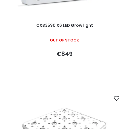
CXB3590 X6 LED Grow light
OUT OF STOCK
€849