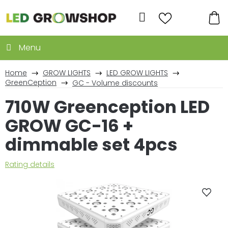
Skip
to
Search
content
SH
CA
Home
GROW LIGHTS
LED GROW LIGHTS
GreenCeption
GC - Volume discounts
710W Greenception LED
GROW GC-16 +
dimmable set 4pcs
The
Rating details
average
product
rating
is
0,0
out