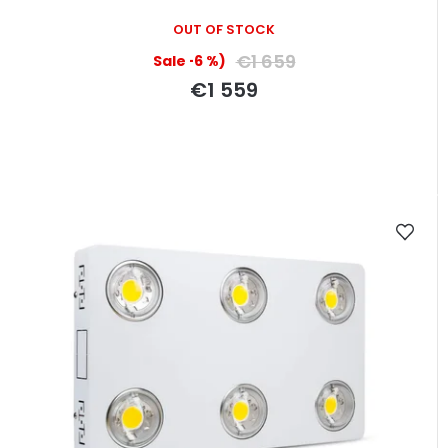
OUT OF STOCK
€1 659
(–6 %)
€1 559