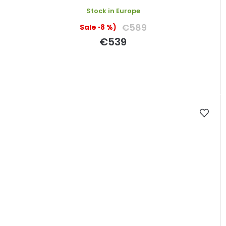
Stock in Europe
€589
(–8 %)
€539