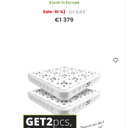
Stock in Europe
€1 549
(–10 %)
€1 379