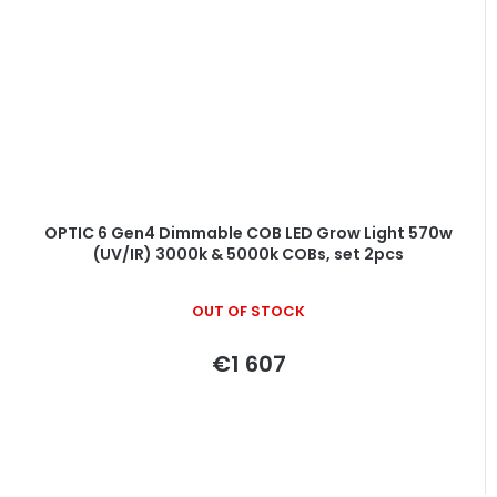
OPTIC 6 Gen4 Dimmable COB LED Grow Light 570w
(UV/IR) 3000k & 5000k COBs, set 2pcs
OUT OF STOCK
€1 607