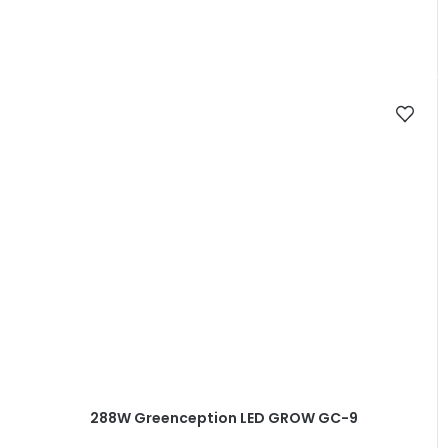
out
of
5
stars.
288W Greenception LED GROW GC-9