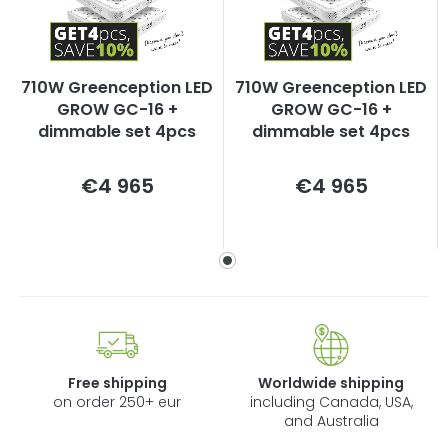
710W Greenception LED
710W Greenception LED
GROW GC-16 +
GROW GC-16 +
dimmable set 4pcs
dimmable set 4pcs
Measure
Measure
€4 965
€4 965
price:
price:
Free shipping
Worldwide shipping
on order 250+ eur
including Canada, USA,
and Australia