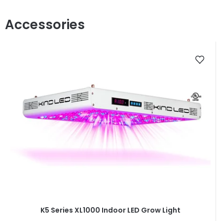
K5 Series XL1000 Indoor LED Grow Light