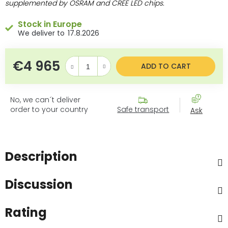
supplemented
by OSRAM and CREE LED chips.
Stock in Europe
17.8.2026
€4 965
Measure price:
ADD TO CART
No, we can´t deliver
order to your country
Safe transport
Ask
Description
Discussion
Rating