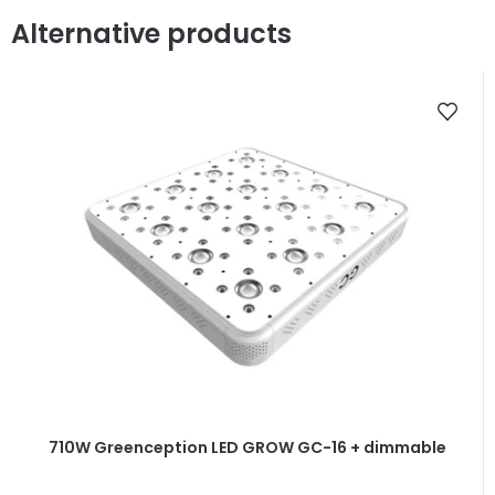
Alternative products
710W Greenception LED GROW GC-16 + dimmable