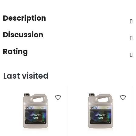
Description
Discussion
Rating
Last visited