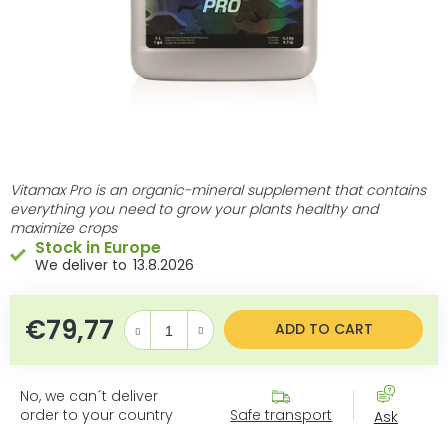
Vitamax Pro is an organic-mineral supplement that contains
everything you need to grow your plants healthy and
maximize crops
Stock in Europe
13.8.2026
€79,77
Measure price:
ADD TO CART
No, we can´t deliver
order to your country
Safe transport
Ask