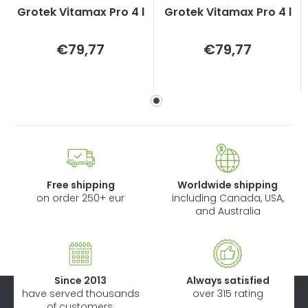
Grotek Vitamax Pro 4 l
Grotek Vitamax Pro 4 l
Measure
Measure
€79,77
€79,77
price:
price:
Free shipping
Worldwide shipping
on order 250+ eur
including Canada, USA,
and Australia
Since 2013
Always satisfied
have served thousands
over 315 rating
of customers.