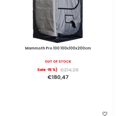
Mammoth Pro 100 100x100x200cm
OUT OF STOCK
€214,26
(–15 %)
€180,47