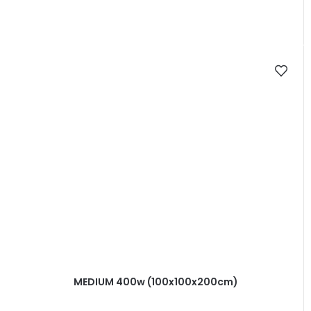
MEDIUM 400w (100x100x200cm)