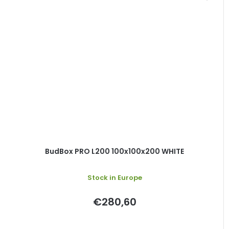
BudBox PRO L200 100x100x200 WHITE
Stock in Europe
€280,60