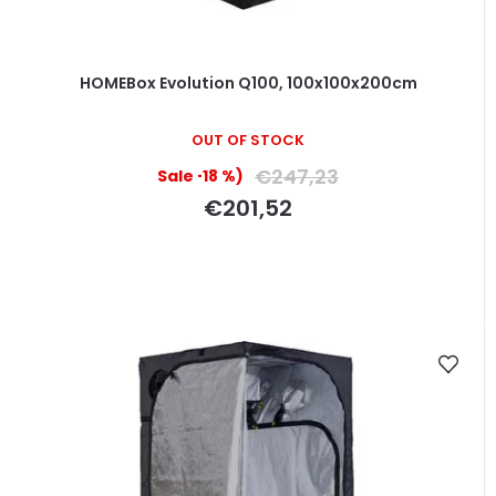
HOMEBox Evolution Q100, 100x100x200cm
OUT OF STOCK
€247,23
(–18 %)
€201,52