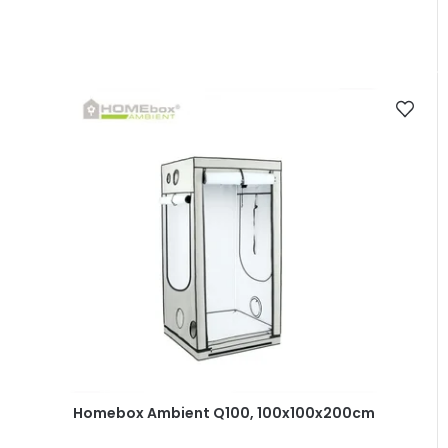
Homebox Ambient Q100, 100x100x200cm