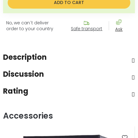
ADD TO CART
No, we can´t deliver
order to your country
Safe transport
Ask
Description
Discussion
Rating