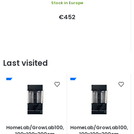
Stock in Europe
€452
Last visited
HomeLab/GrowLab100,
HomeLab/GrowLab100,