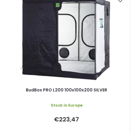
BudBox PRO L200 100x100x200 SILVER
Stock in Europe
€223,47