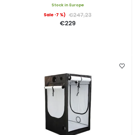
Stock in Europe
€247,23
(–7 %)
€229