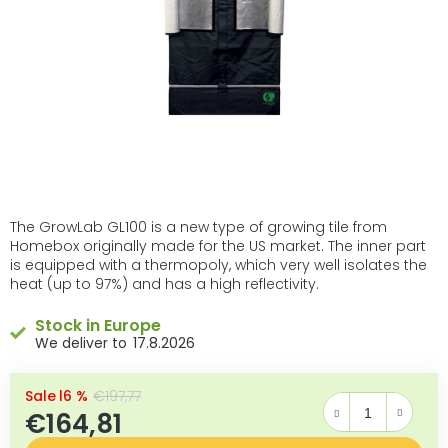
The GrowLab GL100 is a new type of growing tile from
Homebox originally made for the US market. The inner part
is equipped with a thermopoly, which very well isolates the
heat (up to 97%) and has a high reflectivity.
Stock in Europe
17.8.2026
–16 %
€197,77
€164,81
Measure price: