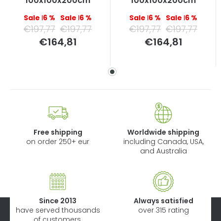
100x100x200cm
100x100x200cm
–16 %
–16 %
–16 %
–16 %
€197,77
€197,77
€197,77
€197,77
Measure
Measure
€164,81
€164,81
price:
price:
Free shipping
Worldwide shipping
on order 250+ eur
including Canada, USA,
and Australia
Since 2013
Always satisfied
have served thousands
over 315 rating
of customers.