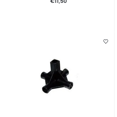
€11,50