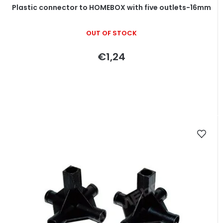
Plastic connector to HOMEBOX with five outlets-16mm
OUT OF STOCK
€1,24