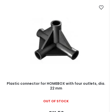
Plastic connector for HOMEBOX with four outlets, dia.
22 mm
OUT OF STOCK