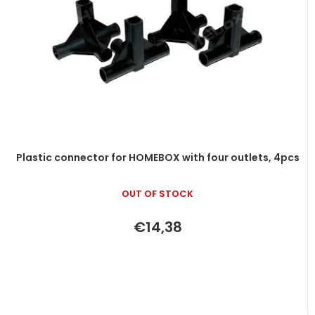
Plastic connector for HOMEBOX with four outlets, 4pcs
OUT OF STOCK
€14,38