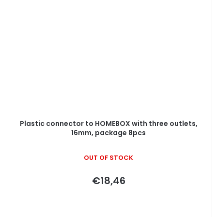
Plastic connector to HOMEBOX with three outlets,
16mm, package 8pcs
OUT OF STOCK
€18,46