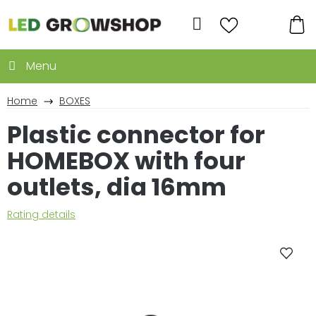
Skip
to
Search
content
SH
CA
Home
BOXES
Plastic connector for
HOMEBOX with four
outlets, dia 16mm
The
Rating details
average
product
rating
is
0,0
out
of