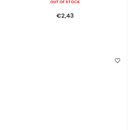
OUT OF STOCK
€2,43