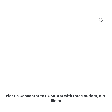
Plastic Connector to HOMEBOX with three outlets, dia.
16mm