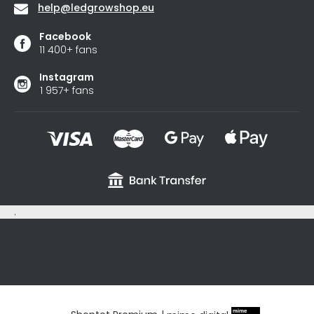
help
@
ledgrowshop.eu
Facebook
11 400+ fans
Instagram
1 957+ fans
.
sxycyxcyx