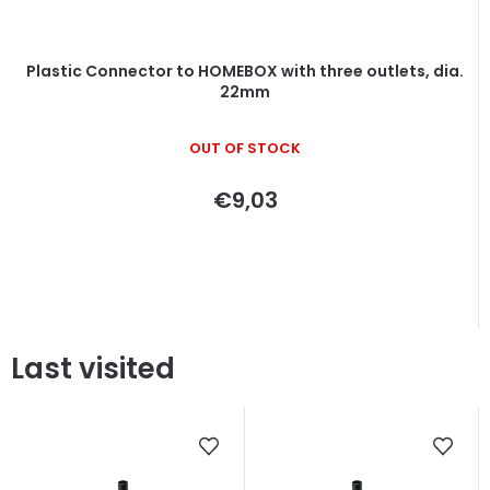
Plastic Connector to HOMEBOX with three outlets, dia.
22mm
OUT OF STOCK
€9,03
Last visited