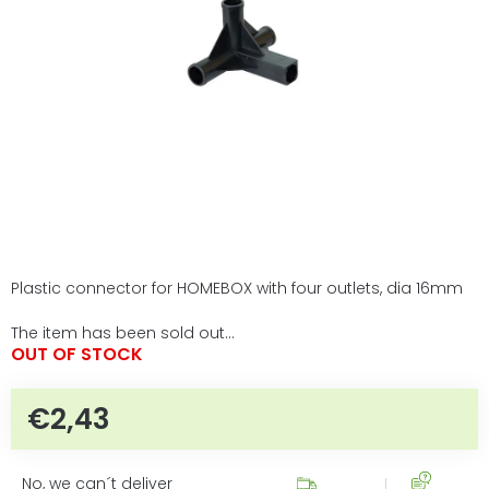
5
stars.
Plastic connector for HOMEBOX with four outlets, dia 16mm
The item has been sold out…
OUT OF STOCK
€2,43
Measure price:
No, we can´t deliver