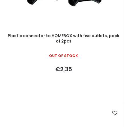
Plastic connector to HOMEBOX with five outlets, pack
of 2pcs
OUT OF STOCK
€2,35