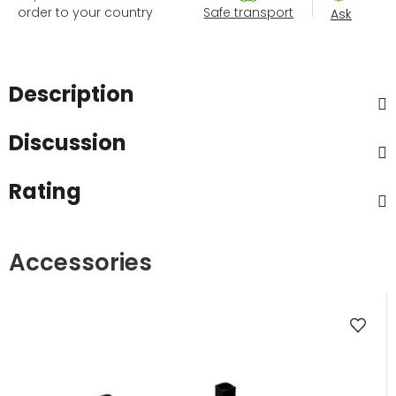
order to your country
Safe transport
Ask
Description
Discussion
Rating