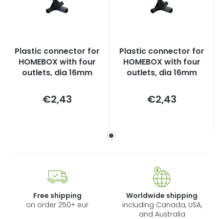
Plastic connector for
Plastic connector for
HOMEBOX with four
HOMEBOX with four
outlets, dia 16mm
outlets, dia 16mm
Measure
Measure
€2,43
€2,43
price:
price:
Free shipping
Worldwide shipping
on order 250+ eur
including Canada, USA,
and Australia