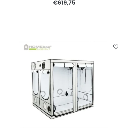
€619,75