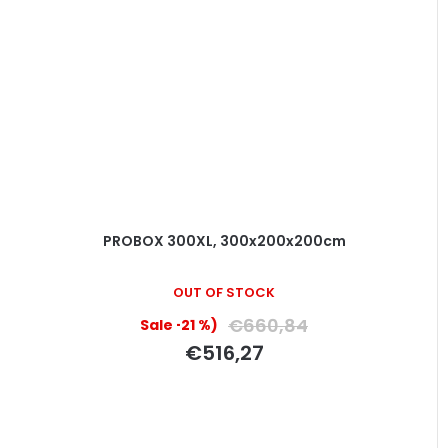
PROBOX 300XL, 300x200x200cm
OUT OF STOCK
€660,84
(–21 %)
€516,27