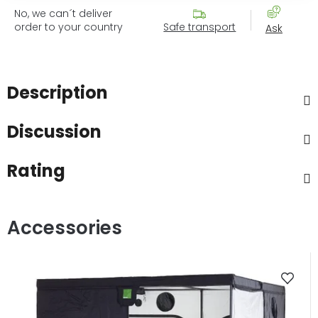
No, we can´t deliver
order to your country
Safe transport
Ask
Description
Discussion
Rating