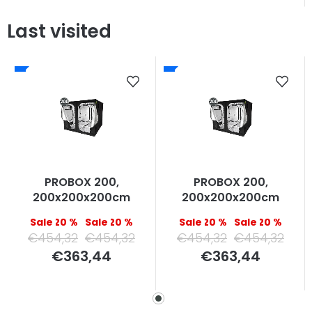
Last visited
PROBOX 200,
PROBOX 200,
200x200x200cm
200x200x200cm
–20 %
–20 %
–20 %
–20 %
€454,32
€454,32
€454,32
€454,32
Measure
Measure
€363,44
€363,44
price:
price: