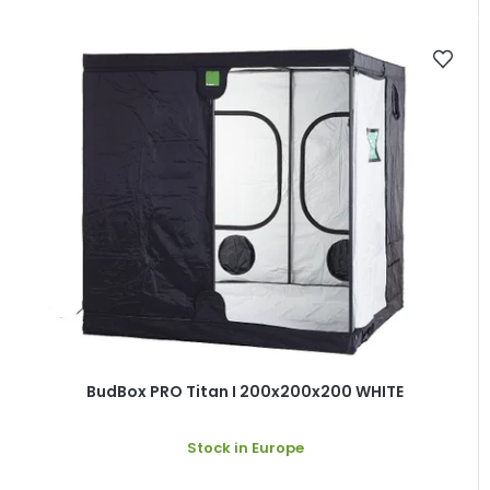
BudBox PRO Titan I 200x200x200 WHITE
Stock in Europe