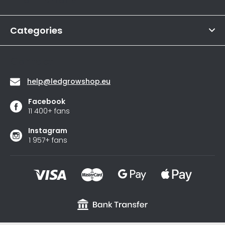
is
e
4,6
r
out
of
Categories
5
stars.
Contact
help
@
ledgrowshop.eu
Facebook
11 400+ fans
Instagram
1 957+ fans