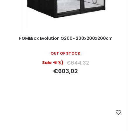
HOMEBox Evolution Q200- 200x200x200cm
OUT OF STOCK
€644,32
(–6 %)
€603,02