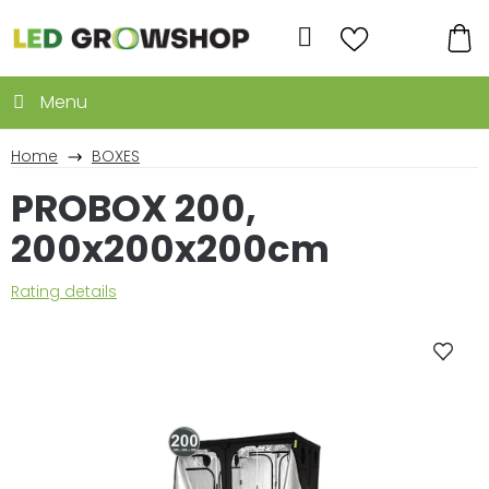
Skip
to
Search
content
SH
CA
Home
BOXES
PROBOX 200,
200x200x200cm
The
Rating details
average
product
rating
is
0,0
out
of
5
stars.