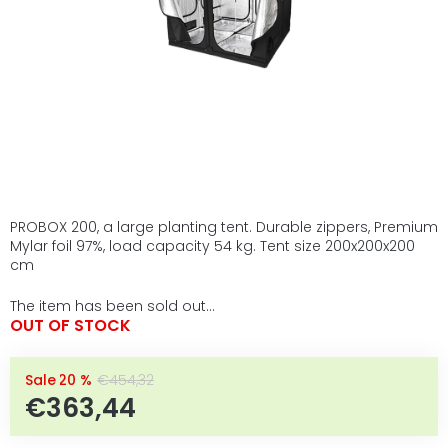
PROBOX 200, a large planting tent. Durable zippers, Premium
Mylar foil 97%, load capacity 54 kg. Tent size 200x200x200
cm
The item has been sold out…
OUT OF STOCK
–20 %
€454,32
€363,44
Measure price: