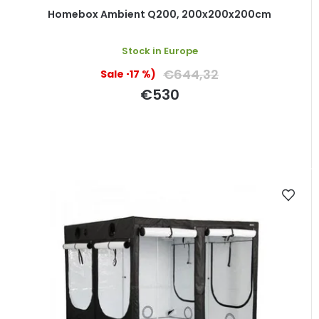
Homebox Ambient Q200, 200x200x200cm
Stock in Europe
€644,32
(–17 %)
€530