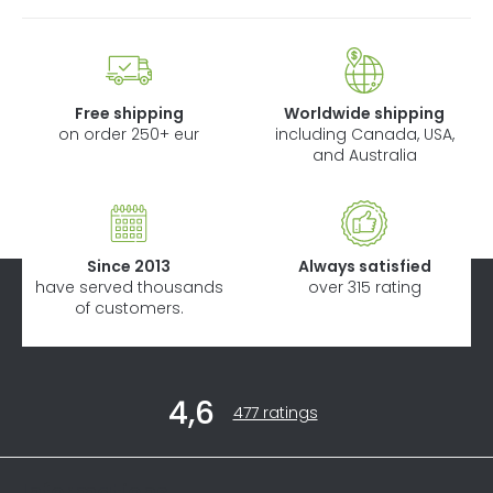
Free shipping
Worldwide shipping
on order 250+ eur
including Canada, USA,
and Australia
Since 2013
Always satisfied
have served thousands
over 315 rating
of customers.
F
4,6
o
The
477 ratings
average
o
store
t
rating
Informations