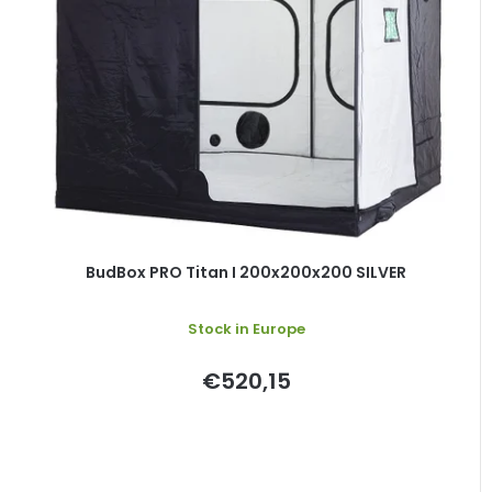
BudBox PRO Titan I 200x200x200 SILVER
Stock in Europe
€520,15