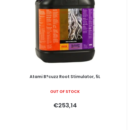
Atami B?cuzz Root Stimulator, 5L
OUT OF STOCK
€253,14