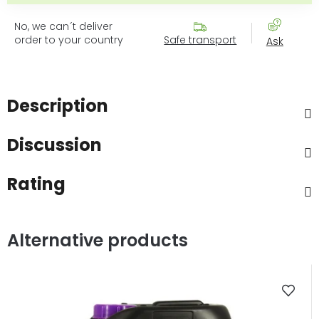
No, we can´t deliver
order to your country
Safe transport
Ask
Description
Discussion
Rating
Alternative products