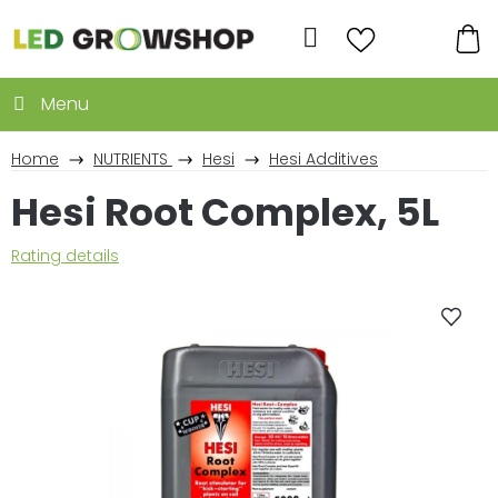
Skip
to
Search
content
SH
CA
Home
NUTRIENTS
Hesi
Hesi Additives
Hesi Root Complex, 5L
The
Rating details
average
product
rating
is
0,0
out
of
5
stars.