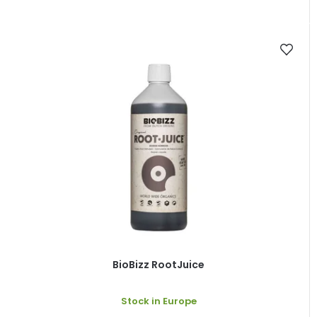
BioBizz RootJuice
Stock in Europe