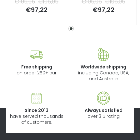
€105,05
€105,05
€105,05
€105,05
Measure
Measure
€97,22
€97,22
price:
price:
Free shipping
Worldwide shipping
on order 250+ eur
including Canada, USA,
and Australia
Since 2013
Always satisfied
have served thousands
over 315 rating
of customers.