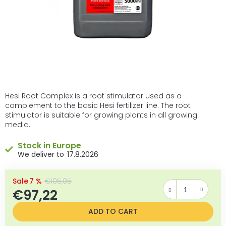
Hesi Root Complex is a root stimulator used as a
complement to the basic Hesi fertilizer line. The root
stimulator is suitable for growing plants in all growing
media.
Stock in Europe
17.8.2026
–7 %
€105,05
€97,22
Measure price:
ADD TO CART