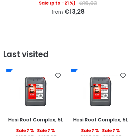
€16,03
(up to –21 %)
€13,28
from
Last visited
Hesi Root Complex, 5L
Hesi Root Complex, 5L
–7 %
–7 %
–7 %
–7 %