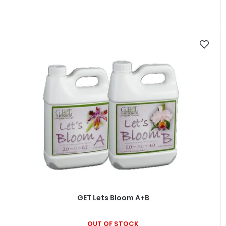
GET Lets Bloom A+B
OUT OF STOCK