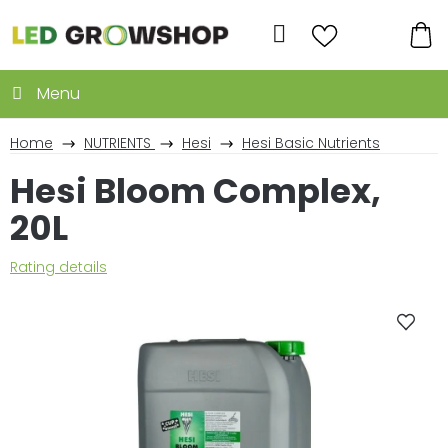
Skip
to
Search
content
SH
CA
Home
NUTRIENTS
Hesi
Hesi Basic Nutrients
Hesi Bloom Complex,
20L
The
Rating details
average
product
rating
is
0,0
out
of
5
stars.