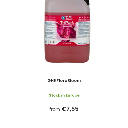
GHE FloraBloom
Stock in Europe
€7,55
from