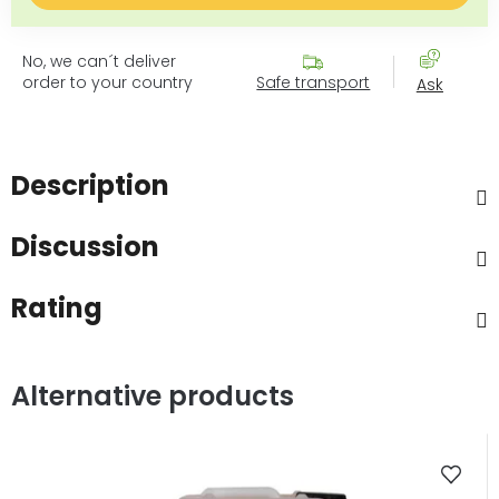
No, we can´t deliver
order to your country
Safe transport
Ask
Description
Discussion
Rating
Alternative products