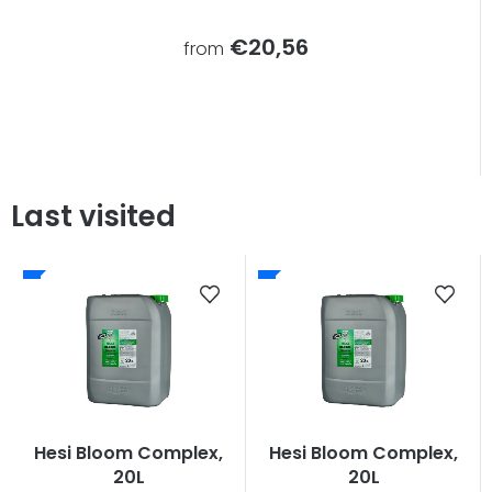
€20,56
from
Last visited
Hesi Bloom Complex,
Hesi Bloom Complex,
20L
20L