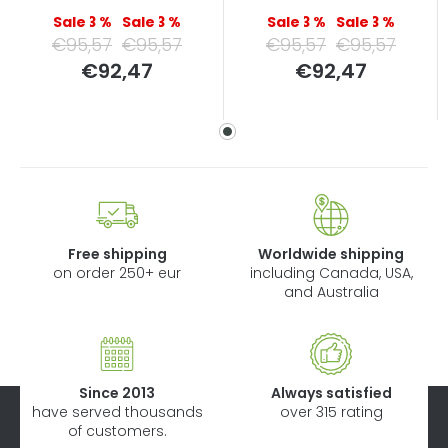
–3 %
–3 %
–3 %
–3 %
€95,57
€95,57
€95,57
€95,57
Measure
Measure
€92,47
€92,47
price:
price:
Free shipping
Worldwide shipping
on order 250+ eur
including Canada, USA,
and Australia
Since 2013
Always satisfied
have served thousands
over 315 rating
of customers.