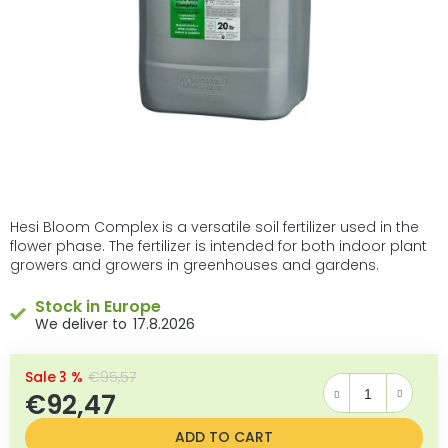
Hesi Bloom Complex is a versatile soil fertilizer used in the
flower phase. The fertilizer is intended for both indoor plant
growers and growers in greenhouses and gardens.
Stock in Europe
17.8.2026
–3 %
€95,57
€92,47
Measure price:
ADD TO CART