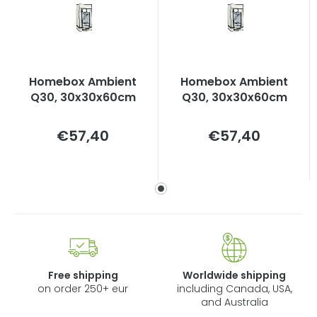
Homebox Ambient
Homebox Ambient
Q30, 30x30x60cm
Q30, 30x30x60cm
Measure
Measure
€57,40
€57,40
price:
price:
Free shipping
Worldwide shipping
on order 250+ eur
including Canada, USA,
and Australia