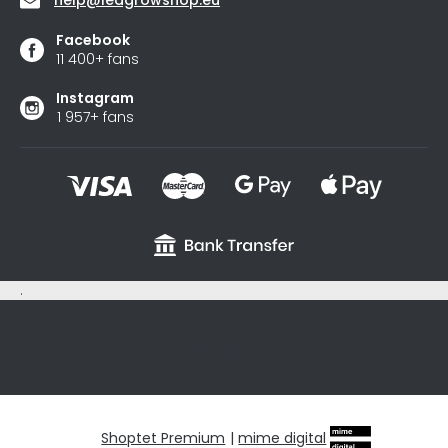
Facebook
11 400+ fans
Instagram
1 957+ fans
.
sxycyxcyx
Shoptet Premium
|
mime digital