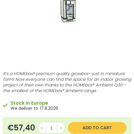
stars.
It’s a HOMEbox® premium quality growbox—just in miniature
form! Now everyone can find the space for an indoor growing
project of their own thanks to the HOMEbox® Ambient Q30—
the smallest of the HOMEbox® Ambient range.
Stock in Europe
17.8.2026
€57,40
Measure price:
ADD TO CART