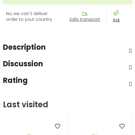
No, we can´t deliver
order to your country
Safe transport
Ask
Description
Discussion
Rating
Last visited