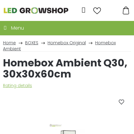
Skip
to
Search
content
SH
CA
Home
BOXES
Homebox Original
Homebox
Ambient
Homebox Ambient Q30,
30x30x60cm
The
Rating details
average
product
rating
is
0,0
out
of
5