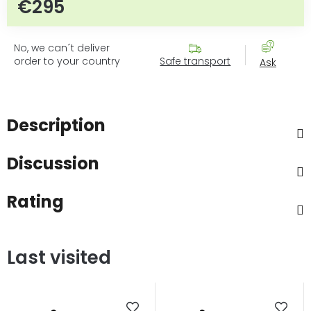
€295
Measure price:
No, we can´t deliver
order to your country
Safe transport
Ask
Description
Discussion
Rating
Last visited