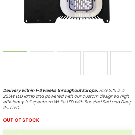
Delivery within 1-3 weeks throughout Europe
.
HLG 225 is a
225W LED lamp and powered with our custom designed high
efficiency full spectrum White LED with Boosted Red and Deep
Red LED.
OUT OF STOCK