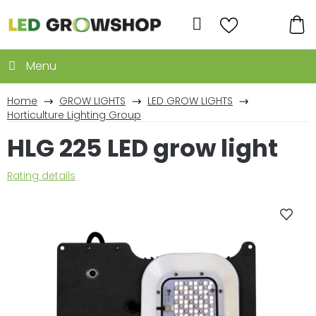
Skip
to
Search
content
SH
CA
Home
GROW LIGHTS
LED GROW LIGHTS
Horticulture Lighting Group
HLG 225 LED grow light
The
Rating details
average
product
rating
is
0,0
out
of
5
stars.