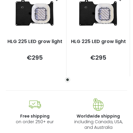
HLG 225 LED grow light
HLG 225 LED grow light
Measure
Measure
€295
€295
price:
price:
Free shipping
Worldwide shipping
on order 250+ eur
including Canada, USA,
and Australia