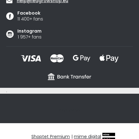
help
@
ledgrowshop.eu
Facebook
11 400+ fans
Instagram
1 957+ fans
.
sxycyxcyx
Shoptet Premium
|
mime digital