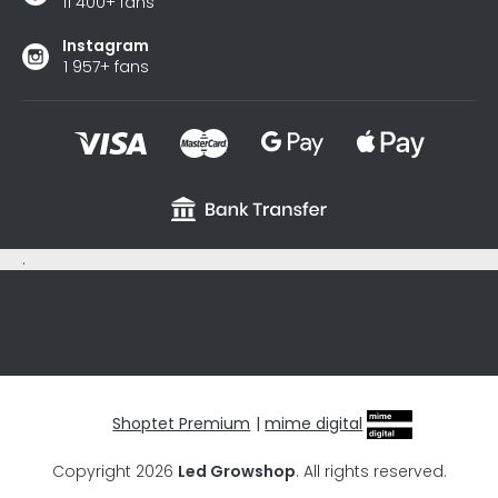
11 400+ fans
Instagram
1 957+ fans
.
sxycyxcyx
Shoptet Premium
|
mime digital
Copyright 2026
Led Growshop
. All rights reserved.