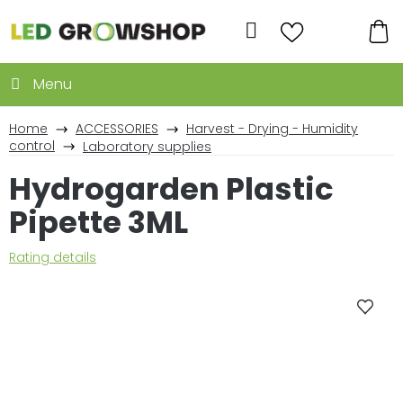
Skip
to
Search
content
SH
CA
Home
ACCESSORIES
Harvest - Drying - Humidity
control
Laboratory supplies
Hydrogarden Plastic
Pipette 3ML
The
Rating details
average
product
rating
is
0,0
out
of
5