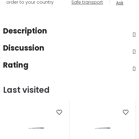
order to your country
Safe transport
Ask
Description
Discussion
Rating
Last visited