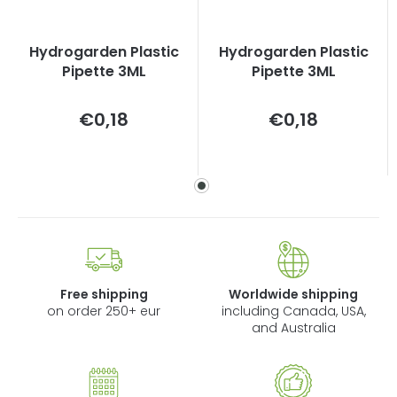
Hydrogarden Plastic
Hydrogarden Plastic
Pipette 3ML
Pipette 3ML
Measure
Measure
€0,18
€0,18
price:
price:
Free shipping
Worldwide shipping
on order 250+ eur
including Canada, USA,
and Australia