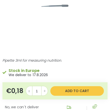
stars.
Pipette 3ml for measuring nutrition.
Stock in Europe
17.8.2026
€0,18
Measure price:
ADD TO CART
No, we can´t deliver