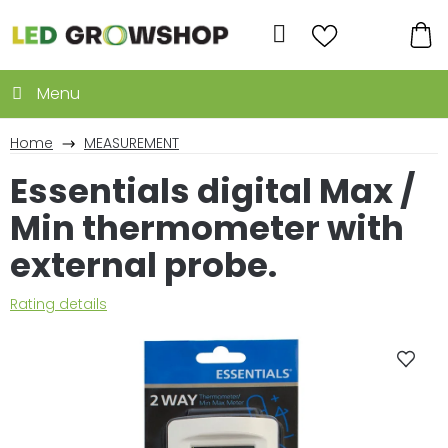
Skip
to
Search
content
SH
CA
Home
MEASUREMENT
Essentials digital Max /
Min thermometer with
external probe.
The
Rating details
average
product
rating
is
0,0
out
of