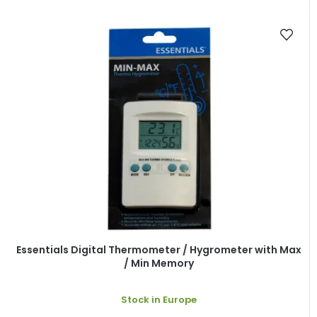
Essentials Digital Thermometer / Hygrometer with Max
/ Min Memory
Stock in Europe