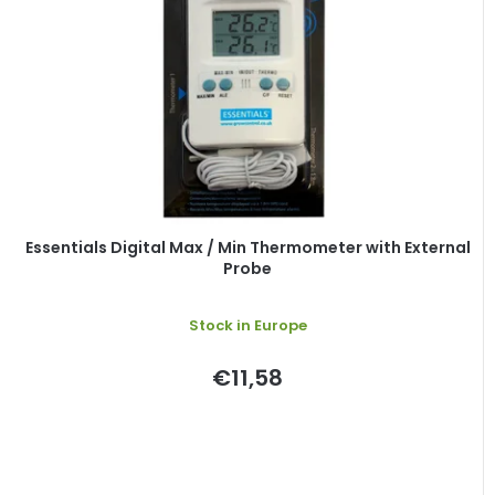
Essentials Digital Max / Min Thermometer with External
Probe
Stock in Europe
€11,58