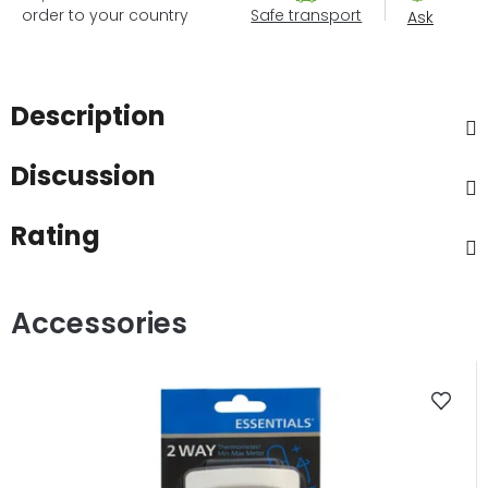
order to your country
Safe transport
Ask
Description
Discussion
Rating