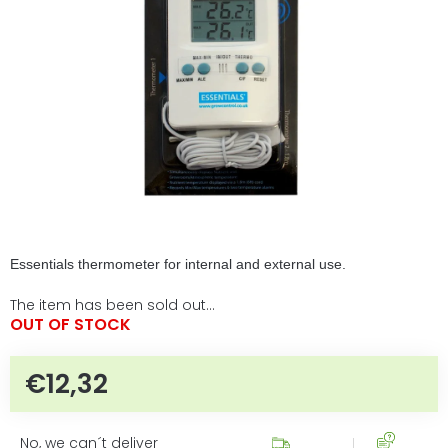
5
stars.
Essentials thermometer for internal and external use.
The item has been sold out…
OUT OF STOCK
€12,32
Measure price:
No, we can´t deliver