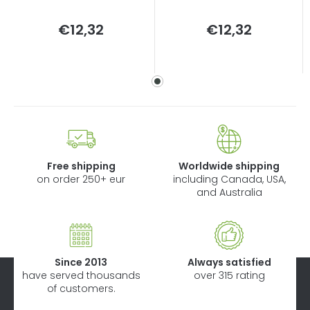
Measure
Measure
€12,32
€12,32
price:
price:
Free shipping
Worldwide shipping
on order 250+ eur
including Canada, USA,
and Australia
Since 2013
Always satisfied
have served thousands
over 315 rating
of customers.