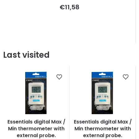
€11,58
Last visited
Essentials digital Max /
Essentials digital Max /
Min thermometer with
Min thermometer with
external probe.
external probe.