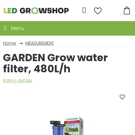
Skip
to
Search
content
SH
CA
Home
MEASUREMENT
GARDEN Grow water
filter, 480L/h
The
Rating details
average
product
rating
is
0,0
out
of
5
stars.