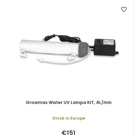
Growmax Water UV Lampa KIT, 4L/min
Stock in Europe
€151