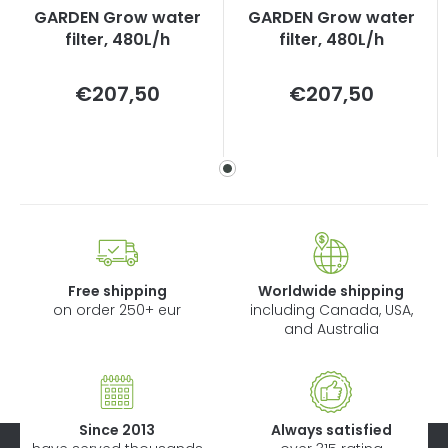
GARDEN Grow water
GARDEN Grow water
filter, 480L/h
filter, 480L/h
Measure
Measure
€207,50
€207,50
price:
price:
Free shipping
Worldwide shipping
on order 250+ eur
including Canada, USA,
and Australia
Since 2013
Always satisfied