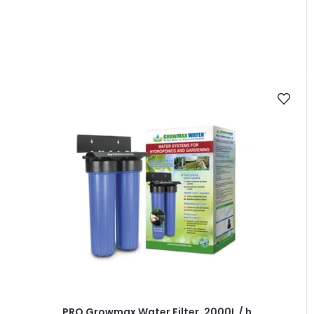
PRO Growmax Water Filter, 2000L / h