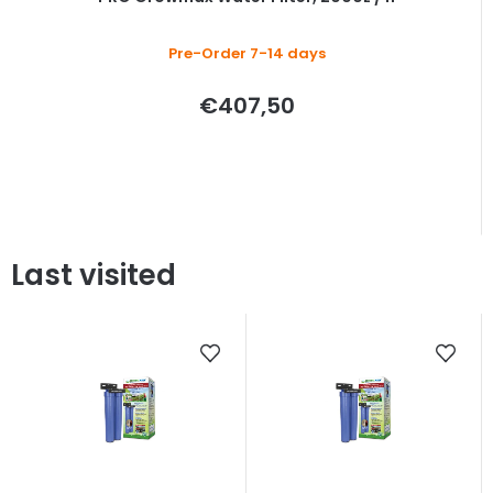
Pre-Order 7-14 days
€407,50
Last visited