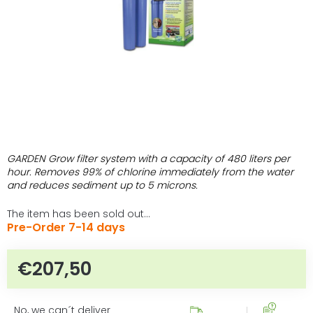
GARDEN Grow filter system with a capacity of 480 liters per
hour. Removes 99% of chlorine immediately from the water
and reduces sediment up to 5 microns.
The item has been sold out…
Pre-Order 7-14 days
€207,50
Measure price:
No, we can´t deliver