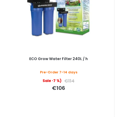
ECO Grow Water Filter 240L / h
Pre-Order 7-14 days
€114
(–7 %)
€106