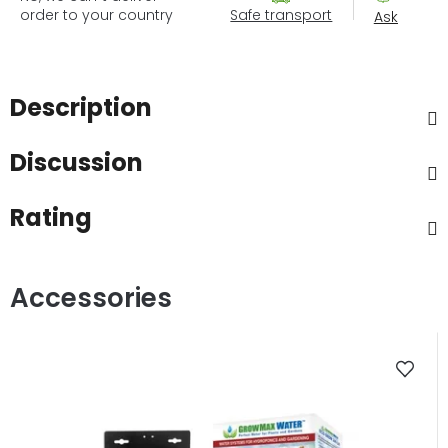
order to your country
Safe transport
Ask
Description
Discussion
Rating