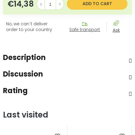
€14,38
Measure price:
ADD TO CART
No, we can´t deliver
order to your country
Safe transport
Ask
Description
Discussion
Rating
Last visited