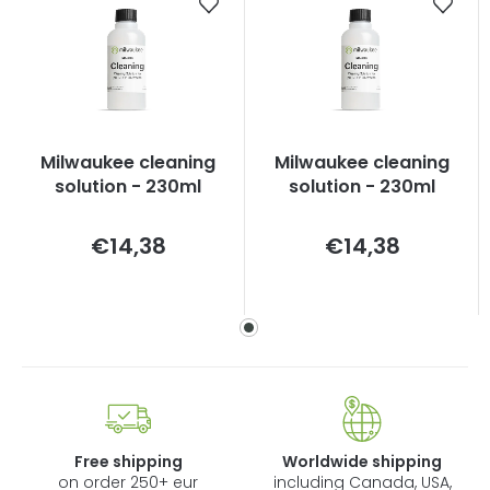
Milwaukee cleaning
Milwaukee cleaning
solution - 230ml
solution - 230ml
Measure
Measure
€14,38
€14,38
price:
price:
Free shipping
Worldwide shipping
on order 250+ eur
including Canada, USA,