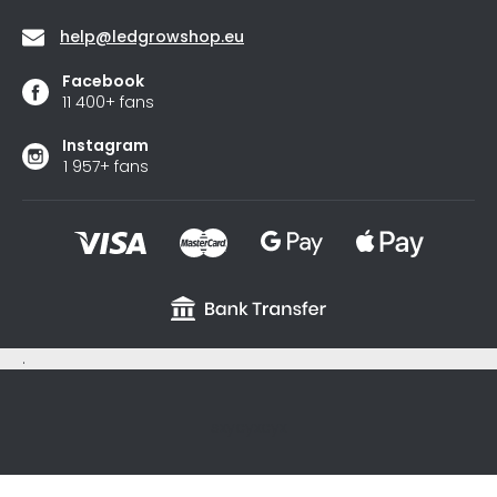
help
@
ledgrowshop.eu
Facebook
11 400+ fans
Instagram
1 957+ fans
.
sxycyxcyx