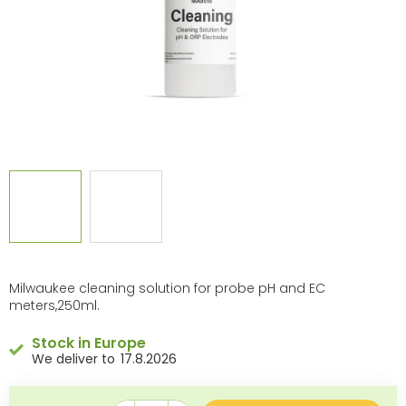
Milwaukee cleaning solution for probe pH and EC
meters,250ml.
Stock in Europe
17.8.2026