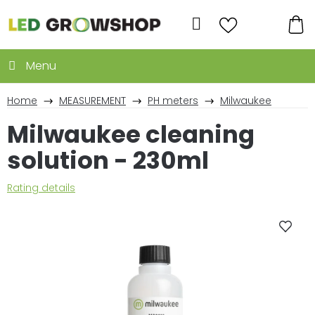
Skip
to
Search
content
SH
CA
Home
MEASUREMENT
PH meters
Milwaukee
Milwaukee cleaning
solution - 230ml
The
Rating details
average
product
rating
is
0,0
out
of
5
stars.