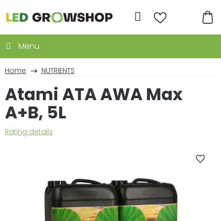
Skip
to
Search
content
SH
CA
Home
NUTRIENTS
Atami ATA AWA Max
A+B, 5L
The
Rating details
average
product
rating
is
0,0
out
of
5
stars.