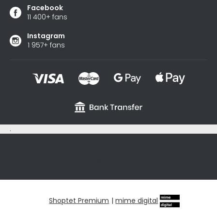
Facebook
11 400+ fans
Instagram
1 957+ fans
.
sxycyxcyx
Shoptet Premium
|
mime digital