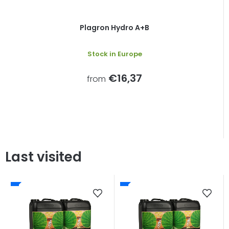
Plagron Hydro A+B
Stock in Europe
€16,37
from
Last visited