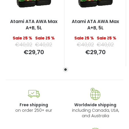
Atami ATA AWA Max
Atami ATA AWA Max
A+B, 5L
A+B, 5L
–25 %
–25 %
–25 %
–25 %
€40,02
€40,02
€40,02
€40,02
Measure
Measure
€29,70
€29,70
price:
price:
Free shipping
Worldwide shipping
on order 250+ eur
including Canada, USA,
and Australia