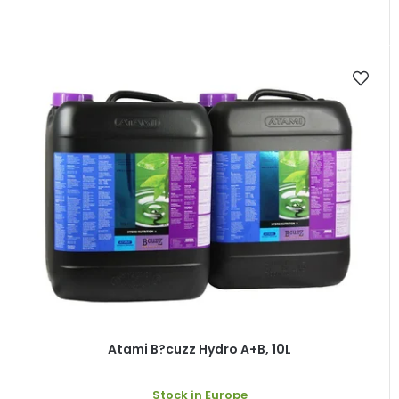
Atami B?cuzz Hydro A+B, 10L
Stock in Europe