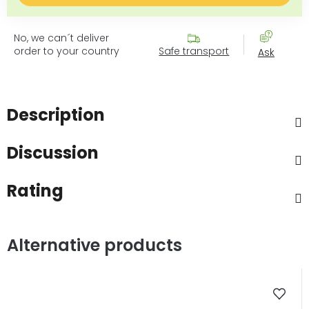
No, we can´t deliver
order to your country
Safe transport
Ask
Description
Discussion
Rating
Alternative products