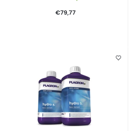
€79,77