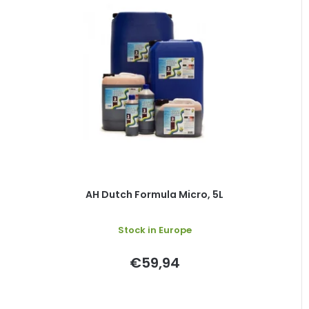
AH Dutch Formula Micro, 5L
Stock in Europe
€59,94