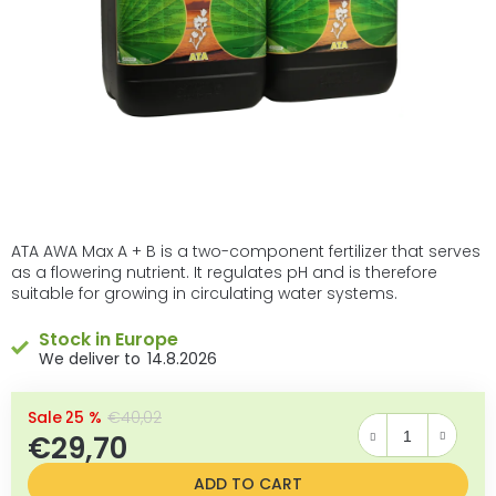
ATA AWA Max A + B is a two-component fertilizer that serves
as a flowering nutrient. It regulates pH and is therefore
suitable for growing in circulating water systems.
Stock in Europe
14.8.2026
–25 %
€40,02
€29,70
Measure price:
ADD TO CART