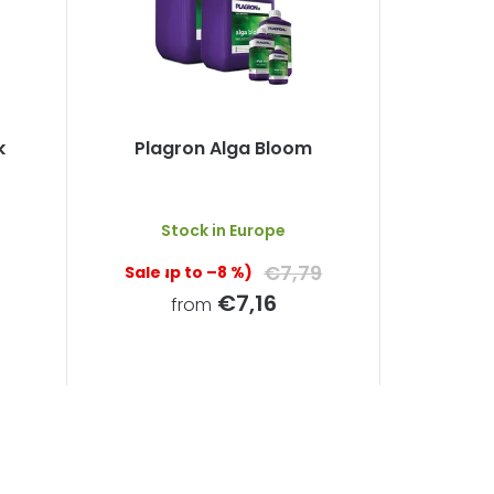
k
Plagron Alga Bloom
The
Stock in Europe
average
product
€7,79
(up to –8 %)
rating
is
€7,16
from
5,0
out
of
5
stars.