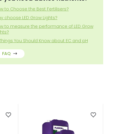
w to Choose the Best Fertilisers?
y choose LED Grow Lights?
w to measure the performance of LED Grow
ghts?
 Things You Should Know about EC and pH
FAQ