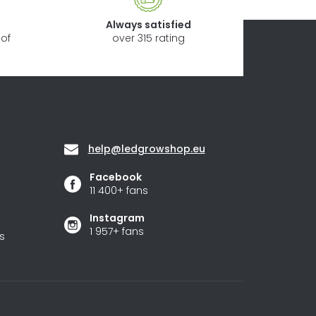
Always satisfied
of
over 315 rating
Contact
help
@
ledgrowshop.eu
Facebook
11 400+ fans
Instagram
1 957+ fans
s