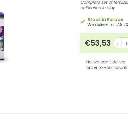
5
product
Complete set of fertiliz
rating
cultivation in clay.
stars.
is
0,0
Stock in Europe
out
17.8.2
of
5
stars.
€53,53
Measure 
No, we can´t deliver
order to your countr