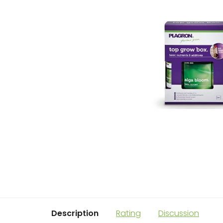
Description
Rating
Discussion