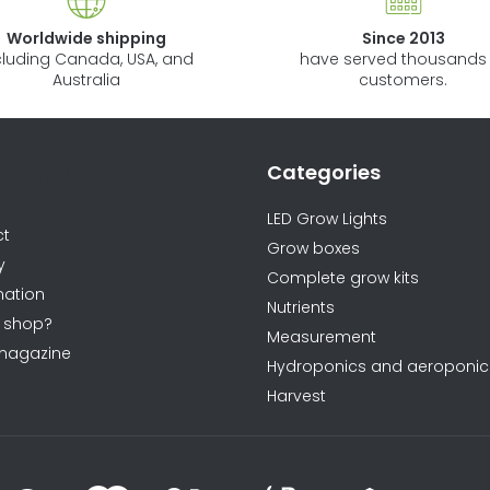
Worldwide shipping
Since 2013
cluding Canada, USA, and
have served thousands 
Australia
customers.
Categories
ormations
LED Grow Lights
ct
Grow boxes
y
Complete grow kits
ation
Nutrients
 shop?
Measurement
magazine
Hydroponics and aeroponic
Harvest