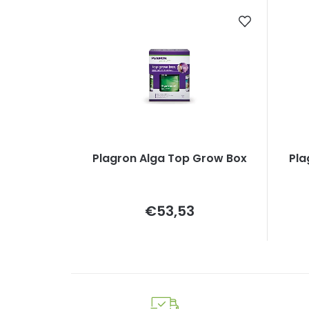
Plagron Alga Top Grow Box
Pla
Measure
€53,53
price: