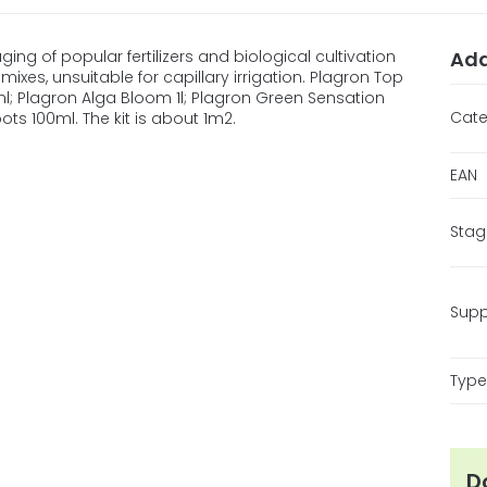
ing of popular fertilizers and biological cultivation
Add
mixes, unsuitable for capillary irrigation. Plagron Top
l; Plagron Alga Bloom 1l; Plagron Green Sensation
Cate
ts 100ml. The kit is about 1m2.
EAN
Stag
Supp
Type 
D