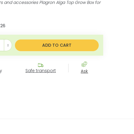
ers and accessories Plagron Alga Top Grow Box for
026
price:
ADD TO CART
y
Safe transport
Ask