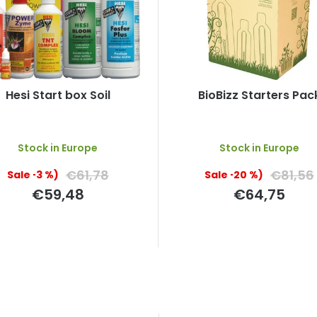
Hesi Start box Soil
BioBizz Starters Pac
The
Stock in Europe
Stock in Europe
average
product
€61,78
€81,56
(–3 %)
(–20 %)
rating
is
€59,48
€64,75
5,0
out
of
5
stars.