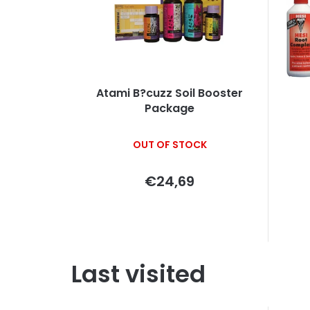
Atami B?cuzz Soil Booster
Package
OUT OF STOCK
€24,69
Last visited