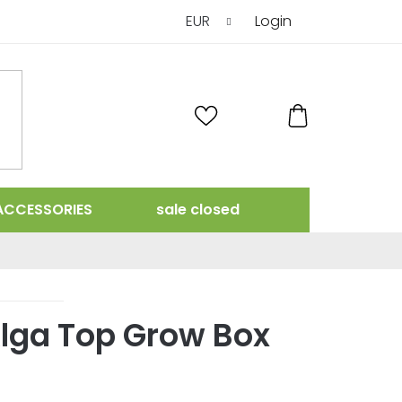
EUR
Login
SHOPPING
CART
ACCESSORIES
sale closed
Alga Top Grow Box