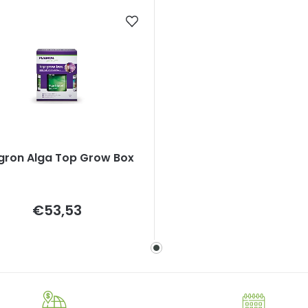
gron Alga Top Grow Box
Measure
€53,53
price: