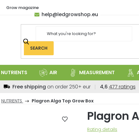
Grow magazine
help
@
ledgrowshop.eu
SEARCH
NUTRIENTS
AIR
MEASUREMENT
The
Free shipping
on order 250+ eur
4,6
477 ratings
average
store
NUTRIENTS
Plagron Alga Top Grow Box
rating
Plagron 
is
4,6
out
The
Rating details
of
average