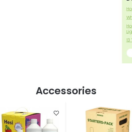
Ho
Wh
Ho
Li
13