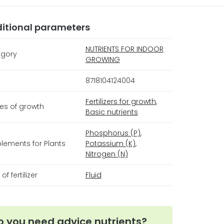
itional parameters
NUTRIENTS FOR INDOOR
gory
GROWING
8718104124004
Fertilizers for growth
,
es of growth
Basic nutrients
Phosphorus (P)
,
lements for Plants
Potassium (K)
,
Nitrogen (N)
of fertilizer
Fluid
o you need advice nutrients?