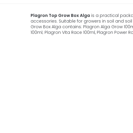
Plagron Top Grow Box Alga
is a practical packag
accessories. Suitable for growers in soil and soil 
Grow Box Alga contains: Plagron Alga Grow 100m
100ml; Plagron Vita Race 100ml, Plagron Power Roo