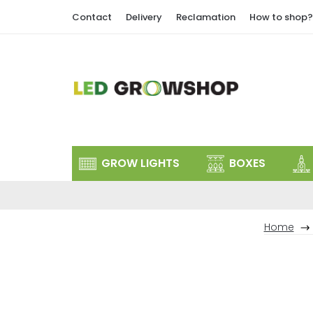
Skip
Contact
Delivery
Reclamation
How to shop?
to
content
GROW LIGHTS
BOXES
Home