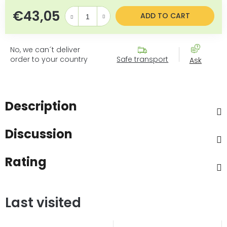
€43,05
Measure price:
ADD TO CART
No, we can´t deliver
order to your country
Safe transport
Ask
Description
Discussion
Rating
Last visited