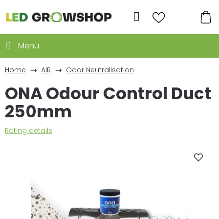
Skip
to
Search
content
SH
CA
Home
AIR
Odor Neutralisation
ONA Odour Control Duct
250mm
The
Rating details
average
product
rating
is
0,0
out
of
5
stars.