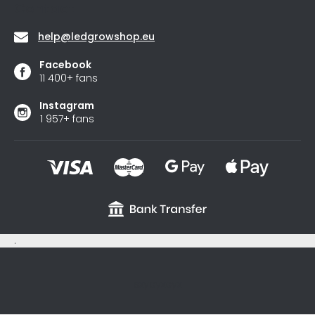
Contact
help
@
ledgrowshop.eu
Facebook
11 400+ fans
Instagram
1 957+ fans
.
sxycyxcyx