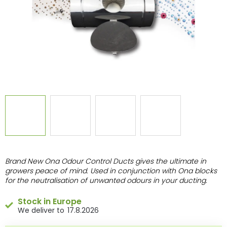
Brand New Ona Odour Control Ducts gives the ultimate in
growers peace of mind. Used in conjunction with Ona blocks
for the neutralisation of unwanted odours in your ducting.
Stock in Europe
17.8.2026