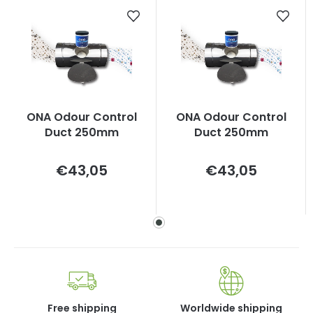
ONA Odour Control
ONA Odour Control
Duct 250mm
Duct 250mm
Measure
Measure
€43,05
€43,05
price:
price:
Free shipping
Worldwide shipping