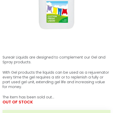
Sureair Liquids are designed to complement our Gel and
Spray products.
With Gel products the liquids can be used as a rejuvenator
every time the gel requires a stir or to replenish a fully or
part used gel unit, extending gel life and increasing value
for money.
The item has been sold out…
OUT OF STOCK