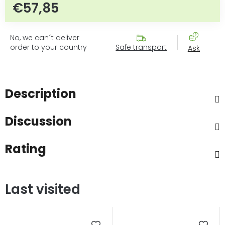
€57,85
Measure price:
No, we can´t deliver
order to your country
Safe transport
Ask
Description
Discussion
Rating
Last visited