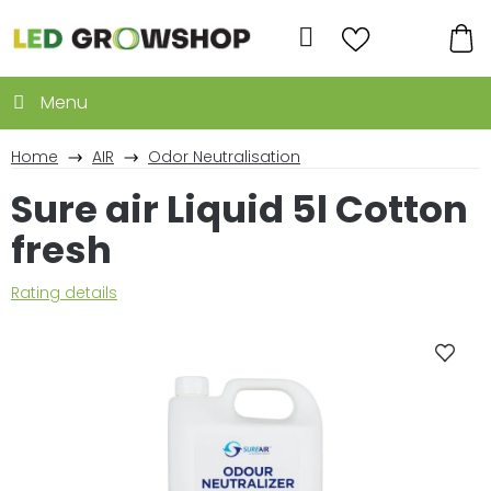
Skip
to
Search
content
SH
CA
Home
AIR
Odor Neutralisation
Sure air Liquid 5l Cotton
fresh
The
Rating details
average
product
rating
is
0,0
out
of
5
stars.