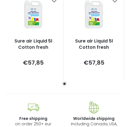
Sure air Liquid 5l
Sure air Liquid 5l
Cotton fresh
Cotton fresh
Measure
Measure
€57,85
€57,85
price:
price:
Free shipping
Worldwide shipping
on order 250+ eur
including Canada, USA,