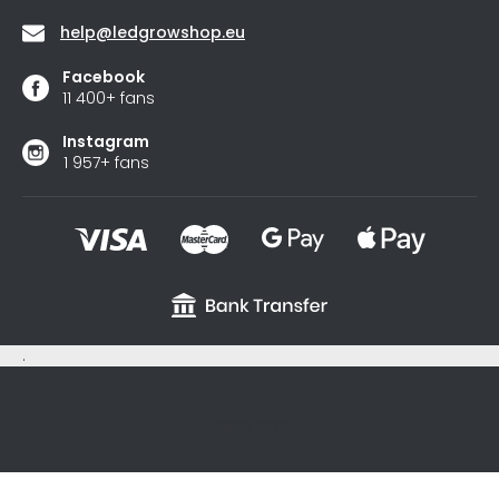
help
@
ledgrowshop.eu
Facebook
11 400+ fans
Instagram
1 957+ fans
.
sxycyxcyx