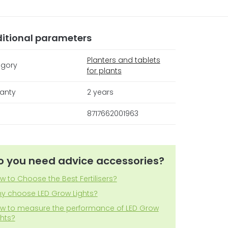
itional parameters
Planters and tablets
gory
for plants
anty
2 years
8717662001963
o you need advice accessories?
w to Choose the Best Fertilisers?
y choose LED Grow Lights?
w to measure the performance of LED Grow
ghts?