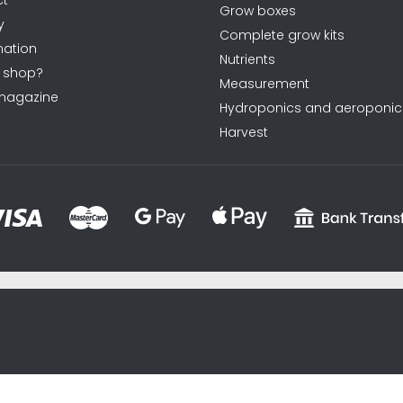
Grow boxes
y
Complete grow kits
ation
Nutrients
 shop?
Measurement
magazine
Hydroponics and aeroponic
Harvest
sxycyxcyx