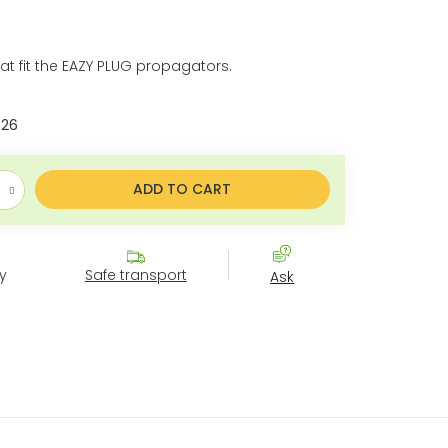
hat fit the EAZY PLUG propagators.
026
ice:
ADD TO CART
y
Safe transport
Ask