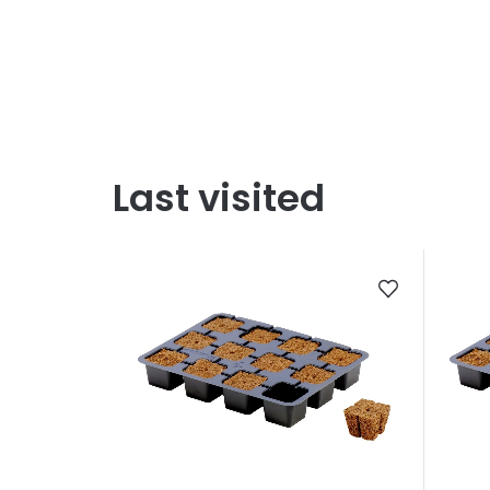
Last visited