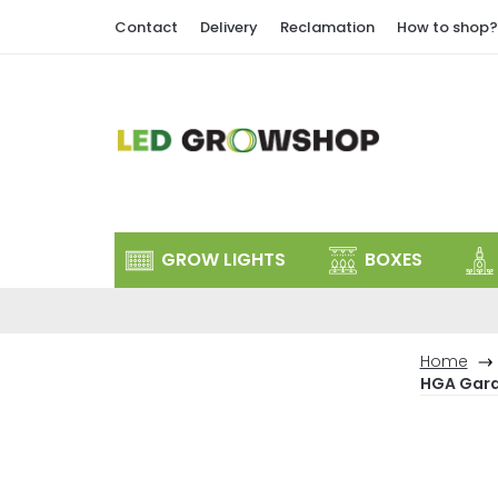
Skip
Contact
Delivery
Reclamation
How to shop?
to
content
GROW LIGHTS
BOXES
Home
HGA Garde