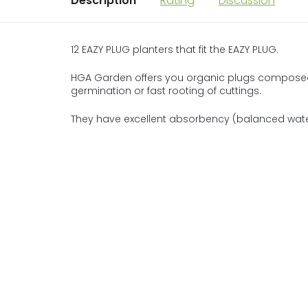
Description
Rating
Discussion
12 EAZY PLUG planters that fit the EAZY PLUG.
HGA Garden offers you organic plugs composed 
germination or fast rooting of cuttings.
They have excellent absorbency (balanced water/