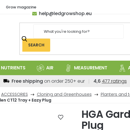
Grow magazine
help
@
ledgrowshop.eu
SEARCH
NUTRIENTS
AIR
MEASUREMENT
The
Free shipping
on order 250+ eur
4,6
477 ratings
average
store
ACCESSORIES
Cloning and Greenhouses
Planters and t
rating
n CT12 Tray + Eazy Plug
is
HGA Gard
4,6
out
Plug
of