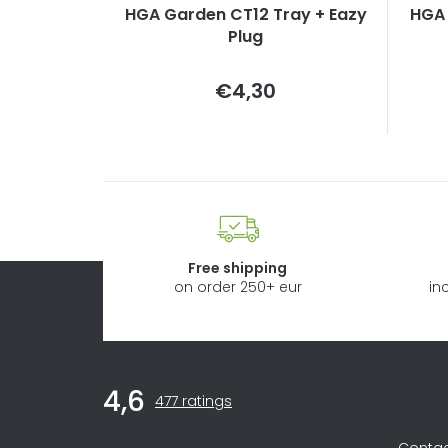
HGA Garden CT12 Tray + Eazy
HGA 
Plug
Measure
€4,30
price:
Free shipping
on order 250+ eur
in
F
Inf
4,6
The
o
477 ratings
average
store
Conta