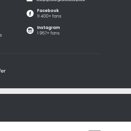
Facebook
11 400+ fans
Instagram
1 957+ fans
s