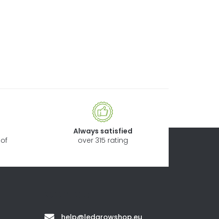
Always satisfied
of
over 315 rating
Contact
help
@
ledgrowshop.eu