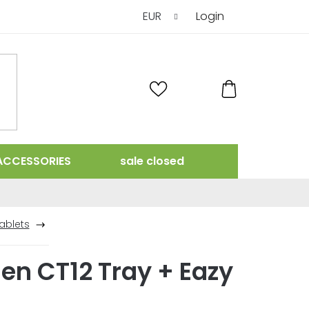
EUR
Login
SHOPPING
CART
ACCESSORIES
sale closed
ablets
en CT12 Tray + Eazy