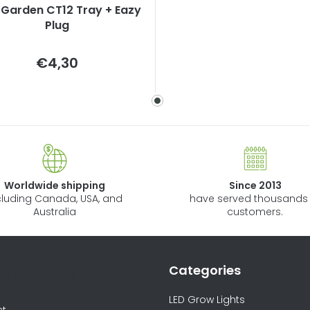
Garden CT12 Tray + Eazy
Plug
Measure
€4,30
price:
Worldwide shipping
Since 2013
cluding Canada, USA, and
have served thousands 
Australia
customers.
Categories
ormations
LED Grow Lights
ct