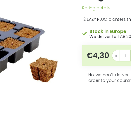
5
The
Rating details
stars.
average
product
12 EAZY PLUG planters t
rating
is
Stock in Europe
0,0
17.8.2
out
of
5
€4,30
Measure pr
stars.
No, we can´t deliver
order to your countr