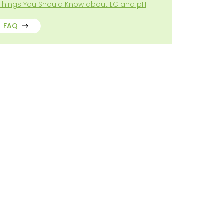
 Things You Should Know about EC and pH
FAQ