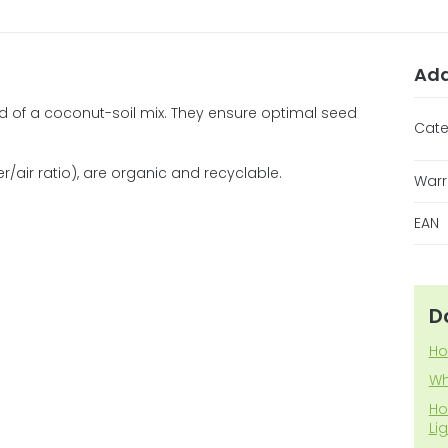
Add
of a coconut-soil mix. They ensure optimal seed
Cate
air ratio), are organic and recyclable.
Warr
EAN
D
Ho
Wh
Ho
Li