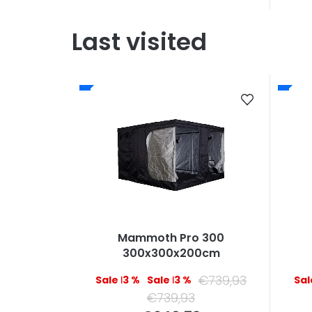
Last visited
Mammoth Pro 300
300x300x200cm
€739,93
–13 %
–13 %
€739,93
Measure