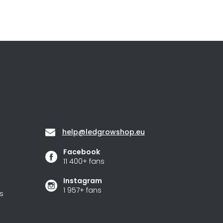
Contact
help
@
ledgrowshop.eu
Facebook
11 400+ fans
Instagram
1 957+ fans
s