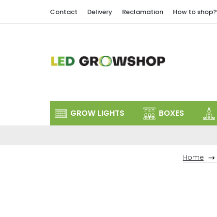
Skip
Contact
Delivery
Reclamation
How to shop?
to
content
GROW LIGHTS
BOXES
Home