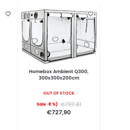
Homebox Ambient Q300,
300x300x200cm
OUT OF STOCK
€797,81
(–8 %)
€727,90