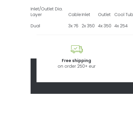
Inlet/Outlet Dia.
Layer
Cable
Inlet
Outlet
Cool Tu
Dual
3x 76
2x 350
4x 350
4x 254
Free shipping
on order 250+ eur