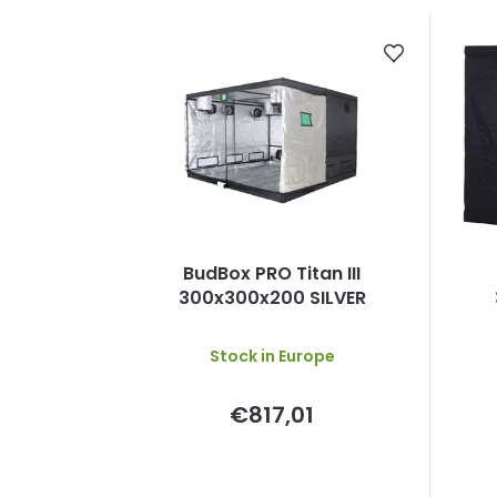
BudBox PRO Titan III
300x300x200 SILVER
Stock in Europe
€817,01