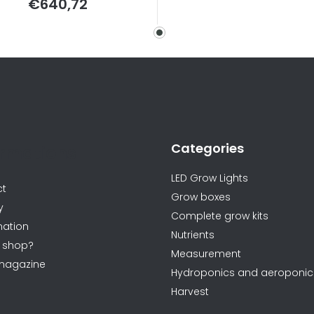
€640,72
price:
Categories
ormations
LED Grow Lights
ct
Grow boxes
y
Complete grow kits
ation
Nutrients
 shop?
Measurement
magazine
Hydroponics and aeroponic
Harvest