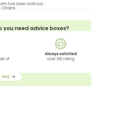
item has been sold out…
p
Chains
n/a
o you need advice boxes?
w to Choose the Best Fertilisers?
y choose LED Grow Lights?
w to measure the performance of LED Grow
Always satisfied
ghts?
ds of
over 315 rating
 Things You Should Know about EC and pH
FAQ