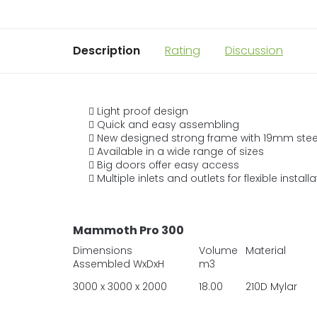
Description
Rating
Discussion
Light proof design
Quick and easy assembling
New designed strong frame with 19mm steel
Available in a wide range of sizes
Big doors offer easy access
Multiple inlets and outlets for flexible install
Mammoth Pro 300
Dimensions
Volume
Material
Assembled WxDxH
m3
3000 x 3000 x 2000
18.00
210D Mylar