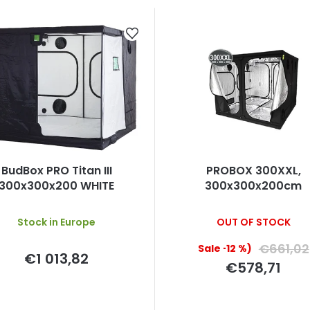
BudBox PRO Titan III
PROBOX 300XXL,
300x300x200 WHITE
300x300x200cm
Stock in Europe
OUT OF STOCK
€661,02
(–12 %)
€1 013,82
€578,71