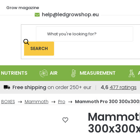
Grow magazine
help
@
ledgrowshop.eu
SEARCH
NUTRIENTS
AIR
MEASUREMENT
The
Free shipping
on order 250+ eur
4,6
477 ratings
average
store
BOXES
Mammoth
Pro
Mammoth Pro 300 300x30
rating
Mammoth
is
4,6
300x300
out
of