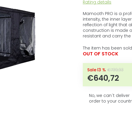
5
The
Rating details
average
stars.
product
Mamooth PRO is a profes
rating
intensity, the inner laye
is
reflection of light that
0,0
construction is made of
out
resistant and carry th
of
5
The item has been sold
stars.
OUT OF STOCK
–13 %
€739,93
€640,72
No, we can´t deliver
order to your countr