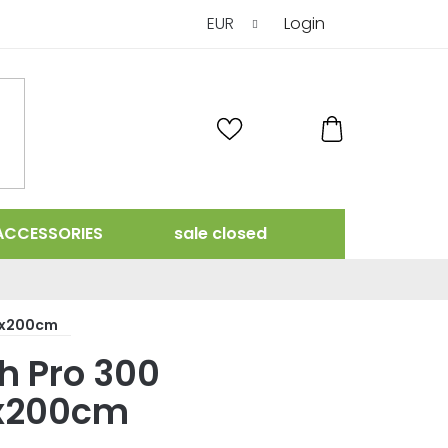
EUR
Login
SHOPPING
CART
ACCESSORIES
sale closed
0x200cm
 Pro 300
x200cm