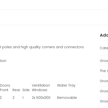
Add
 poles and high quality corners and connectors
Cate
ation
Grow
The 
Grow
Doors
Ventilation
Water Tray
Front
Rear
Side
Windows
Grow
2
2
1
2x 500x300
Removable
Grow