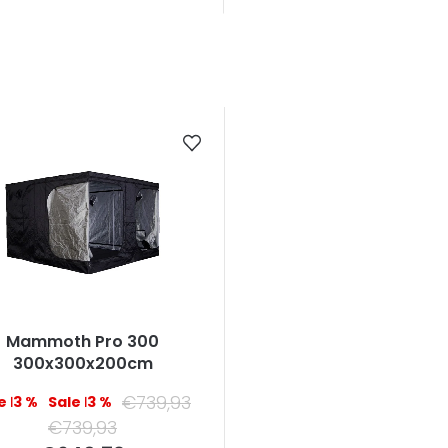
Mammoth Pro 300
300x300x200cm
€739,93
–13 %
–13 %
€739,93
Measure