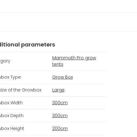
itional parameters
Mammoth Pro grow
gory
tents
box Type
Grow Box
size of the Growbox
Large
box Width
300cm
box Depth
300cm
box Height
200cm