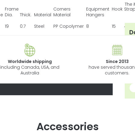
The 
Frame
Corners
Equipment
Hook
Stra
be
Dia.
Thick.
Material
Material
Hangers
19
0.7
Steel
PP Copolymer
8
15
4
D
Ho
Wh
Ho
Worldwide shipping
Since 2013
Li
including Canada, USA, and
have served thousan
Australia
customers.
13