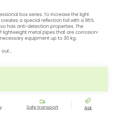
sional box series. To increase the light
r creates a special reflection foil with a 95%
 also has anti-detection properties. The
 lightweight metal pipes that are corrosion-
e necessary equipment up to 30 kg.
 out…
Measure price:
y
Safe transport
Ask