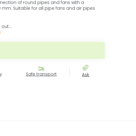
nnection of round pipes and fans with a
 mm. Suitable for all pipe fans and air pipes
 out…
s
ice:
y
Safe transport
Ask