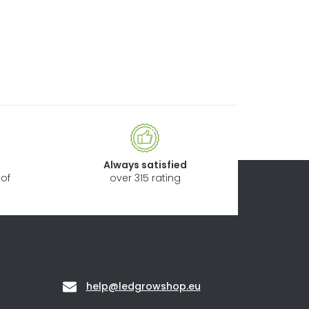
Always satisfied
of
over 315 rating
Contact
help
@
ledgrowshop.eu