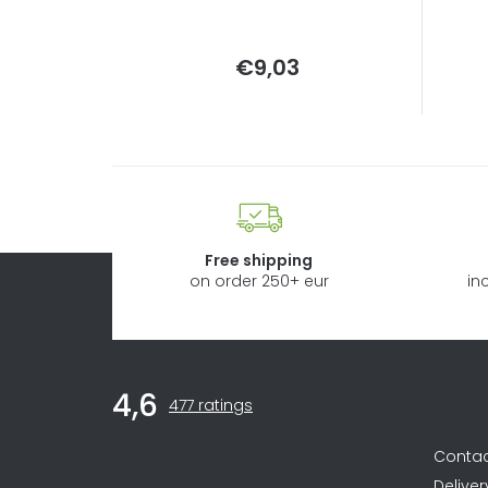
Measure
€9,03
price:
Free shipping
on order 250+ eur
in
F
Inf
4,6
The
o
477 ratings
average
store
o
Conta
rating
is
Deliver