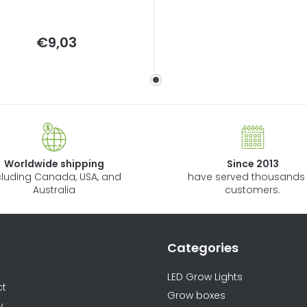
Measure
€9,03
price:
Worldwide shipping
Since 2013
cluding Canada, USA, and
have served thousands 
Australia
customers.
Categories
ormations
LED Grow Lights
ct
Grow boxes
y