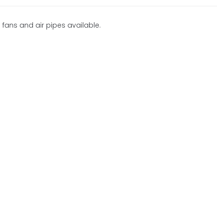
 fans and air pipes available.