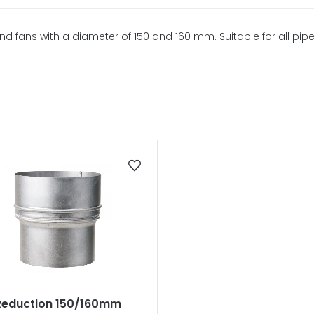
d fans with a diameter of 150 and 160 mm. Suitable for all pipe
Reduction 150/160mm