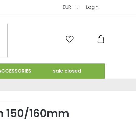
EUR
Login
SHOPPING
CART
ACCESSORIES
sale closed
n 150/160mm