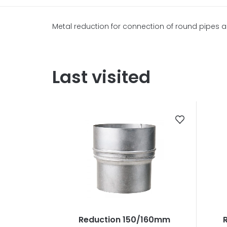
Metal reduction for connection of round pipes an
Last visited
Reduction 150/160mm