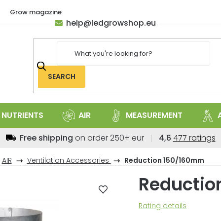
Grow magazine
help
@
ledgrowshop.eu
SEARCH
NUTRIENTS
AIR
MEASUREMENT
The
Free shipping
on order 250+ eur
4,6
477 ratings
average
store
AIR
Ventilation Accessories
Reduction 150/160mm
rating
Reductio
is
4,6
out
The
Rating details
of
average