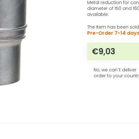
5
product
Metal reduction for co
rating
diameter of 150 and 160
stars.
is
available.
0,0
out
The item has been sold
of
Pre-Order 7-14 day
5
stars.
€9,03
Measure pr
No, we can´t deliver
order to your countr