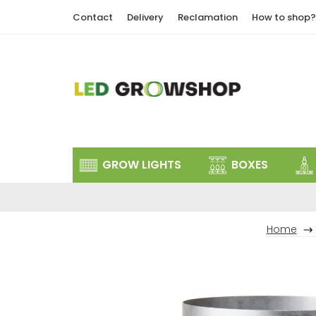
Skip
Contact
Delivery
Reclamation
How to shop?
to
content
GROW LIGHTS
BOXES
Home