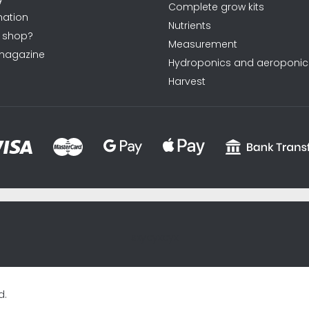
Complete grow kits
ation
Nutrients
 shop?
Measurement
magazine
Hydroponics and aeroponic
Harvest
sxycyxcyx
d.