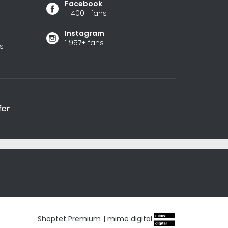
Facebook
11 400+ fans
Instagram
1 957+ fans
s
Shoptet Premium
|
mime digital