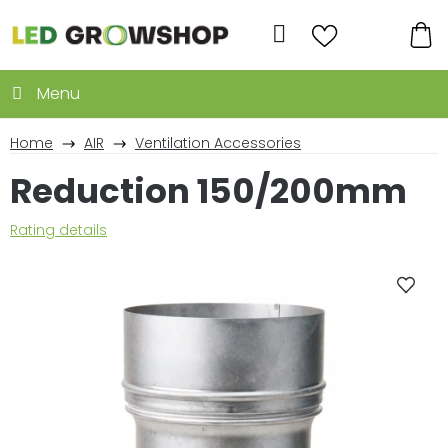
Skip
to
Search
content
SH
CA
Home
AIR
Ventilation Accessories
Reduction 150/200mm
The
Rating details
average
product
rating
is
0,0
out
of
5
stars.