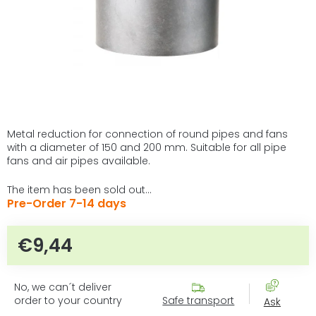
Metal reduction for connection of round pipes and fans
with a diameter of 150 and 200 mm. Suitable for all pipe
fans and air pipes available.
The item has been sold out…
Pre-Order 7-14 days
€9,44
Measure price:
No, we can´t deliver
order to your country
Safe transport
Ask