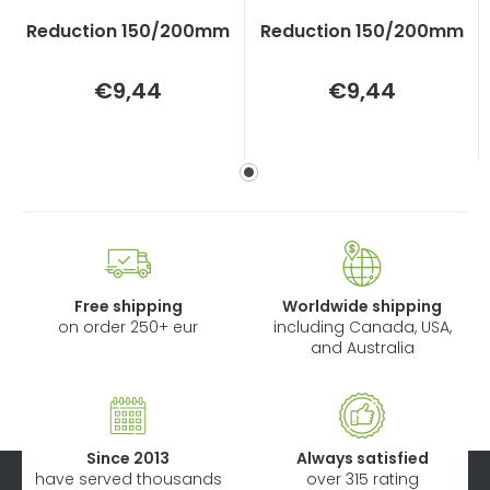
Reduction 150/200mm
Reduction 150/200mm
Measure
Measure
€9,44
€9,44
price:
price:
Free shipping
Worldwide shipping
on order 250+ eur
including Canada, USA,
and Australia
Since 2013
Always satisfied
have served thousands
over 315 rating