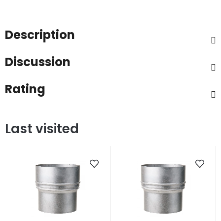
Description
Discussion
Rating
Last visited