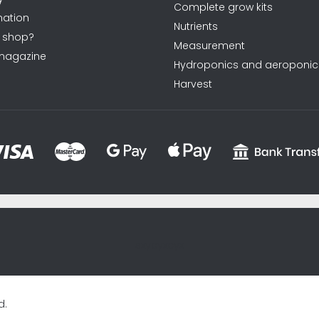
Complete grow kits
ation
Nutrients
 shop?
Measurement
magazine
Hydroponics and aeroponic
Harvest
sxycyxcyx
d.