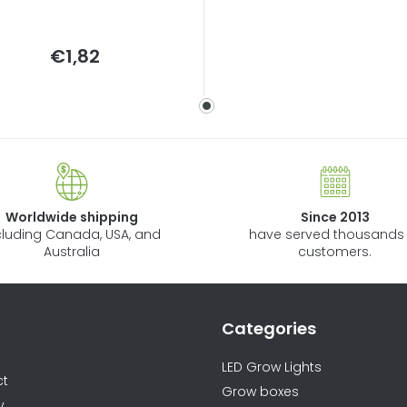
Measure
€1,82
price:
Worldwide shipping
Since 2013
cluding Canada, USA, and
have served thousands 
Australia
customers.
Categories
ormations
LED Grow Lights
ct
Grow boxes
y