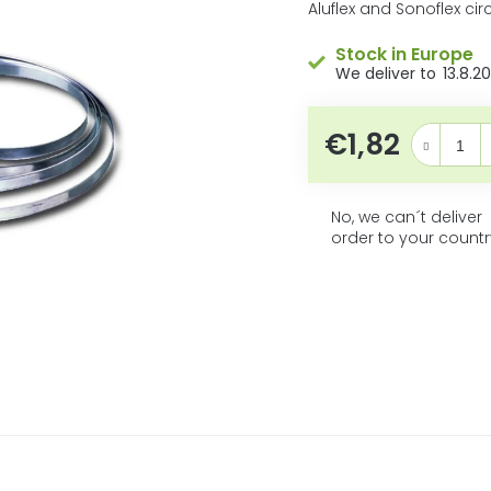
5
product
Aluflex and Sonoflex ci
rating
stars.
is
Stock in Europe
0,0
13.8.2
out
of
5
€1,82
Measure pri
stars.
No, we can´t deliver
order to your countr