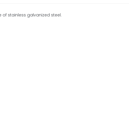
 of stainless galvanized steel.