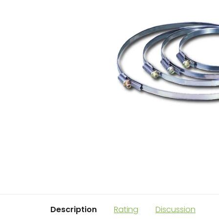
Description
Rating
Discussion