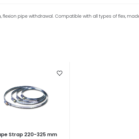
lexion pipe withdrawal. Compatible with all types of flex, made
ape Strap 220-325 mm