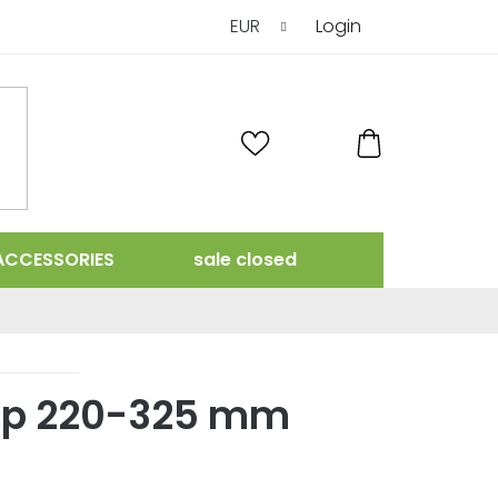
EUR
Login
SHOPPING
CART
ACCESSORIES
sale closed
ap 220-325 mm