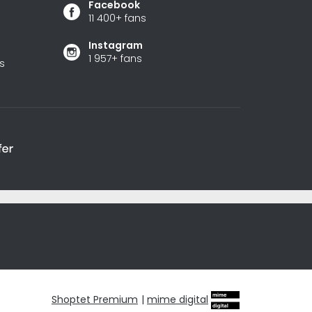
Facebook
11 400+ fans
Instagram
1 957+ fans
s
Shoptet Premium
|
mime digital