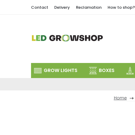
Skip
Contact
Delivery
Reclamation
How to shop?
to
content
GROW LIGHTS
BOXES
Home