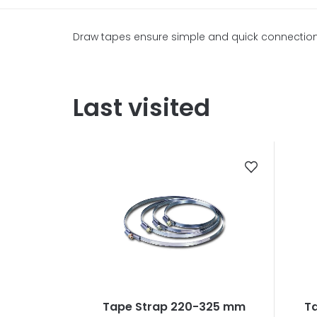
Draw tapes ensure simple and quick connection, f
Last visited
Tape Strap 220-325 mm
T