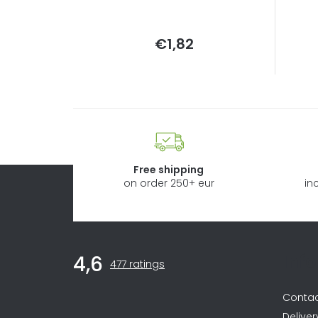
Measure
€1,82
price:
Free shipping
on order 250+ eur
in
F
Inf
4,6
The
o
477 ratings
average
store
o
Conta
rating
is
Deliver