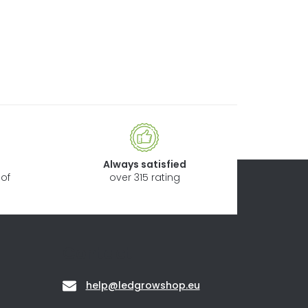
Always satisfied
of
over 315 rating
Contact
help
@
ledgrowshop.eu