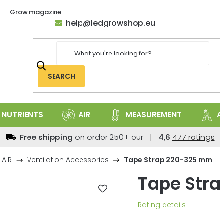
Grow magazine
help
@
ledgrowshop.eu
SEARCH
NUTRIENTS
AIR
MEASUREMENT
The
Free shipping
on order 250+ eur
4,6
477 ratings
average
store
AIR
Ventilation Accessories
Tape Strap 220-325 mm
rating
Tape Str
is
4,6
out
The
Rating details
of
average