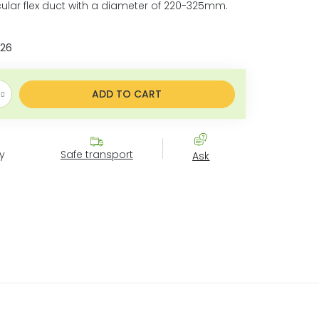
rcular flex duct with a diameter of 220-325mm.
026
ce:
ADD TO CART
y
Safe transport
Ask