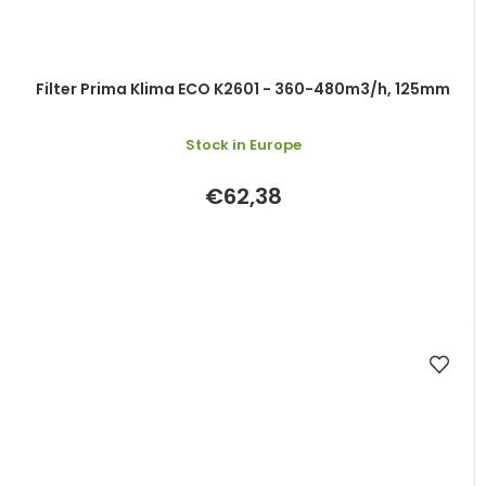
Filter Prima Klima ECO K2601 - 360-480m3/h, 125mm
The
Stock in Europe
average
product
rating
€62,38
is
5,0
out
of
5
stars.