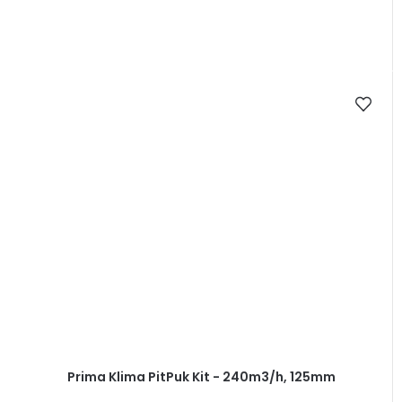
Prima Klima PitPuk Kit - 240m3/h, 125mm