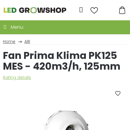
Skip
to
Search
content
SH
CA
Home
AIR
Fan Prima Klima PK125
MES - 420m3/h, 125mm
The
Rating details
average
product
rating
is
0,0
out
of
5
stars.