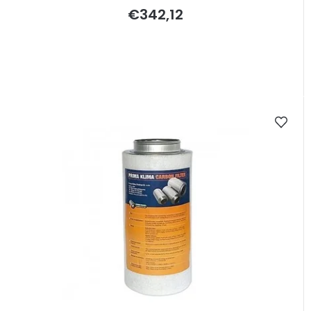
€342,12