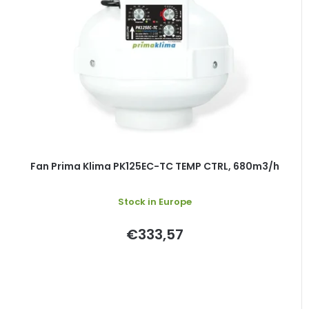
Fan Prima Klima PK125EC-TC TEMP CTRL, 680m3/h
Stock in Europe
€333,57