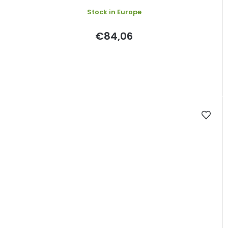
Stock in Europe
€84,06