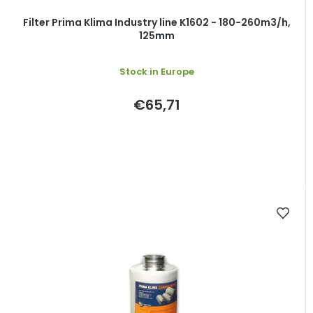
Filter Prima Klima Industry line K1602 - 180-260m3/h,
125mm
Stock in Europe
€65,71