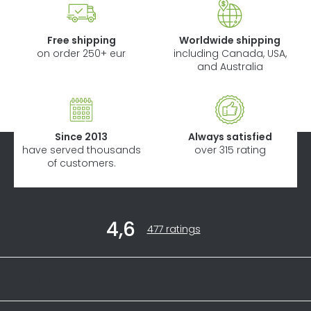
Free shipping
Worldwide shipping
on order 250+ eur
including Canada, USA,
and Australia
Since 2013
Always satisfied
have served thousands
over 315 rating
of customers.
F
4,6
o
The
477 ratings
average
o
store
t
rating
Informations
is
e
4,6
r
out