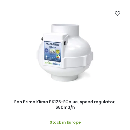
Fan Prima Klima PK125-ECblue, speed regulator,
680m3/h
Stock in Europe