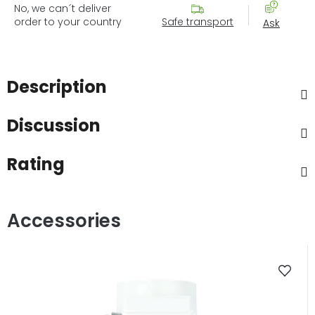
No, we can´t deliver
order to your country
Safe transport
Ask
Description
Discussion
Rating