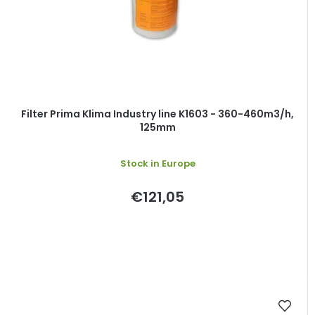
Filter Prima Klima Industry line K1603 - 360-460m3/h,
125mm
Stock in Europe
€121,05