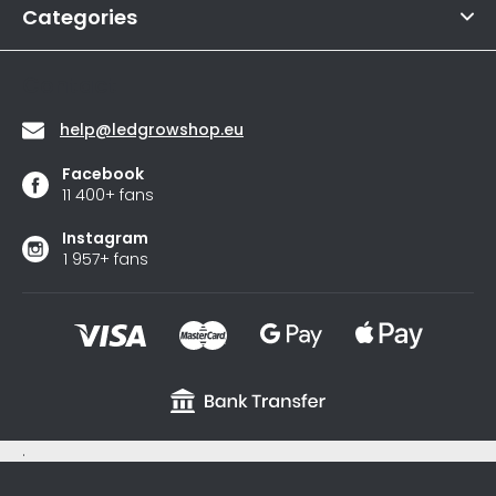
of
Categories
5
stars.
Contact
help
@
ledgrowshop.eu
Facebook
11 400+ fans
Instagram
1 957+ fans
.