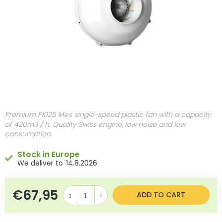
Premium PK125 Mes
single-speed plastic fan with a capacity
of 420m3 / h. Quality Swiss engine, low noise and low
consumption.
Stock in Europe
14.8.2026
€67,95
Measure price:
ADD TO CART