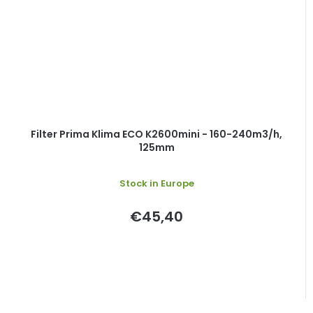
Filter Prima Klima ECO K2600mini - 160-240m3/h,
125mm
Stock in Europe
€45,40