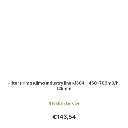
Filter Prima Klima Industry line K1604 - 460-700m3/h,
125mm
Stock in Europe
€143,54