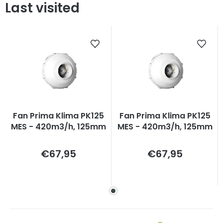
Last visited
Fan Prima Klima PK125
Fan Prima Klima PK125
MES - 420m3/h, 125mm
MES - 420m3/h, 125mm
Measure
Measure
€67,95
€67,95
price:
price: