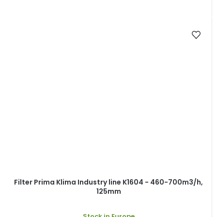
Filter Prima Klima Industry line K1604 - 460-700m3/h,
125mm
Stock in Europe