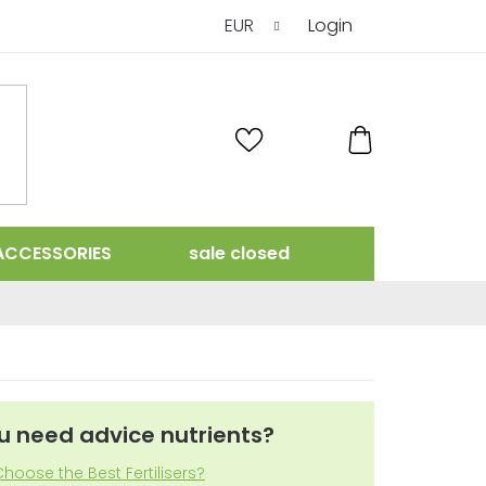
EUR
Login
SHOPPING
CART
ACCESSORIES
sale closed
u need advice nutrients?
hoose the Best Fertilisers?