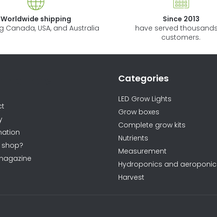
l
s
Worldwide shipping
Since 2013
ng Canada, USA, and Australia
have served thousands
customers.
Categories
ormations
LED Grow Lights
ct
Grow boxes
y
Complete grow kits
ation
Nutrients
 shop?
Measurement
magazine
Hydroponics and aeroponic
Harvest