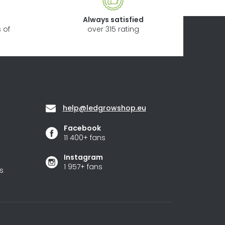
Always satisfied
 of
over 315 rating
Contact
help
@
ledgrowshop.eu
Facebook
11 400+ fans
Instagram
1 957+ fans
s