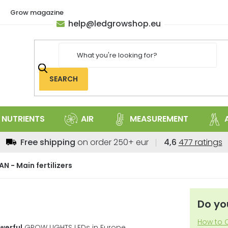
Grow magazine
help
@
ledgrowshop.eu
SEARCH
NUTRIENTS
AIR
MEASUREMENT
The
Free shipping
on order 250+ eur
4,6
477 ratings
average
store
AN - Main fertilizers
rating
is
4,6
Do yo
out
of
How to C
werful
GROW LIGHTS LEDs in Europe.