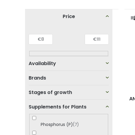
S
Price
i
r
d
€
8
€
111
L
e
i
b
s
a
t
r
t
Brands
o
Stages of growth
f
AN
Supplements for Plants
p
r
r
t
Phosphorus (P)
7
o