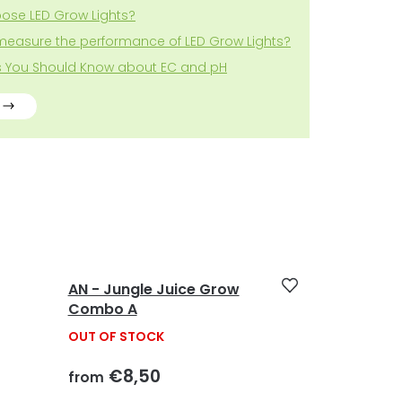
ose LED Grow Lights?
measure the performance of LED Grow Lights?
gs You Should Know about EC and pH
AN - Jungle Juice Grow
Combo A
OUT OF STOCK
€8,50
from