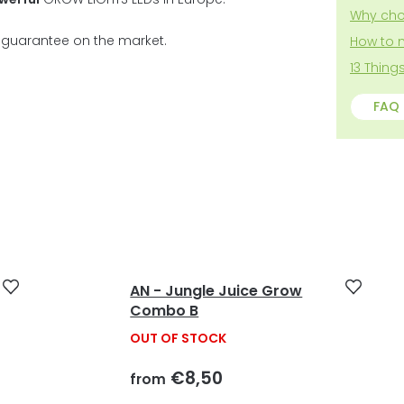
5
Why cho
stars.
t guarantee on the market.
How to 
13 Thin
FAQ
AN - Jungle Juice Grow
Combo B
OUT OF STOCK
€8,50
from