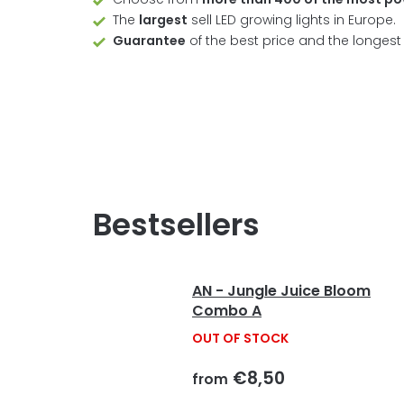
The
largest
sell LED growing lights in Europe.
Guarantee
of the best price and the longes
Bestsellers
AN - Jungle Juice Bloom
Combo A
OUT OF STOCK
€8,50
from