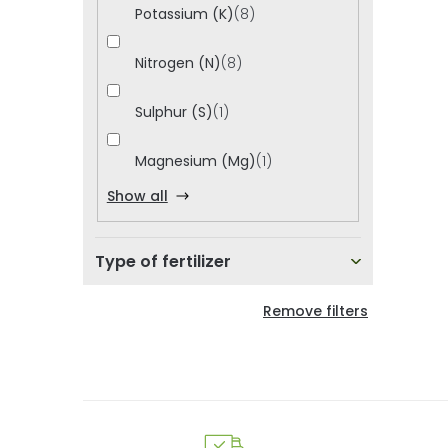
i
Potassium (K)
8
d
u
Nitrogen (N)
8
c
Sulphur (S)
1
t
Magnesium (Mg)
1
s
Show all
Type of fertilizer
Remove filters