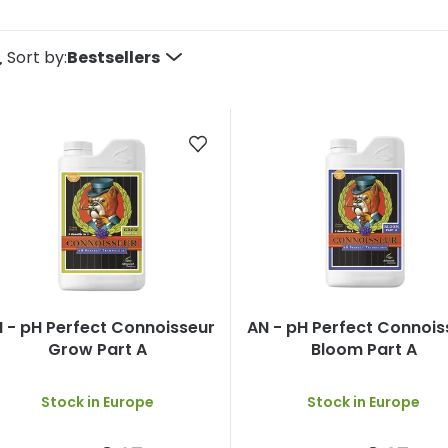
P
Sort by:
Bestsellers
o
d
u
c
s
 - pH Perfect Connoisseur
AN - pH Perfect Connois
o
Grow Part A
Bloom Part A
Stock in Europe
Stock in Europe