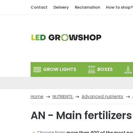
Skip
Contact
Delivery
Reclamation
How to shop?
to
content
GROW LIGHTS
BOXES
Home
NUTRIENTS
Advanced nutrients
AN - Main fertilizers
Choose from
more than 400 of the most po