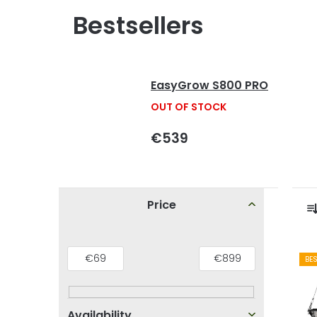
Bestsellers
EasyGrow S800 PRO
OUT OF STOCK
€539
S
Price
i
r
d
L
€
69
€
899
BE
e
i
b
s