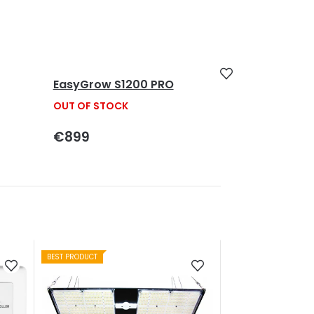
EasyGrow S1200 PRO
OUT OF STOCK
€899
BEST PRODUCT