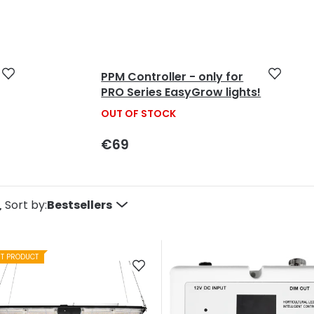
5
stars.
PPM Controller - only for
PRO Series EasyGrow lights!
OUT OF STOCK
€69
P
Sort by:
Bestsellers
o
ST PRODUCT
d
u