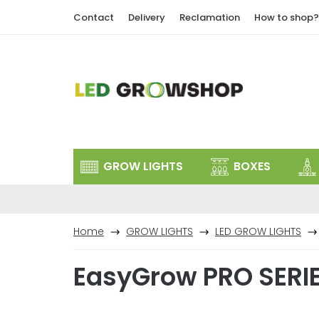
Skip
Contact
Delivery
Reclamation
How to shop?
to
content
GROW LIGHTS
BOXES
Home
GROW LIGHTS
LED GROW LIGHTS
EasyGrow PRO SERI