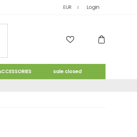
EUR
Login
SHOPPING
CART
ACCESSORIES
sale closed