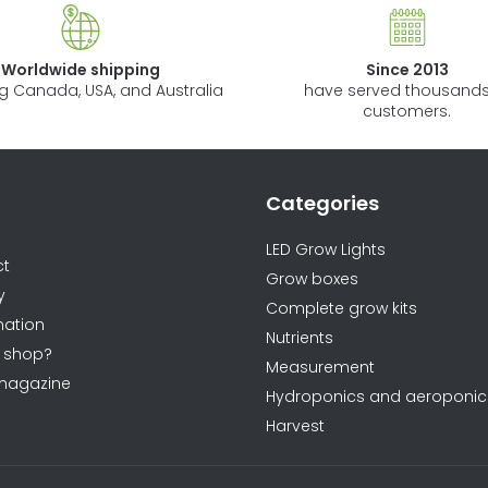
i
n
Worldwide shipping
Since 2013
g
ng Canada, USA, and Australia
have served thousands
c
customers.
o
n
t
Categories
ormations
r
o
LED Grow Lights
ct
l
Grow boxes
y
s
Complete grow kits
ation
Nutrients
 shop?
Measurement
magazine
Hydroponics and aeroponic
Harvest