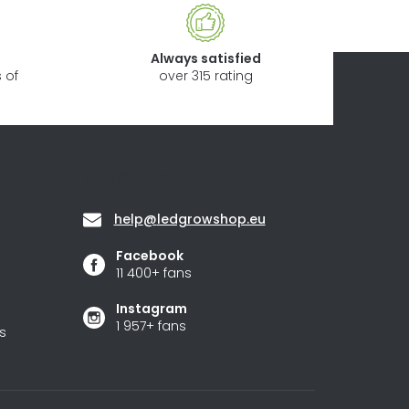
Always satisfied
 of
over 315 rating
Contact
help
@
ledgrowshop.eu
Facebook
11 400+ fans
Instagram
1 957+ fans
s