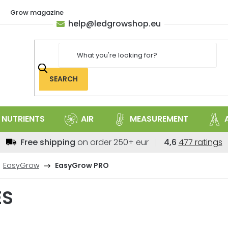
Grow magazine
help
@
ledgrowshop.eu
SEARCH
NUTRIENTS
AIR
MEASUREMENT
The
Free shipping
on order 250+ eur
4,6
477 ratings
average
store
EasyGrow
EasyGrow PRO
rating
is
ES
4,6
out
of