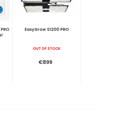
EasyGrow S1200 PRO
s!
OUT OF STOCK
€899