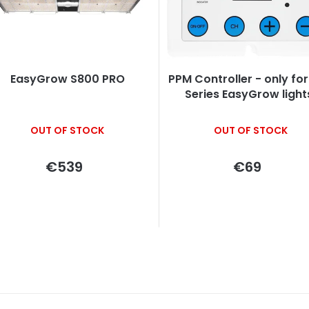
c
s
EasyGrow S800 PRO
PPM Controller - only for PRO
o
Series EasyGrow light
The
OUT OF STOCK
OUT OF STOCK
average
product
rating
€539
€69
is
n
5,0
out
g
of
5
stars.
L
i
s
t