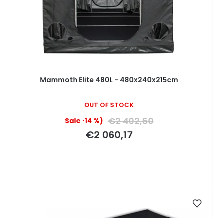
Mammoth Elite 480L - 480x240x215cm
OUT OF STOCK
€2 402,60
(–14 %)
€2 060,17