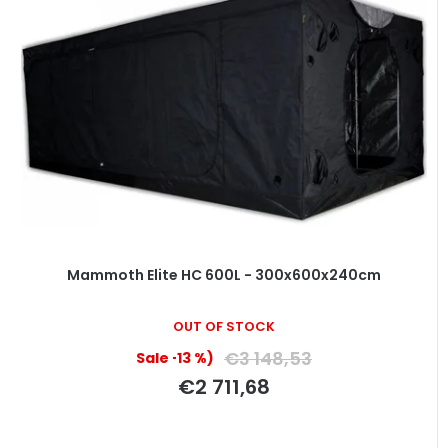
Mammoth Elite HC 600L - 300x600x240cm
OUT OF STOCK
€3 148,53
(–13 %)
€2 711,68