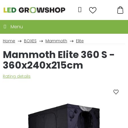
Skip
to
Search
content
SH
CA
Home
BOXES
Mammoth
Elite
Mammoth Elite 360 S -
360x240x215cm
The
Rating details
average
product
rating
is
0,0
out
of
5
stars.