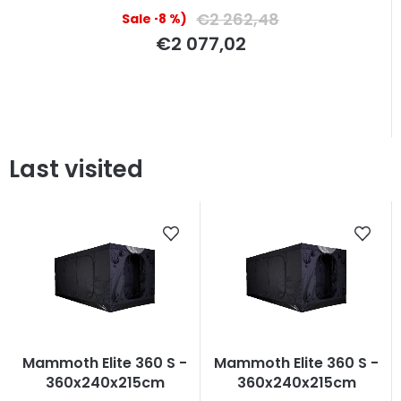
€2 262,48
(–8 %)
€2 077,02
Last visited
Mammoth Elite 360 S -
Mammoth Elite 360 S -
360x240x215cm
360x240x215cm