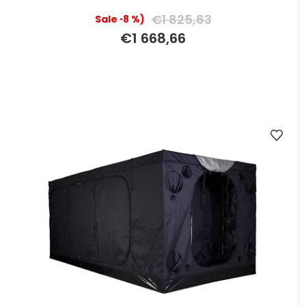
€1 825,63
(–8 %)
€1 668,66