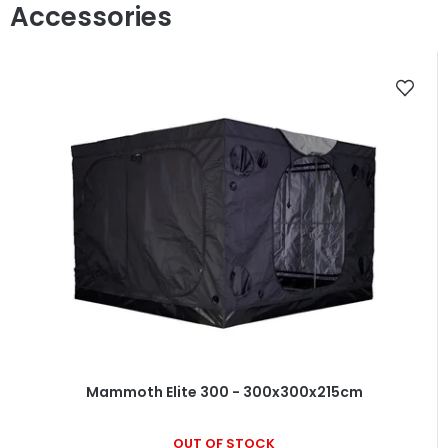
Mammoth Elite 300 - 300x300x215cm
OUT OF STOCK