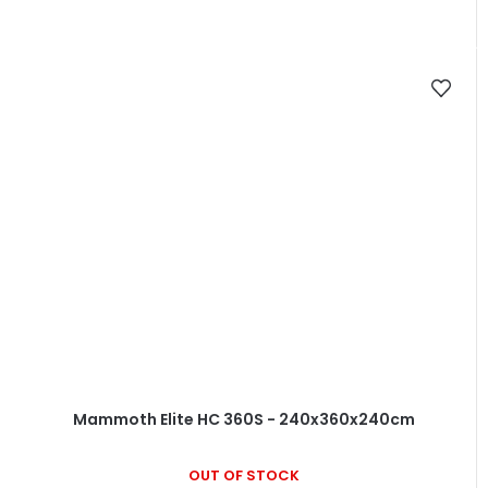
Mammoth Elite HC 360S - 240x360x240cm
OUT OF STOCK