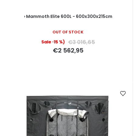
› Mammoth Elite 600L - 600x300x215cm
OUT OF STOCK
€3 016,65
(–15 %)
€2 562,95