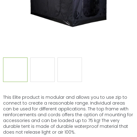
This Elite product is modular and allows you to use zip to
connect to create a reasonable range. Individual areas
can be used for different applications. The top frame with
reinforcements and cords offers the option of mounting for
accessories and can be loaded up to 75 kg! The very
durable tent is made of durable waterproof material that
does not release light or air 100%.