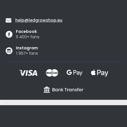
stars.
Contact
help
@
ledgrowshop.eu
Facebook
11 400+ fans
Instagram
1 957+ fans
.
sxycyxcyx