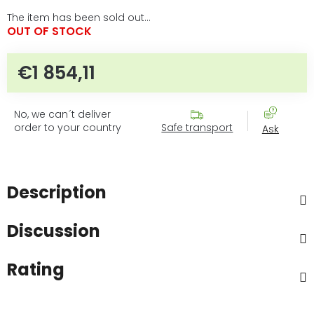
The item has been sold out…
OUT OF STOCK
€1 854,11
Measure price:
No, we can´t deliver
order to your country
Safe transport
Ask
Description
Discussion
Rating