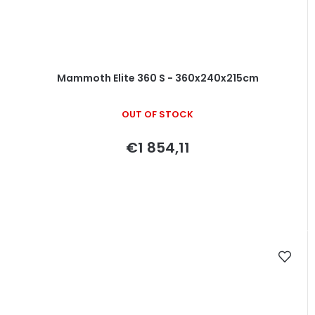
Mammoth Elite 360 S - 360x240x215cm
OUT OF STOCK
€1 854,11