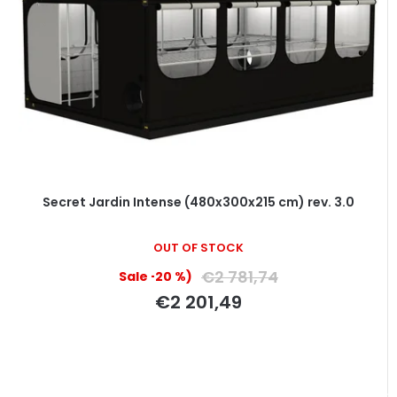
Secret Jardin Intense (480x300x215 cm) rev. 3.0
OUT OF STOCK
€2 781,74
(–20 %)
€2 201,49