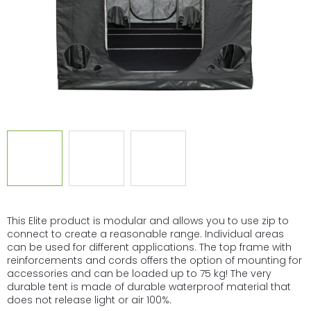
This Elite product is modular and allows you to use zip to
connect to create a reasonable range. Individual areas
can be used for different applications. The top frame with
reinforcements and cords offers the option of mounting for
accessories and can be loaded up to 75 kg! The very
durable tent is made of durable waterproof material that
does not release light or air 100%.