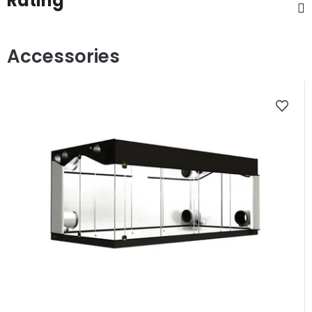
Rating