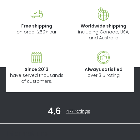
Free shipping
Worldwide shipping
on order 250+ eur
including Canada, USA,
and Australia
Since 2013
Always satisfied
have served thousands
over 315 rating
of customers.
F
4,6
o
The
477 ratings
average
o
store
t
rating
Informations
is
e
4,6