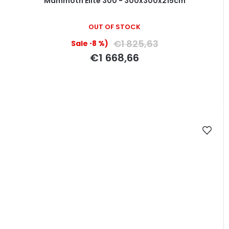
Mammoth Elite 300 - 300x300x215cm
OUT OF STOCK
€1 825,63
(–8 %)
€1 668,66