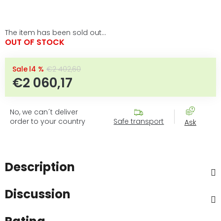
The item has been sold out…
OUT OF STOCK
–14 %
€2 402,60
€2 060,17
Measure price:
No, we can´t deliver
order to your country
Safe transport
Ask
Description
Discussion