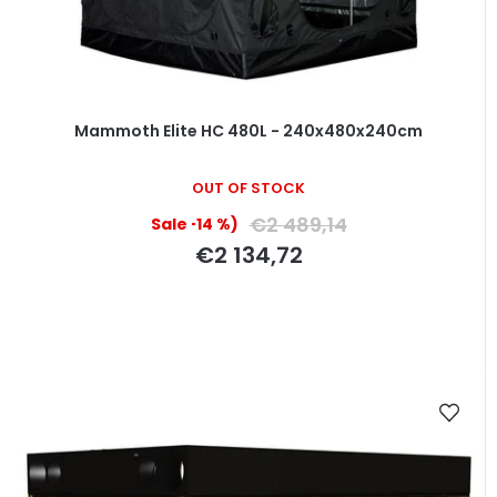
Mammoth Elite HC 480L - 240x480x240cm
OUT OF STOCK
€2 489,14
(–14 %)
€2 134,72