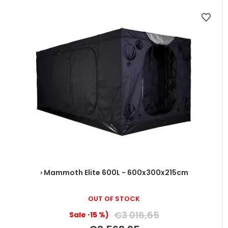
› Mammoth Elite 600L - 600x300x215cm
OUT OF STOCK
€3 016,65
(–15 %)