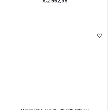
€2 562,95