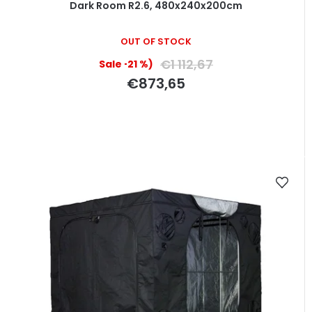
Dark Room R2.6, 480x240x200cm
OUT OF STOCK
€1 112,67
(–21 %)
€873,65