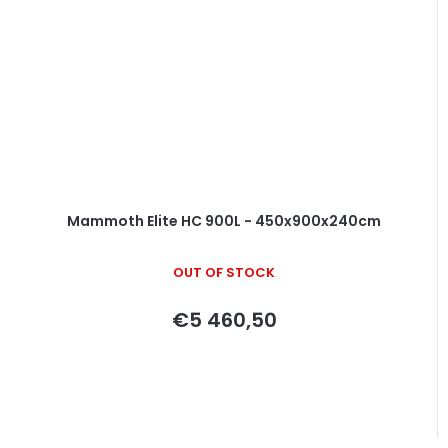
Mammoth Elite HC 900L - 450x900x240cm
OUT OF STOCK
€5 460,50