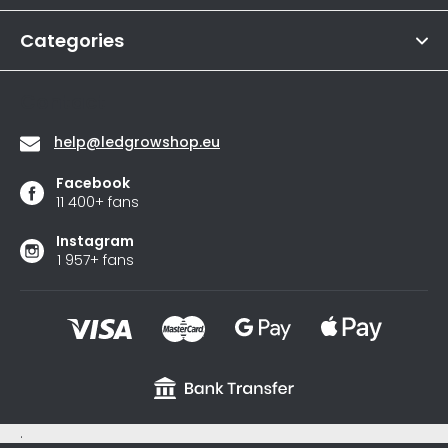
r
out
of
Categories
5
stars.
Contact
help
@
ledgrowshop.eu
Facebook
11 400+ fans
Instagram
1 957+ fans
.