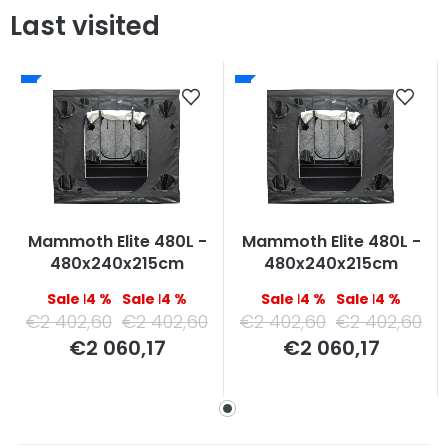
Last visited
Mammoth Elite 480L -
Mammoth Elite 480L -
480x240x215cm
480x240x215cm
–14 %
–14 %
–14 %
–14 %
€2 402,60
€2 402,60
€2 402,60
€2 402,60
Measure
Measure
€2 060,17
€2 060,17
price:
price: