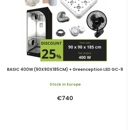
BASIC 400W (90X90X185CM) + Greenception LED GC-9
Stock in Europe
€740