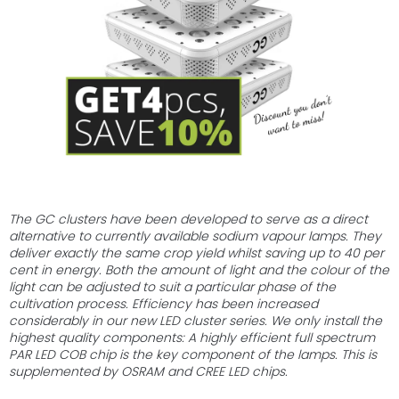
stars.
The GC clusters have been developed to serve as a direct
alternative to currently available sodium vapour lamps. They
deliver exactly the same crop yield whilst saving up to 40 per
cent in energy. Both the amount of light and the colour of the
light can be adjusted to suit a particular phase of the
cultivation process. Efficiency has been increased
considerably in our new LED cluster series. We only install the
highest quality components: A highly efficient full spectrum
PAR LED COB chip is the key component of the lamps. This is
supplemented by OSRAM and CREE LED chips.