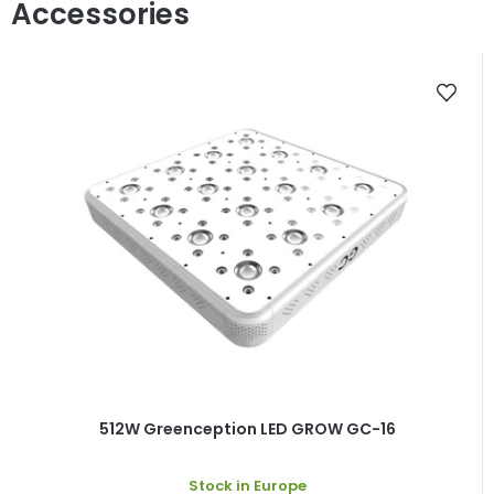
512W Greenception LED GROW GC-16
Stock in Europe