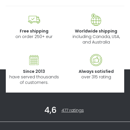
Free shipping
Worldwide shipping
on order 250+ eur
including Canada, USA,
and Australia
Since 2013
Always satisfied
have served thousands
over 315 rating
of customers.
F
4,6
o
The
477 ratings
average
o
store
t
rating