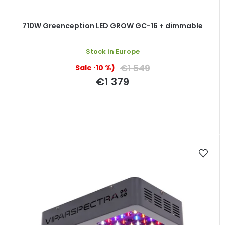
710W Greenception LED GROW GC-16 + dimmable
Stock in Europe
€1 549
(–10 %)
€1 379