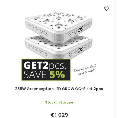
288W Greenception LED GROW GC-9 set 2pcs
Stock in Europe
€1 029