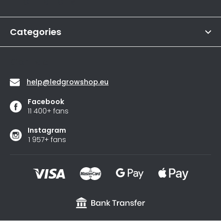
Informations
is
e
4,6
r
out
of
Categories
5
stars.
Contact
help
@
ledgrowshop.eu
Facebook
11 400+ fans
Instagram
1 957+ fans