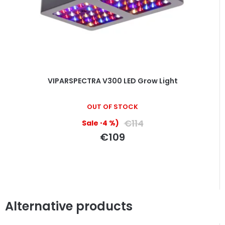
VIPARSPECTRA V300 LED Grow Light
The
OUT OF STOCK
average
product
€114
(–4 %)
rating
€109
is
5,0
out
of
5
stars.
Alternative products