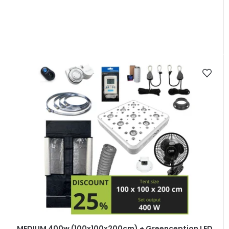
MEDIUM 400w (100x100x200cm) + Greenception LED