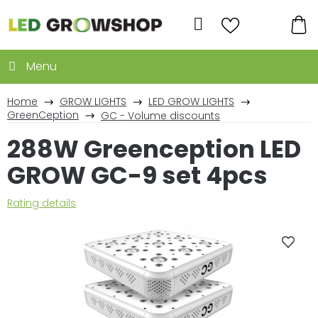
Skip
to
Search
content
SH
CA
Home
GROW LIGHTS
LED GROW LIGHTS
GreenCeption
GC - Volume discounts
288W Greenception LED
GROW GC-9 set 4pcs
The
Rating details
average
product
rating
is
0,0
out
of
5