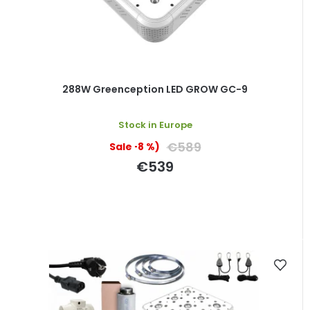
288W Greenception LED GROW GC-9
Stock in Europe
€589
(–8 %)
€539