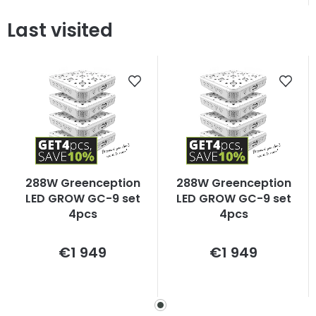
Last visited
288W Greenception
288W Greenception
LED GROW GC-9 set
LED GROW GC-9 set
4pcs
4pcs
Measure
Measure
€1 949
€1 949
price:
price: