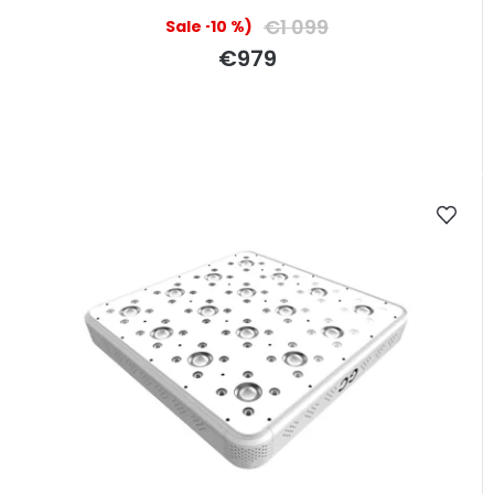
€1 099
(–10 %)
€979