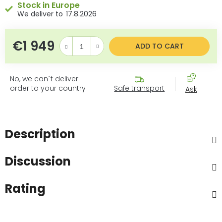
Stock in Europe
17.8.2026
€1 949
Measure price:
ADD TO CART
No, we can´t deliver
order to your country
Safe transport
Ask
Description
Discussion
Rating