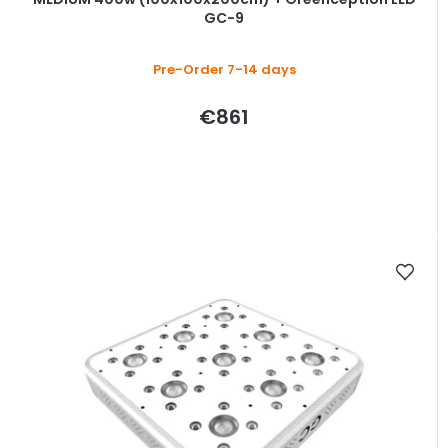
GC-9
Pre-Order 7-14 days
€861