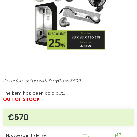
5
stars.
Complete setup with EasyGrow S600
The item has been sold out…
OUT OF STOCK
€570
Measure price:
No, we can´t deliver