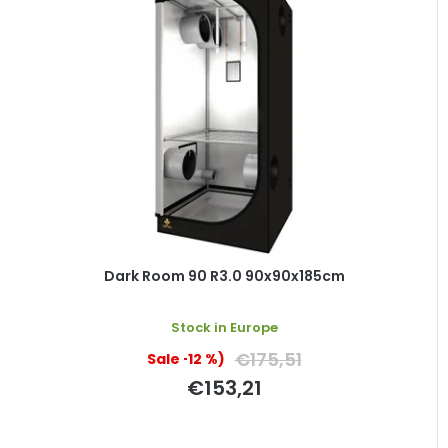
Dark Room 90 R3.0 90x90x185cm
Stock in Europe
€175,51
(–12 %)
€153,21