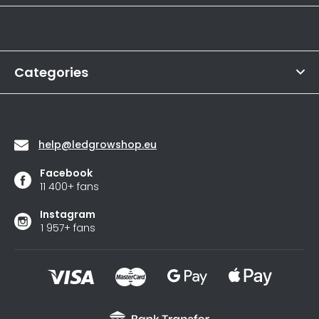
store
t
rating
Informations
is
e
4,6
r
out
of
Categories
5
stars.
Contact
help
@
ledgrowshop.eu
Facebook
11 400+ fans
Instagram
1 957+ fans