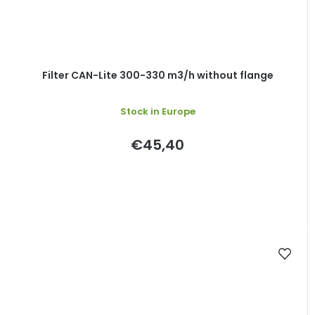
Filter CAN-Lite 300-330 m3/h without flange
Stock in Europe
€45,40