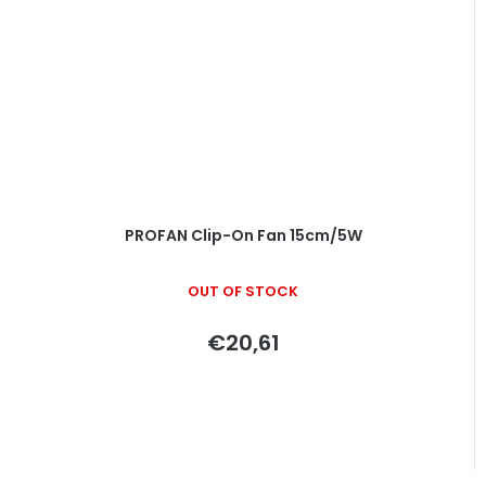
PROFAN Clip-On Fan 15cm/5W
OUT OF STOCK
€20,61