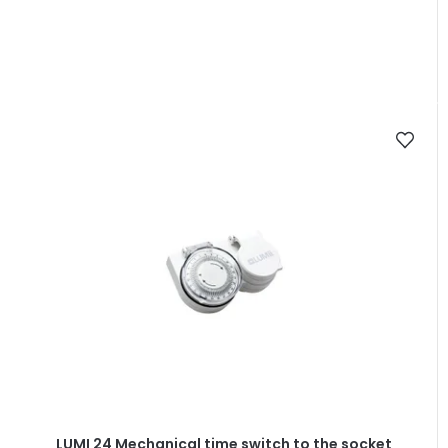
LUMI 24 Mechanical time switch to the socket