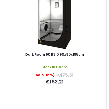
Dark Room 90 R3.0 90x90x185cm
Stock in Europe
€175,51
(–12 %)
€153,21