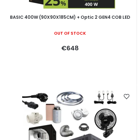
BASIC 400W (90X90X185CM) + Optic 2 GEN4 COB LED
OUT OF STOCK
€648