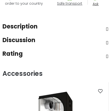
order to your country
Safe transport
Ask
Description
Discussion
Rating