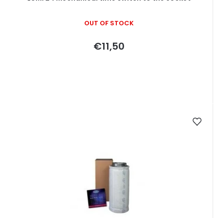
OUT OF STOCK
€11,50