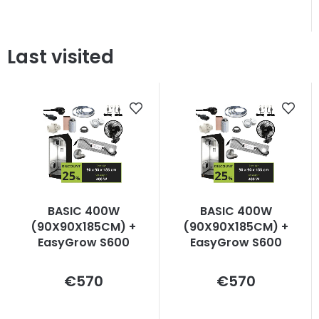
Last visited
BASIC 400W
BASIC 400W
(90X90X185CM) +
(90X90X185CM) +
EasyGrow S600
EasyGrow S600
Measure
Measure
€570
€570
price:
price: