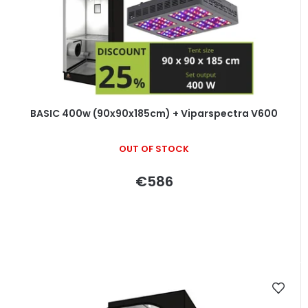
BASIC 400w (90x90x185cm) + Viparspectra V600
OUT OF STOCK
€586