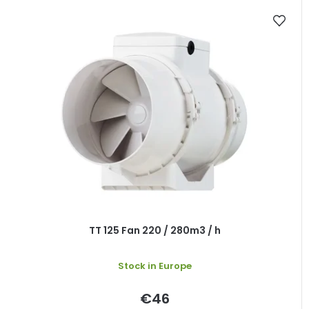
TT 125 Fan 220 / 280m3 / h
Stock in Europe
€46