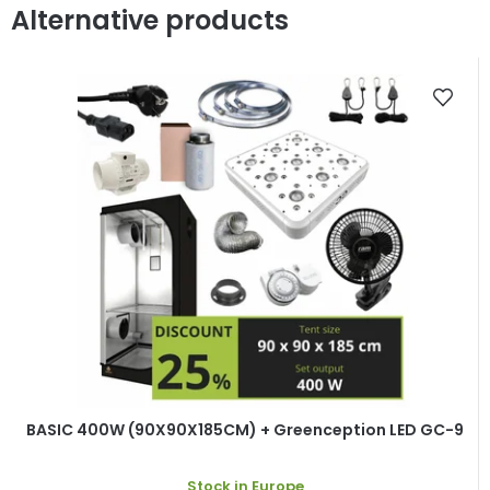
Alternative products
BASIC 400W (90X90X185CM) + Greenception LED GC-9
Stock in Europe