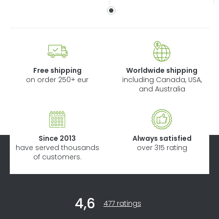
Free shipping
Worldwide shipping
on order 250+ eur
including Canada, USA,
and Australia
Since 2013
Always satisfied
have served thousands
over 315 rating
of customers.
F
4,6
o
The
477 ratings
average
o