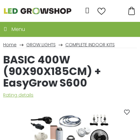
Skip
to
Search
content
SH
CA
Home
GROW LIGHTS
COMPLETE INDOOR KITS
BASIC 400W
(90X90X185CM) +
EasyGrow S600
The
Rating details
average
product
rating
is
0,0
out
of