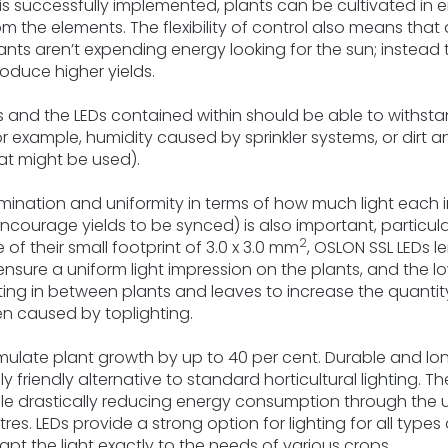
 is successfully implemented, plants can be cultivated in
rom the elements. The flexibility of control also means that
ants aren’t expending energy looking for the sun; instead
roduce higher yields.
es and the LEDs contained within should be able to withst
r example, humidity caused by sprinkler systems, or dirt
that might be used).
lumination and uniformity in terms of how much light each i
ourage yields to be synced) is also important, particularl
2
f their small footprint of 3.0 x 3.0 mm
, OSLON SSL LEDs l
sure a uniform light impression on the plants, and the l
hting in between plants and leaves to increase the quantity
ten caused by toplighting.
imulate plant growth by up to 40 per cent. Durable and lon
riendly alternative to standard horticultural lighting. Th
le drastically reducing energy consumption through the u
s. LEDs provide a strong option for lighting for all types 
pt the light exactly to the needs of various crops.