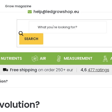
Grow magazine
help
@
ledgrowshop.eu
SEARCH
NUTRIENTS
AIR
MEASUREMENT
The
Free shipping
on order 250+ eur
4,6
477 ratings
average
store
ion?
rating
is
4,6
volution?
out
of