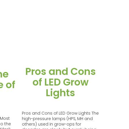
Pros and Cons
he
of LED Grow
 of
Lights
Pros and Cons of LED Grow Lights The
 Most
high-pressure lamps (HPS, MH and
o the
others) used in grow-ops for