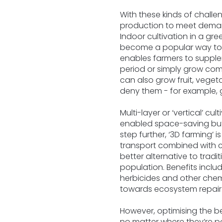
With these kinds of chall
production to meet demand
Indoor cultivation in a gre
become a popular way to ma
enables farmers to supplem
period or simply grow com
can also grow fruit, veget
deny them - for example, g
Multi-layer or ‘vertical’ c
enabled space-saving but
step further, ‘3D farming
transport combined with c
better alternative to trad
population. Benefits inclu
herbicides and other chem
towards ecosystem repair
However, optimising the bes
no matter where they’re p