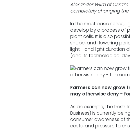
Alexander Wilm of Osram 
completely changing the 
In the most basic sense, lig
develop by a process of 
plant cells. It is also pos
shape, and flowering period
light - and light duration
(and its technological deve
Farmers can now grow fru
may otherwise deny - for
As an example, the fresh f
Business) is currently bei
consumer awareness of the
costs, and pressure to ensu