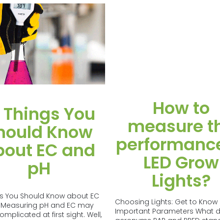
How to
 Things You
measure t
hould Know
performance
bout EC and
LED Grow
pH
Lights?
gs You Should Know about EC
Choosing Lights: Get to Know
 Measuring pH and EC may
Important Parameters What d
plicated at first sight. Well,