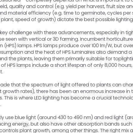
eld, quality and control (e.g. yield per harvest, fruit size 
nd material efficiency (e.g. time to germinate, cycles per
lant, speed of growth) dictate the best possible lighting 
a key challenge with these advancements, especially in ti
 seen with vertical or 3D farming. Incumbent horticulture 
m (HPS) lamps. HPS lamps produce over 100 lm/W, but ove
sumption and the heat of HPS luminaires also demand a s
nd the plants, leaving them primarily suitable for topligh
s of HPS lamps include a short lifespan of only 8,000 hours
t.
ade that the spectrum of light offered to plants can chan
t growth rates), there has been an enormous increase in 
Ds. This is where LED lighting has become a crucial technolo
.
y use blue light (around 430 to 490 nm) and red light (a
cing energy, but also have other absorption bands such
 controls plant growth, among other things. The right mix