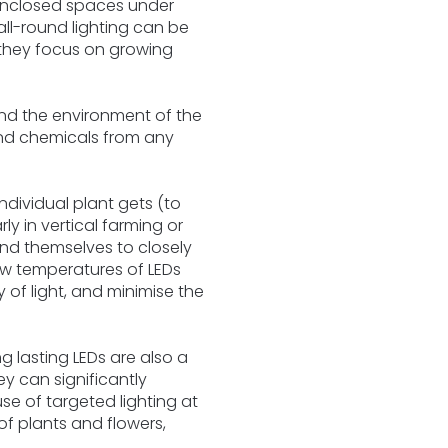
 enclosed spaces under
 all-round lighting can be
 they focus on growing
and the environment of the
 and chemicals from any
ndividual plant gets (to
y in vertical farming or
end themselves to closely
ow temperatures of LEDs
 of light, and minimise the
g lasting LEDs are also a
ey can significantly
se of targeted lighting at
of plants and flowers,