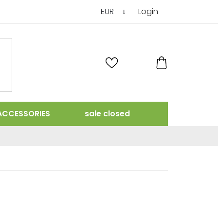
EUR
Login
SHOPPING
CART
ACCESSORIES
sale closed