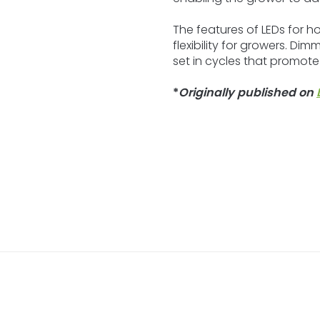
The features of LEDs for hor
flexibility for growers. D
set in cycles that promote
*
Originally published on