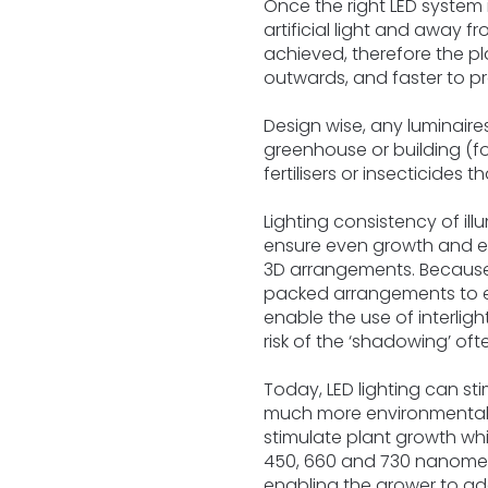
Once the right LED system
artificial light and away f
achieved, therefore the pl
outwards, and faster to p
Design wise, any luminair
greenhouse or building (fo
fertilisers or insecticides 
Lighting consistency of il
ensure even growth and enc
3D arrangements. Because o
packed arrangements to en
enable the use of interlig
risk of the ‘shadowing’ of
Today, LED lighting can st
much more environmentally f
stimulate plant growth whi
450, 660 and 730 nanometre
enabling the grower to ada