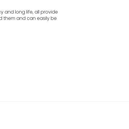
y and long life, all provide
eed them and can easily be