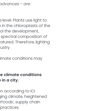
 advances – are
level. Plants use light to
in the chloroplasts of the
ntrol the development,
to spectral composition of
atured. Therefore, lighting
ustry.
me climate conditions
in a city.
on according to ICI
nging climate, heightened
rfoods’, supply chain
 practices.