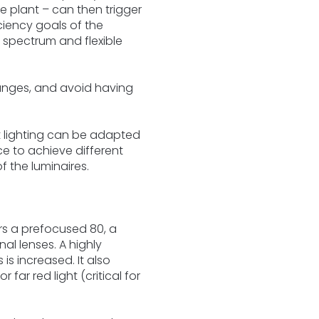
e plant – can then trigger
iciency goals of the
r spectrum and flexible
anges, and avoid having
 lighting can be adapted
ce to achieve different
f the luminaires.
rs a prefocused 80, a
al lenses. A highly
s increased. It also
ar red light (critical for