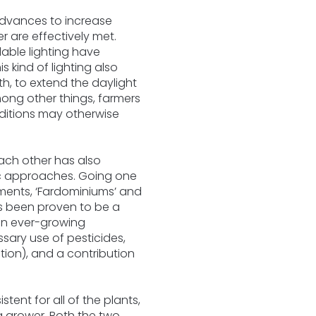
advances to increase
 are effectively met.
lable lighting have
 kind of lighting also
th, to extend the daylight
ong other things, farmers
nditions may otherwise
 each other has also
ic approaches. Going one
nments, ‘Fardominiums’ and
as been proven to be a
 an ever-growing
sary use of pesticides,
ion), and a contribution
tent for all of the plants,
a grower. Both the two