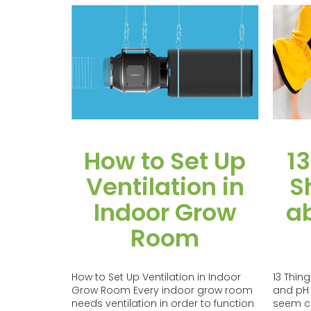
How to Set Up
13
Ventilation in
S
Indoor Grow
a
Room
How to Set Up Ventilation in Indoor
13 Thin
Grow Room Every indoor grow room
and pH
needs ventilation in order to function
seem com