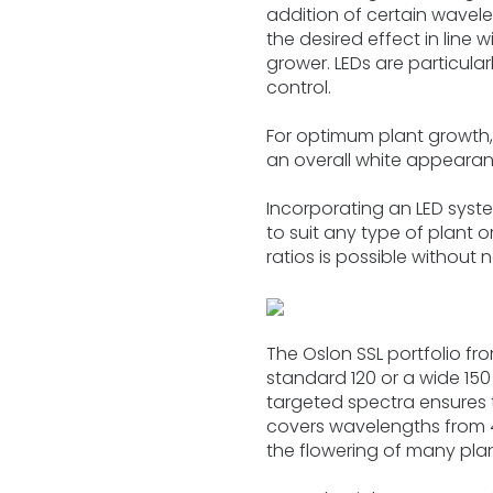
addition of certain wavele
the desired effect in line w
grower. LEDs are particular
control.
For optimum plant growth,
an overall white appearan
Incorporating an LED sys
to suit any type of plant o
ratios is possible without
The Oslon SSL portfolio f
standard 120 or a wide 150
targeted spectra ensures t
covers wavelengths from 45
the flowering of many plan