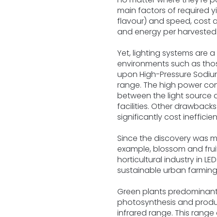
main factors of required yi
flavour) and speed, cost a
and energy per harvested p
Yet, lighting systems are 
environments such as those
upon High-Pressure Sodiu
range. The high power con
between the light source a
facilities. Other drawback
significantly cost inefficien
Since the discovery was m
example, blossom and frui
horticultural industry in LE
sustainable urban farming
Green plants predominantl
photosynthesis and produ
infrared range. This range