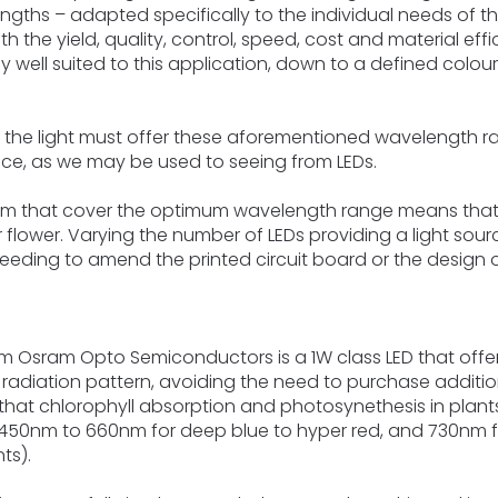
ngths – adapted specifically to the individual needs of th
ith the yield, quality, control, speed, cost and material eff
ly well suited to this application, down to a defined colou
 the light must offer these aforementioned wavelength r
ce, as we may be used to seeing from LEDs.
tem that cover the optimum wavelength range means that
r flower. Varying the number of LEDs providing a light sour
 needing to amend the printed circuit board or the design o
rom Osram Opto Semiconductors is a 1W class LED that offe
 radiation pattern, avoiding the need to purchase addition
hat chlorophyll absorption and photosynethesis in plants i
0nm to 660nm for deep blue to hyper red, and 730nm for f
ts).