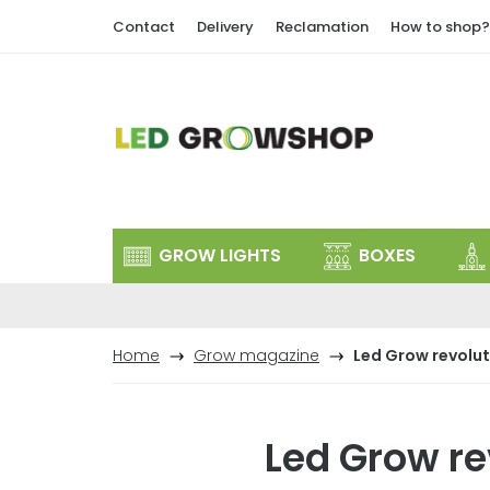
Skip
Contact
Delivery
Reclamation
How to shop?
to
content
GROW LIGHTS
BOXES
Home
Grow magazine
Led Grow revolut
Led Grow re