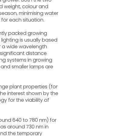
and weight, colour and
 season, minimising water
for each situation.
ghtly packed growing
lighting is usually based
r a wide wavelength
ignificant distance
ting systems in growing
, and smaller lamps are
ge plant properties (for
the interest shown by the
gy for the viability of
round 640 to 780 nm) for
 as around 730 nm in
 and the temporary