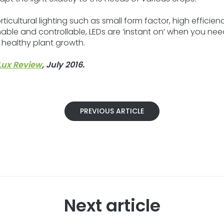
ticultural lighting such as small form factor, high efficienc
immable and controllable, LEDs are ‘instant on’ when you n
 healthy plant growth.
Lux Review
, July 2016.
PREVIOUS ARTICLE
Next article