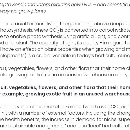
5
Opto Semiconductors explains how LEDs – and scientific
stars.
way we grow plants.
ht is crucial for most living things residing above deep sea 
photosynthesis, where CO
is converted into carbohydrate 
2
sible to enable photosynthesis using artificial light, and co
 of a plant. The quantity of light, its quality - in regard 
 all have an effect on plant properties when growing and m
lopments) is a crucial variable in today’s horticultural ind
it, vegetables, flowers, and other flora that their ho
 example, growing exotic fruit in an unused warehouse 
ruit and vegetables market in Europe (worth over €30 billi
ng hit with a number of external factors, including the cha
 health benefits, the increase in demand for niche ‘supe
re sustainable and ‘greener’ and also ‘local’ horticultural