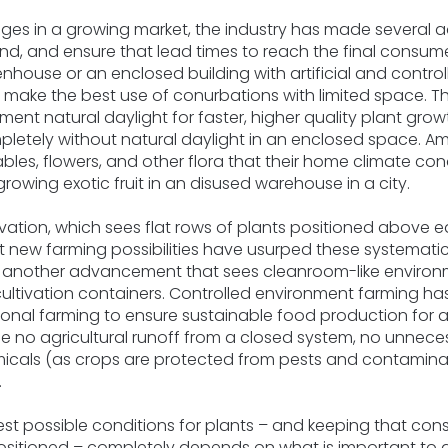
enges in a growing market, the industry has made several 
, and ensure that lead times to reach the final consumer
enhouse or an enclosed building with artificial and control
ke the best use of conurbations with limited space. This
ent natural daylight for faster, higher quality plant grow
pletely without natural daylight in an enclosed space. Am
ables, flowers, and other flora that their home climate co
rowing exotic fruit in an disused warehouse in a city.
ultivation, which sees flat rows of plants positioned above
 new farming possibilities have usurped these systemat
’ is another advancement that sees cleanroom-like enviro
ultivation containers. Controlled environment farming h
itional farming to ensure sustainable food production for
de no agricultural runoff from a closed system, no unneces
icals (as crops are protected from pests and contaminat
.
t possible conditions for plants – and keeping that consis
ositioned – completely depends on what is important to 