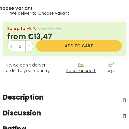
hoose variant
Choose variant
up to –9 %
from €14,38
from
€13,47
Measure pr
ADD TO CART
No, we can´t deliver
order to your country
Safe transport
Ask
Description
Discussion
Rating