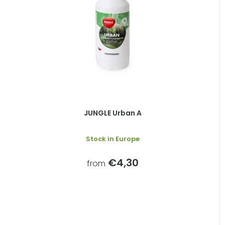
JUNGLE Urban A
Stock in Europe
€4,30
from