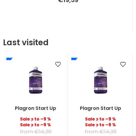
Last visited
Plagron Start Up
Plagron Start Up
up to –9 %
up to –9 %
up to –9 %
up to –9 %
from €14,38
from €14,38