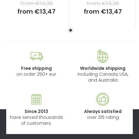
from €14,38
from €14,38
Measure
Measure
from
€13,47
from
€13,47
price:
price:
Free shipping
Worldwide shipping
on order 250+ eur
including Canada, USA,
and Australia
Since 2013
Always satisfied
have served thousands
over 315 rating
of customers.