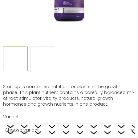
Start Up is combined nutrition for plants in the growth
phase. This plant nutrient contains a carefully balanced mix
of root stimulator, vitality products, natural growth
hormones and growth nutrients in one product.
Variant: