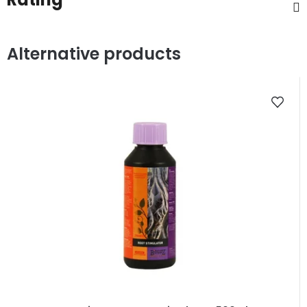
Alternative products