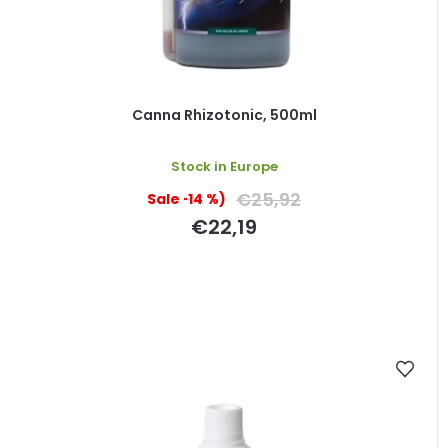
Canna Rhizotonic, 500ml
Stock in Europe
€25,92
(–14 %)
€22,19