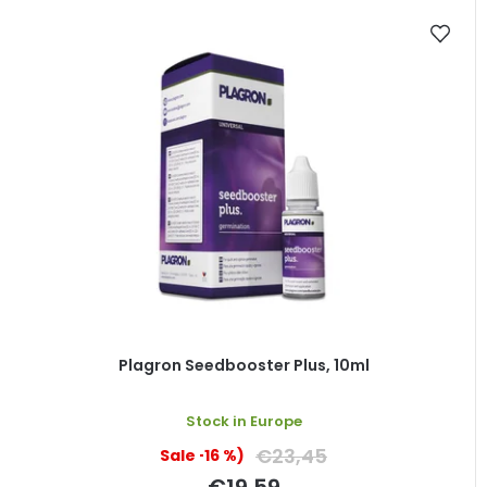
Plagron Seedbooster Plus, 10ml
Stock in Europe
€23,45
(–16 %)
€19,59