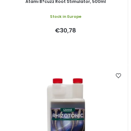
Atami B?cuzz Root Stimulator, 500ml
Stock in Europe
€30,78