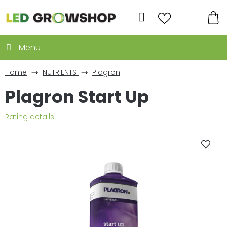
Skip
to
Search
content
SH
CA
Home
NUTRIENTS
Plagron
Plagron Start Up
The
Rating details
average
product
rating
is
0,0
out
of
5
stars.