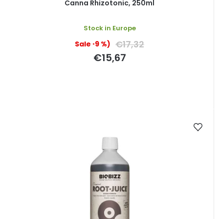
Canna Rhizotonic, 250ml
Stock in Europe
€17,32
(–9 %)
€15,67