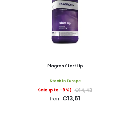
Plagron Start Up
Stock in Europe
€14,43
(up to –9 %)
€13,51
from