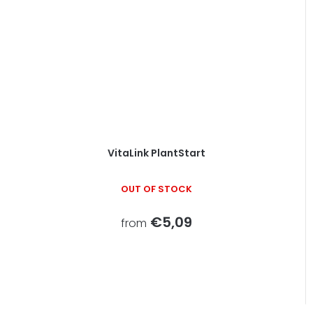
VitaLink PlantStart
OUT OF STOCK
€5,09
from