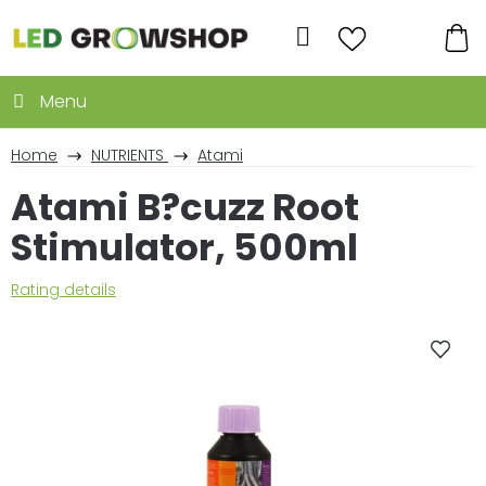
Skip
to
Search
content
SH
CA
Home
NUTRIENTS
Atami
Atami B?cuzz Root
Stimulator, 500ml
The
Rating details
average
product
rating
is
0,0
out
of
5
stars.