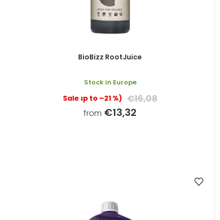
BioBizz RootJuice
Stock in Europe
€16,08
(up to –21 %)
€13,32
from