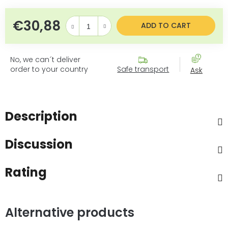
€30,88
Measure price:
ADD TO CART
No, we can´t deliver
order to your country
Safe transport
Ask
Description
Discussion
Rating
Alternative products