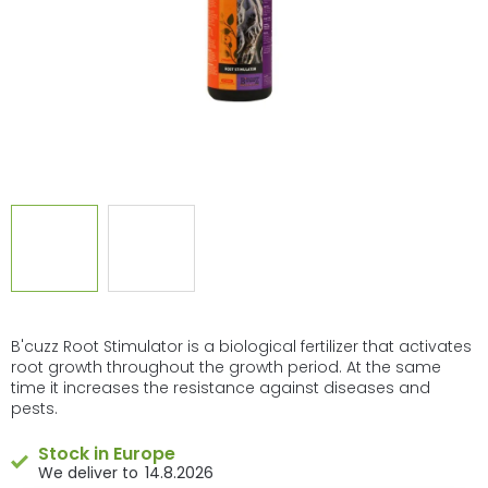
B'cuzz Root Stimulator is a biological fertilizer that activates
root growth throughout the growth period. At the same
time it increases the resistance against diseases and
pests.
Stock in Europe
14.8.2026