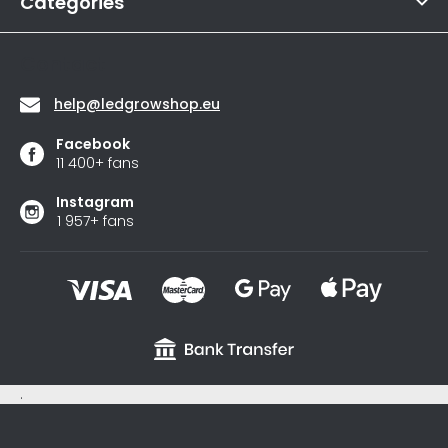
r
Categories
Contact
help
@
ledgrowshop.eu
Facebook
11 400+ fans
Instagram
1 957+ fans
.