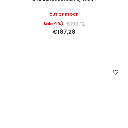
OUT OF STOCK
€190,12
(–1 %)
€187,28