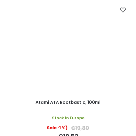
Atami ATA Rootbastic, 100ml
Stock in Europe
€19,80
(–1 %)