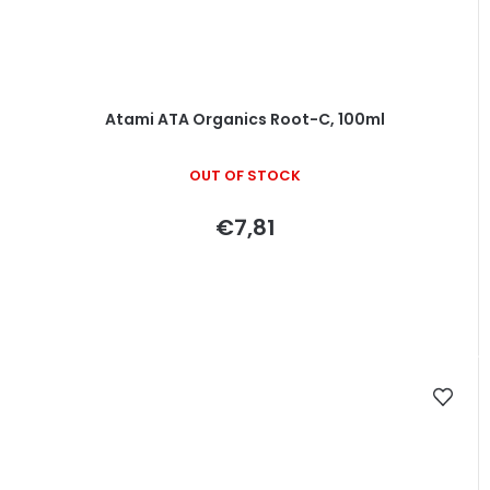
Atami ATA Organics Root-C, 100ml
OUT OF STOCK
€7,81