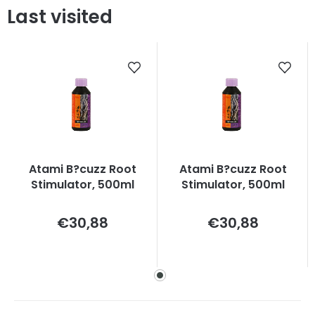
Last visited
Atami B?cuzz Root
Atami B?cuzz Root
Stimulator, 500ml
Stimulator, 500ml
Measure
Measure
€30,88
€30,88
price:
price: