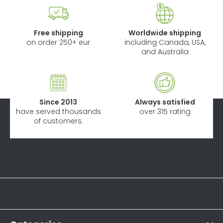
Free shipping
Worldwide shipping
on order 250+ eur
including Canada, USA,
and Australia
Since 2013
Always satisfied
have served thousands
over 315 rating
of customers.
F
o
o
Informations
t
e