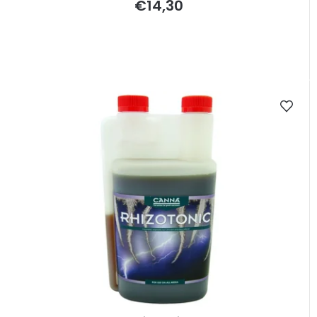
€14,30