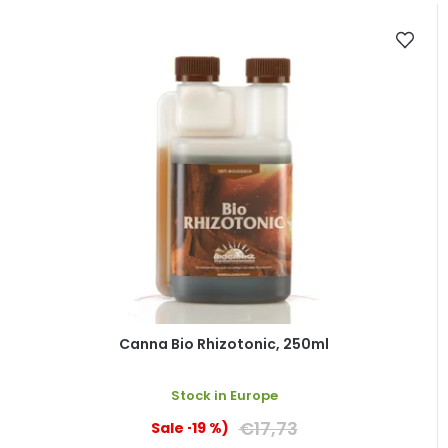
Canna Bio Rhizotonic, 250ml
Stock in Europe
€17,73
(–19 %)