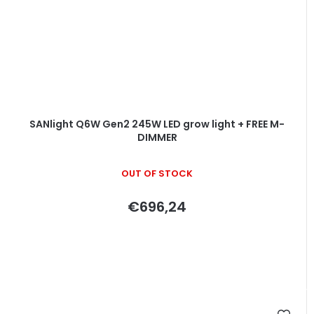
SANlight Q6W Gen2 245W LED grow light + FREE M-
DIMMER
OUT OF STOCK
€696,24