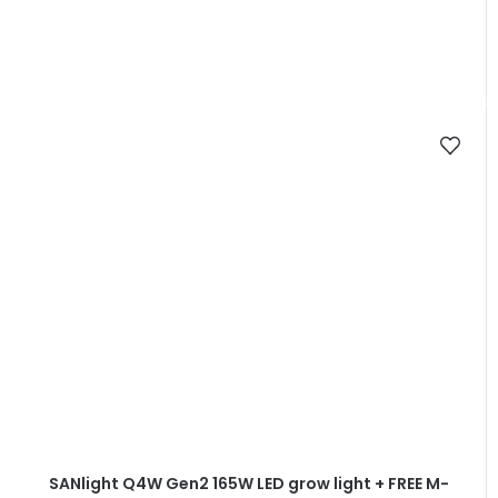
SANlight Q4W Gen2 165W LED grow light + FREE M-