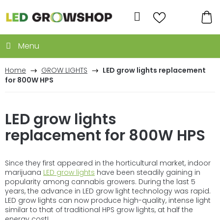
Skip
to
Search
content
SH
CA
Home
GROW LIGHTS
LED grow lights replacement
for 800W HPS
LED grow lights
replacement for 800W HPS
Since they first appeared in the horticultural market, indoor
marijuana
LED grow lights
have been steadily gaining in
popularity among cannabis growers. During the last 5
years, the advance in LED grow light technology was rapid.
LED grow lights can now produce high-quality, intense light
similar to that of traditional HPS grow lights, at half the
energy cost!