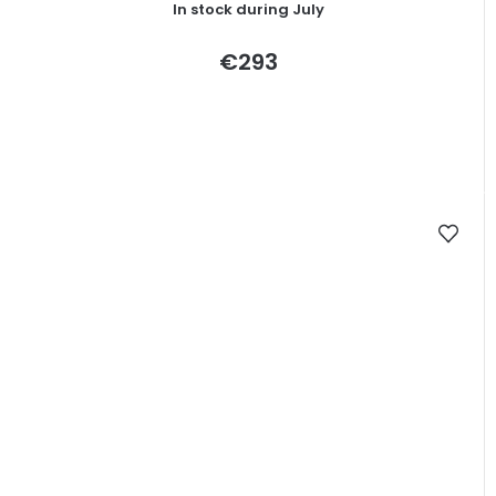
In stock during July
average
product
rating
€293
is
5,0
out
of
5
stars.