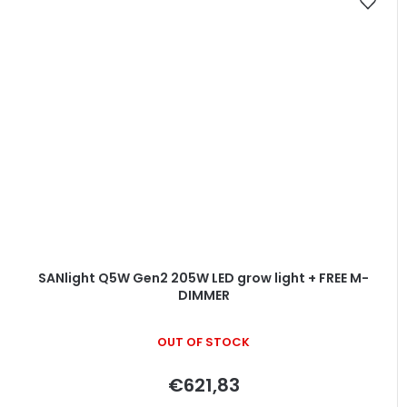
SANlight Q5W Gen2 205W LED grow light + FREE M-
DIMMER
OUT OF STOCK
€621,83