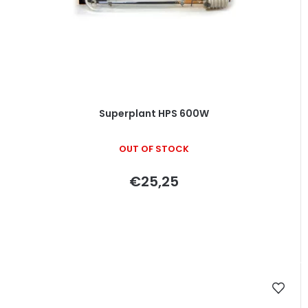
Superplant HPS 600W
OUT OF STOCK
€25,25