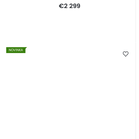
€2 299
NOVINKA