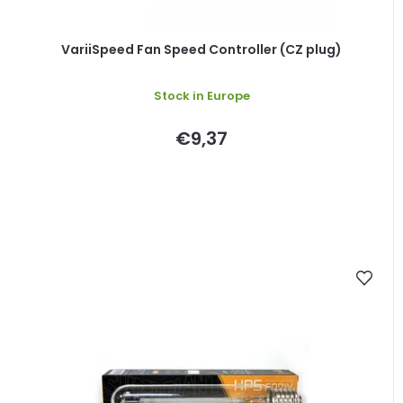
u
c
t
VariiSpeed Fan Speed Controller (CZ plug)
s
Stock in Europe
€9,37