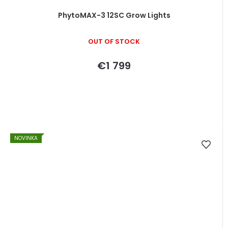
PhytoMAX-3 12SC Grow Lights
OUT OF STOCK
€1 799
NOVINKA