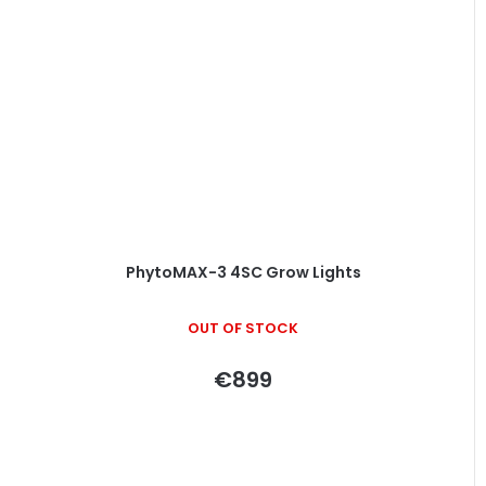
PhytoMAX-3 4SC Grow Lights
OUT OF STOCK
€899