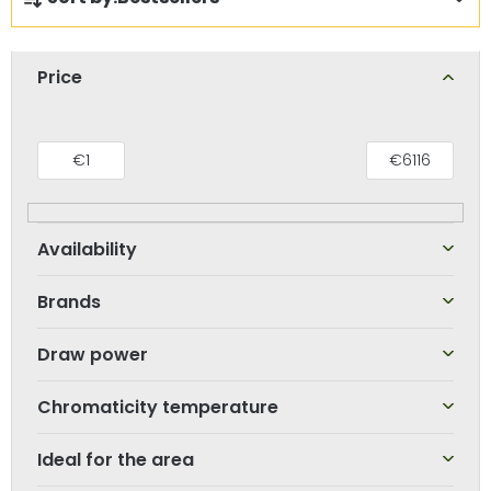
r
o
d
Price
u
c
t
€
1
€
6116
s
o
r
t
Brands
i
n
Draw power
g
Chromaticity temperature
Ideal for the area