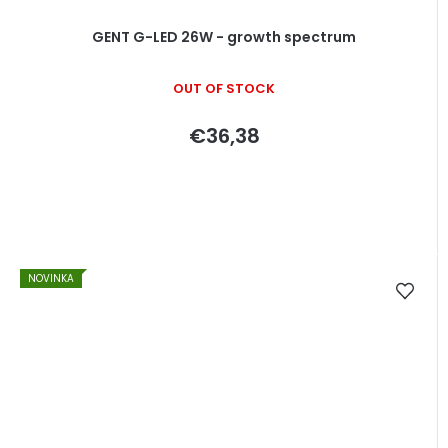
GENT G-LED 26W - growth spectrum
OUT OF STOCK
€36,38
NOVINKA