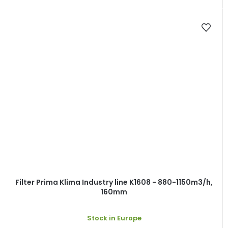
Filter Prima Klima Industry line K1608 - 880-1150m3/h,
160mm
Stock in Europe