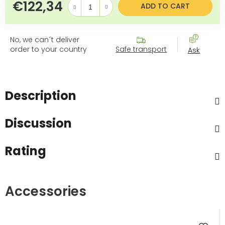
€122,34
Measure price:
ADD TO CART
No, we can´t deliver
order to your country
Safe transport
Ask
Description
Discussion
Rating