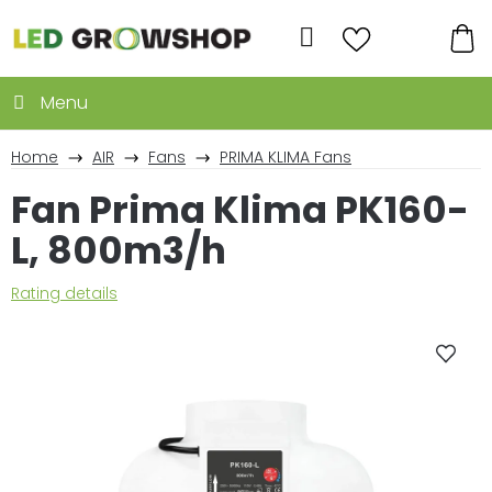
Skip
to
Search
content
SH
CA
Home
AIR
Fans
PRIMA KLIMA Fans
Fan Prima Klima PK160-
L, 800m3/h
The
Rating details
average
product
rating
is
0,0
out
of
5
stars.