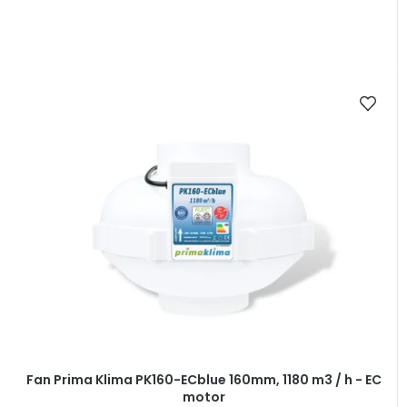
Fan Prima Klima PK160-ECblue 160mm, 1180 m3 / h - EC
motor