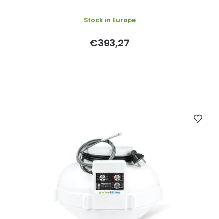
Stock in Europe
€393,27