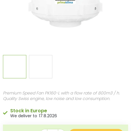
Premium Speed Fan PK160-L with a flow rate of 800m3 / h.
Quality Swiss engine, low noise and low consumption.
Stock in Europe
17.8.2026