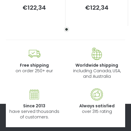
Measure
Measure
€122,34
€122,34
price:
price:
Free shipping
Worldwide shipping
on order 250+ eur
including Canada, USA,
and Australia
Since 2013
Always satisfied
have served thousands
over 315 rating
of customers.