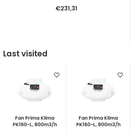
€231,31
Last visited
Fan Prima Klima
Fan Prima Klima
PK160-L, 800m3/h
PK160-L, 800m3/h