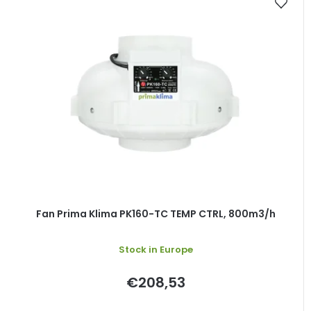
Fan Prima Klima PK160-TC TEMP CTRL, 800m3/h
Stock in Europe
€208,53