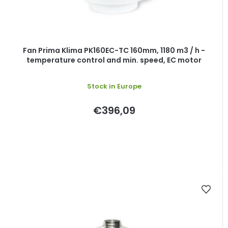
Fan Prima Klima PK160EC-TC 160mm, 1180 m3 / h -
temperature control and min. speed, EC motor
Stock in Europe
€396,09