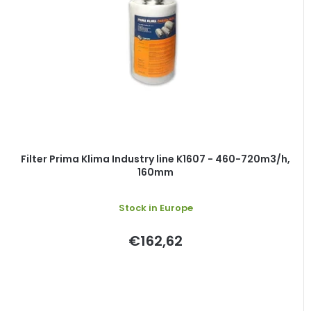
Filter Prima Klima Industry line K1607 - 460-720m3/h,
160mm
Stock in Europe
€162,62