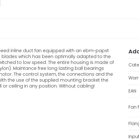
-speed inline duct fan equipped with an ebm-papst
Add
d blades which has been optimally adapted to the
switched to low speed. The entire housing is made of
Cate
lon). Maintance free long lasting ball bearings
motor. The control system, the connections and the
Warr
 With the use of the supplied mounting bracket the
 or ceiling in any position. Without cabling!
EAN
Fan 
Flan
Inpu