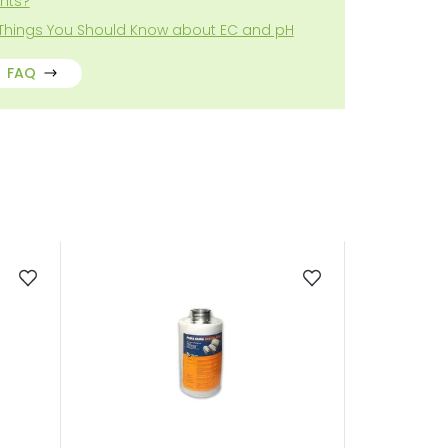
ghts?
 Things You Should Know about EC and pH
FAQ