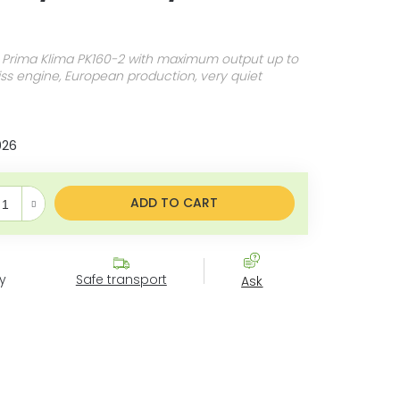
 Prima Klima PK160-2 with maximum output up to
s engine, European production, very quiet
026
e price:
ADD TO CART
y
Safe transport
Ask