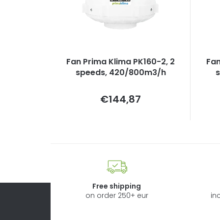
Fan Prima Klima PK160-2, 2
Fan
speeds, 420/800m3/h
Measure
€144,87
price:
Free shipping
on order 250+ eur
in