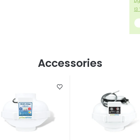
Li
13