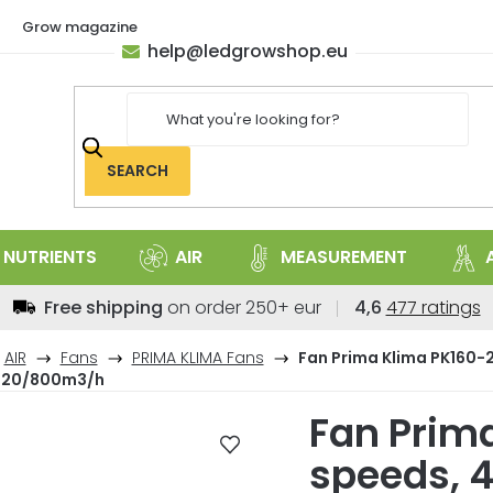
Grow magazine
help
@
ledgrowshop.eu
SEARCH
NUTRIENTS
AIR
MEASUREMENT
The
Free shipping
on order 250+ eur
4,6
477 ratings
average
store
AIR
Fans
PRIMA KLIMA Fans
Fan Prima Klima PK160-2
rating
420/800m3/h
is
Fan Prima
4,6
out
speeds, 
of