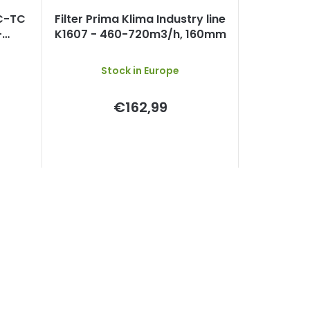
EC-TC
Filter Prima Klima Industry line
-
K1607 - 460-720m3/h, 160mm
 min.
Stock in Europe
€162,99