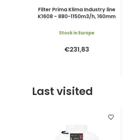
Filter Prima Klima Industry line
K1608 - 880-1150m3/h, 160mm
Stock in Europe
€231,83
Last visited