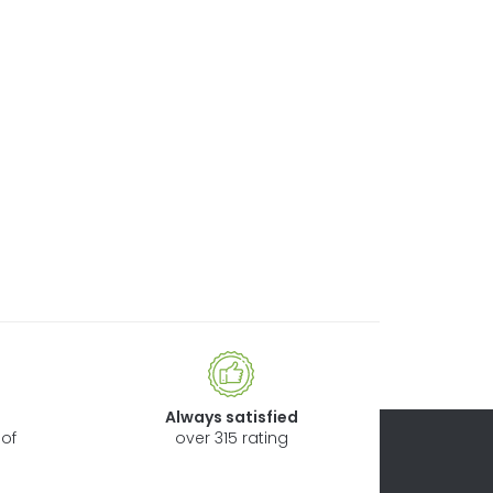
Always satisfied
of
over 315 rating