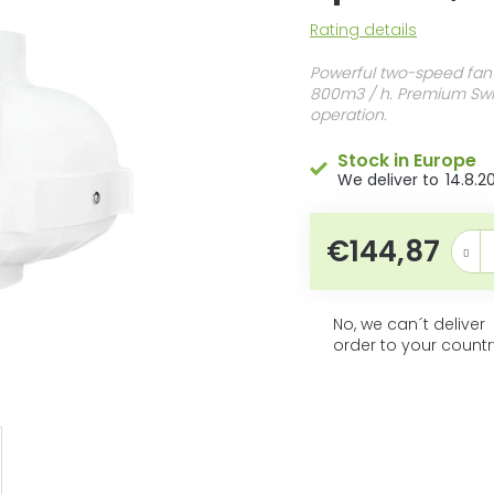
5
The
Rating details
stars.
average
product
Powerful two-speed fan
rating
800m3 / h. Premium Swis
is
operation.
0,0
out
Stock in Europe
of
14.8.2
5
stars.
€144,87
Measur
No, we can´t deliver
order to your countr