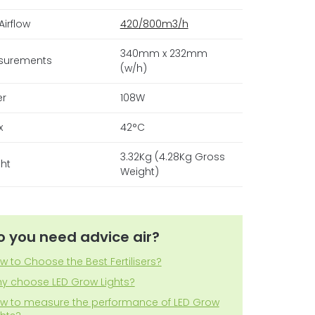
Airflow
420/800m3/h
340mm x 232mm
surements
(w/h)
er
108W
x
42°C
3.32Kg (4.28Kg Gross
ht
Weight)
o you need advice air?
w to Choose the Best Fertilisers?
y choose LED Grow Lights?
w to measure the performance of LED Grow