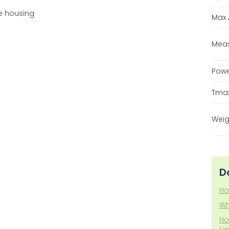
e housing
Max 
Mea
Pow
Tma
Weig
D
Ho
Wh
Ho