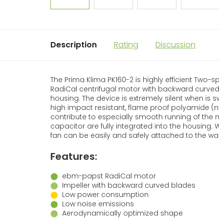
Description
Rating
Discussion
The Prima Klima PK160-2 is highly efficient Two
RadiCal centrifugal motor with backward curve
housing. The device is extremely silent when is 
high impact resistant, flame proof polyamide (ny
contribute to especially smooth running of the 
capacitor are fully integrated into the housing.
fan can be easily and safely attached to the wall
Features:
⬤
ebm-papst RadiCal motor
⬤
Impeller with backward curved blades
⬤
Low power consumption
⬤
Low noise emissions
⬤
Aerodynamically optimized shape