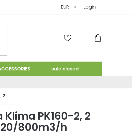
EUR
Login
SHOPPING
CART
ACCESSORIES
sale closed
, 2
 Klima PK160-2, 2
420/800m3/h