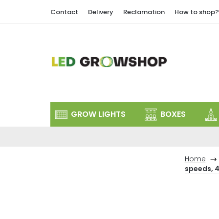
Skip
Contact
Delivery
Reclamation
How to shop?
to
content
GROW LIGHTS
BOXES
Home
speeds, 