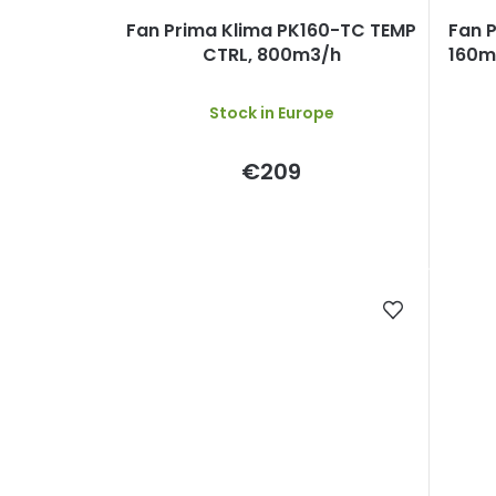
Fan Prima Klima PK160-TC TEMP
Fan 
CTRL, 800m3/h
160mm
Stock in Europe
€209