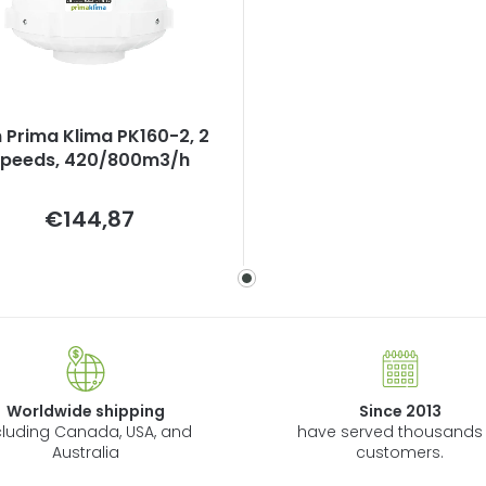
 Prima Klima PK160-2, 2
speeds, 420/800m3/h
Measure
€144,87
price:
Worldwide shipping
Since 2013
cluding Canada, USA, and
have served thousands 
Australia
customers.