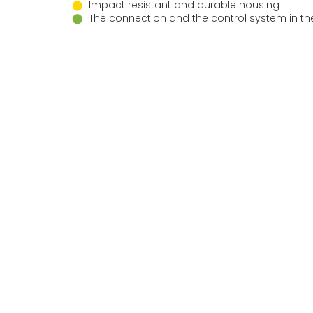
⬤
Impact resistant and durable housing
⬤
The connection and the control system in th