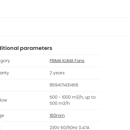
itional parameters
gory
PRIMA KLIMA Fans
anty
2 years
8594171431456
500 - 1000 m3/h, up to
flow
500 m3/h
ge
160mm
t
230V 50/60Hz 0.47A