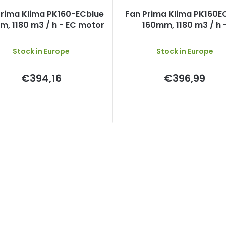
Prima Klima PK160-ECblue
Fan Prima Klima PK160
, 1180 m3 / h - EC motor
160mm, 1180 m3 / h 
temperature control and
speed, EC motor
Stock in Europe
Stock in Europe
€394,16
€396,99