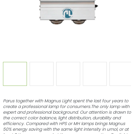
stars.
Parus together with Magnus Light spent the last four years to
create a professional lamp for consumers.The only lamp with
expert and professional background. Our attention is drawn to
the correct color balance, light distribution, durability and
efficiency. Compared with HPS or MH lamps brings Magnus
50% energy saving with the same light intensity in umol, or at