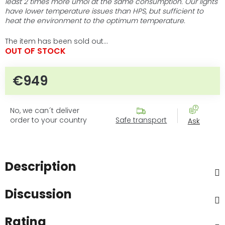
least 2 times more umol at the same consumption. Our lights
have lower temperature issues than HPS, but sufficient to
heat the environment to the optimum temperature.
The item has been sold out…
OUT OF STOCK
€949
Measure price:
No, we can´t deliver
order to your country
Safe transport
Ask
Description
Discussion
Rating