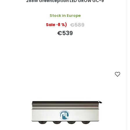
288W Greenception LED GROW GC-9
Stock in Europe
€589
(–8 %)
€539