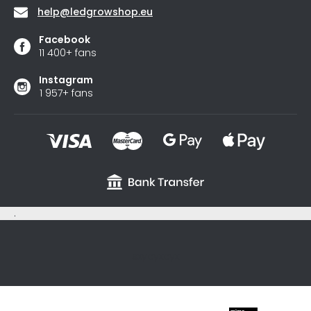
help
@
ledgrowshop.eu
Facebook
11 400+ fans
Instagram
1 957+ fans
.
sxycyxcyx