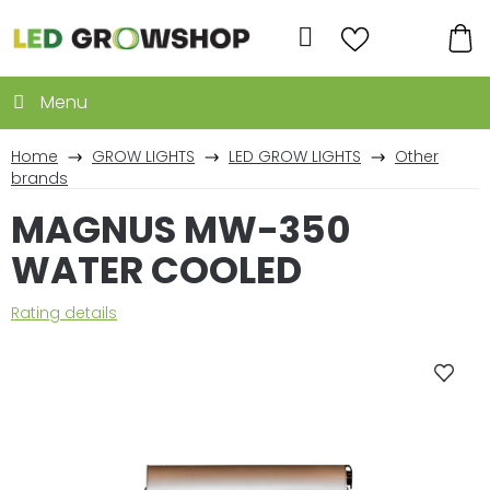
Skip
to
Search
content
SH
CA
Home
GROW LIGHTS
LED GROW LIGHTS
Other
brands
MAGNUS MW-350
WATER COOLED
The
Rating details
average
product
rating
is
0,0
out
of
5