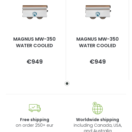
MAGNUS MW-350
MAGNUS MW-350
WATER COOLED
WATER COOLED
Measure
Measure
€949
€949
price:
price:
Free shipping
Worldwide shipping
on order 250+ eur
including Canada, USA,
and Australia