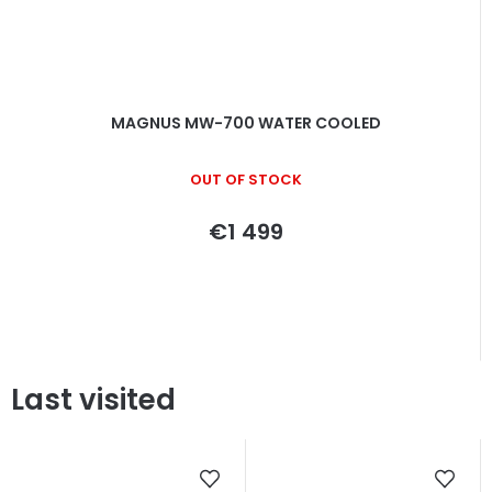
MAGNUS MW-700 WATER COOLED
OUT OF STOCK
€1 499
Last visited