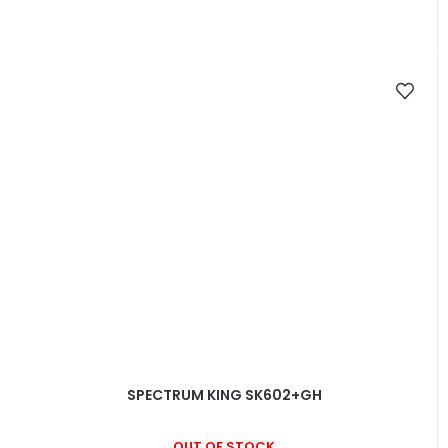
SPECTRUM KING SK602+GH
OUT OF STOCK