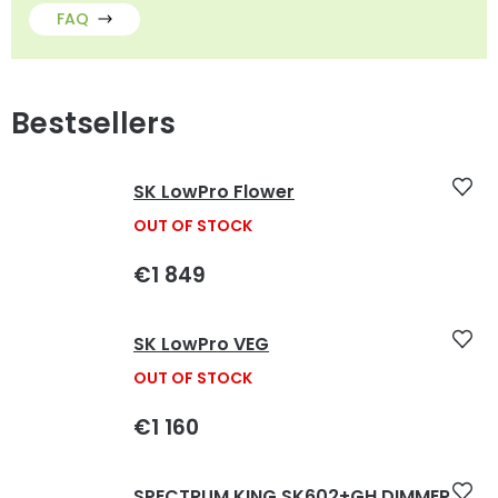
FAQ
Bestsellers
SK LowPro Flower
OUT OF STOCK
€1 849
SK LowPro VEG
OUT OF STOCK
€1 160
SPECTRUM KING SK602+GH DIMMER