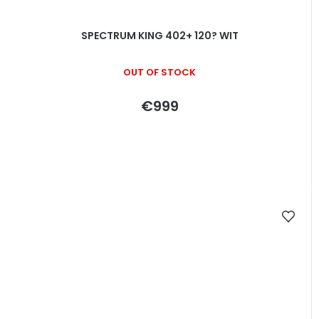
SPECTRUM KING 402+ 120? WIT
OUT OF STOCK
€999