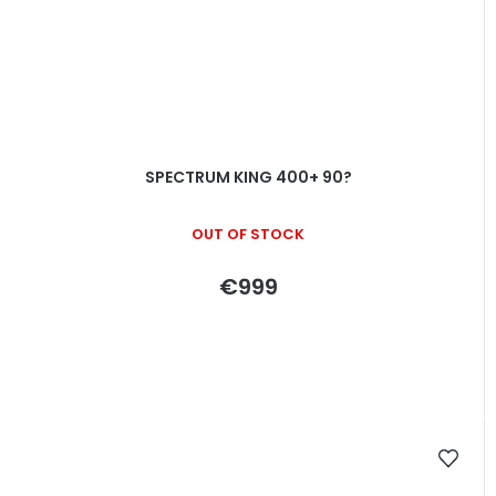
SPECTRUM KING 400+ 90?
OUT OF STOCK
€999