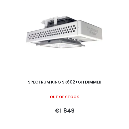
SPECTRUM KING SK602+GH DIMMER
OUT OF STOCK
€1 849