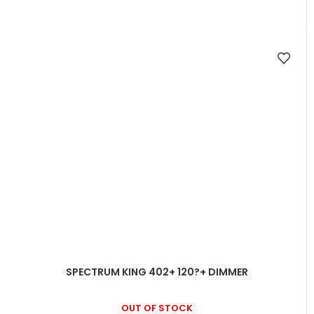
SPECTRUM KING 402+ 120?+ DIMMER
OUT OF STOCK