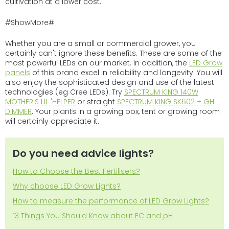
cultivation at a lower cost.
#ShowMore#
Whether you are a small or commercial grower, you
certainly can't ignore these benefits. These are some of the
most powerful LEDs on our market. In addition, the
LED Grow
panels
of this brand excel in reliability and longevity. You will
also enjoy the sophisticated design and use of the latest
technologies (eg Cree LEDs). Try
SPECTRUM KING 140W
MOTHER'S LIL 'HELPER
or straight
SPECTRUM KING SK602 + GH
DIMMER
. Your plants in a growing box, tent or growing room
will certainly appreciate it.
Do you need advice lights?
How to Choose the Best Fertilisers?
Why choose LED Grow Lights?
How to measure the performance of LED Grow Lights?
13 Things You Should Know about EC and pH