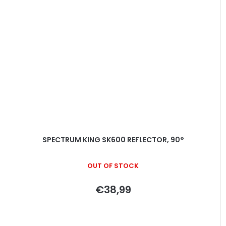
SPECTRUM KING SK600 REFLECTOR, 90°
OUT OF STOCK
€38,99