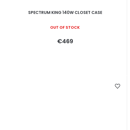
SPECTRUM KING 140W CLOSET CASE
OUT OF STOCK
€469