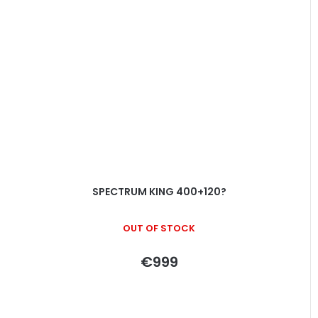
SPECTRUM KING 400+120?
OUT OF STOCK
€999