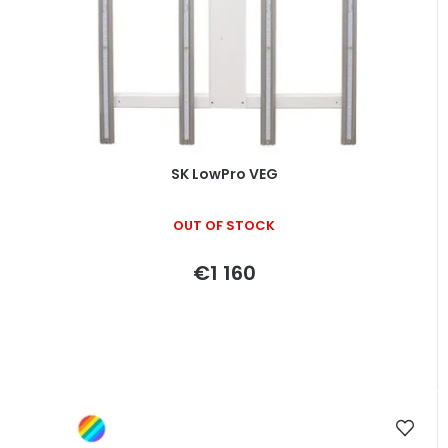
SK LowPro VEG
OUT OF STOCK
€1 160