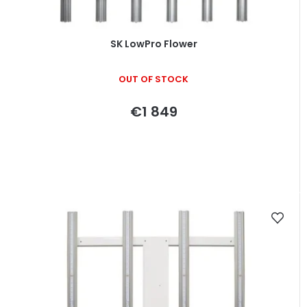
u
c
t
SK LowPro Flower
s
OUT OF STOCK
€1 849