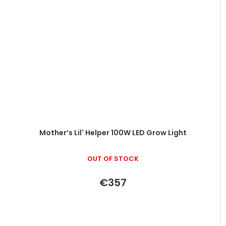
Mother’s Lil' Helper 100W LED Grow Light
OUT OF STOCK
€357