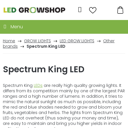
Skip
to
Search
content
SH
CA
Home
GROW LIGHTS
LED GROW LIGHTS
Other
brands
Spectrum King LED
Spectrum King LED
Spectrum King
LEDs
are really high quality growing lights. It
differs from its competition mainly by one of the largest PAR
ranges and a high number of lumens. In addition, it tries to
mimic the natural sunlight as much as possible, including
the red and blue shades needed to grow and bloom your
fruits, vegetables and herbs. The lights from Spectrum King
LED do not overheat (thus saving your money and time),
are easy to maintain and bring you higher yields in indoor