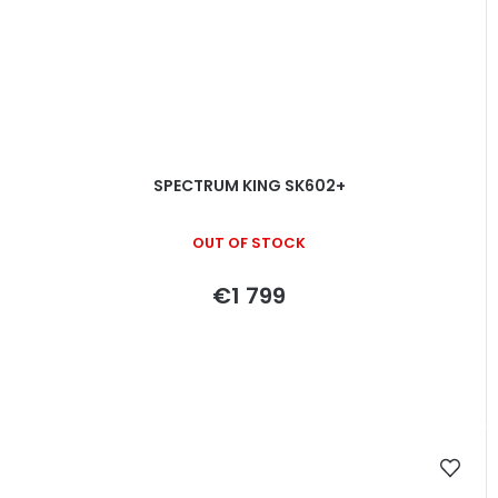
SPECTRUM KING SK602+
OUT OF STOCK
€1 799