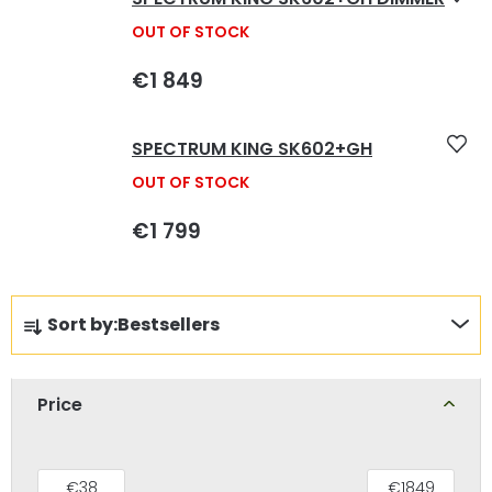
OUT OF STOCK
€1 849
SPECTRUM KING SK602+GH
OUT OF STOCK
€1 799
P
Sort by:
Bestsellers
r
o
d
Price
u
c
€
38
€
1849