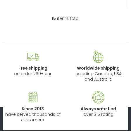
15
items total
L
i
s
t
i
n
g
c
Free shipping
Worldwide shipping
o
on order 250+ eur
including Canada, USA,
n
and Australia
t
r
o
l
Since 2013
Always satisfied
s
have served thousands of
over 315 rating
customers.