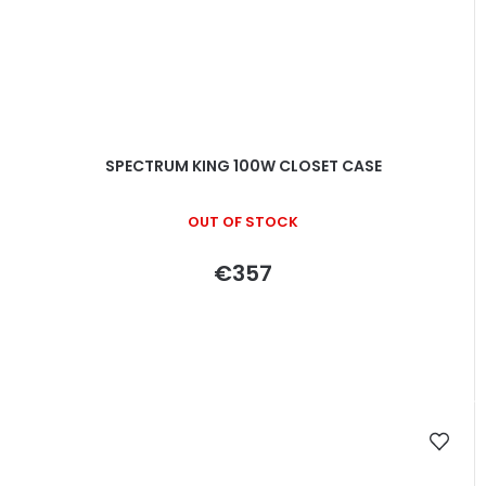
SPECTRUM KING 100W CLOSET CASE
OUT OF STOCK
€357