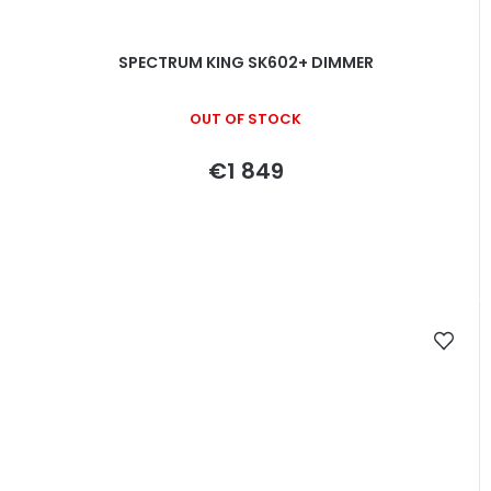
SPECTRUM KING SK602+ DIMMER
OUT OF STOCK
€1 849