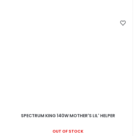
SPECTRUM KING 140W MOTHER'S LIL' HELPER
OUT OF STOCK