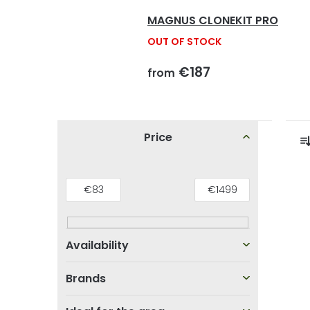
MAGNUS CLONEKIT PRO
OUT OF STOCK
€187
from
S
Price
i
r
d
L
€
83
€
1499
e
i
b
s
a
t
r
t
Brands
o