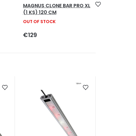
MAGNUS CLONE BAR PRO XL
(1 KS) 120 CM
OUT OF STOCK
€129