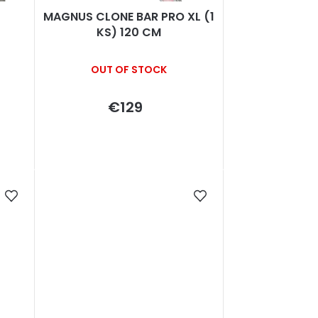
MAGNUS CLONE BAR PRO XL (1
KS) 120 CM
OUT OF STOCK
€129