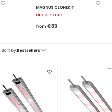
MAGNUS CLONEKIT
OUT OF STOCK
€83
from
P
Sort by:
Bestsellers
o
d
u
c