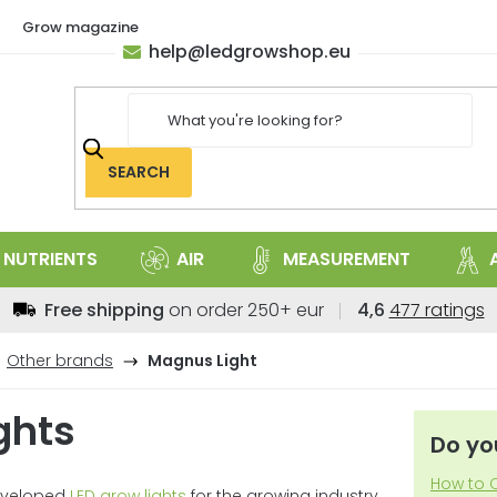
Grow magazine
help
@
ledgrowshop.eu
SEARCH
NUTRIENTS
AIR
MEASUREMENT
The
Free shipping
on order 250+ eur
4,6
477 ratings
average
store
Other brands
Magnus Light
rating
is
ghts
4,6
Do yo
out
of
How to C
developed
LED grow lights
for the growing industry