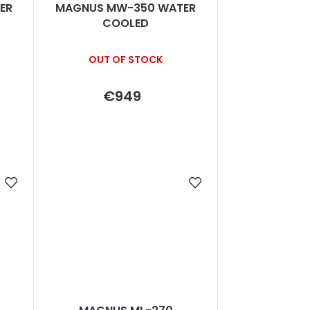
ER
MAGNUS MW-350 WATER
COOLED
OUT OF STOCK
€949