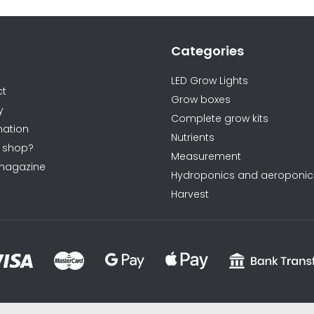
o
n
t
Categories
ormations
r
o
LED Grow Lights
ct
l
Grow boxes
y
s
Complete grow kits
ation
Nutrients
 shop?
Measurement
magazine
Hydroponics and aeroponic
Harvest