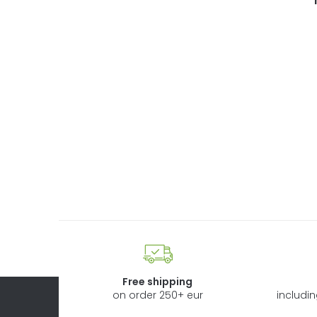
Free shipping
on order 250+ eur
includi