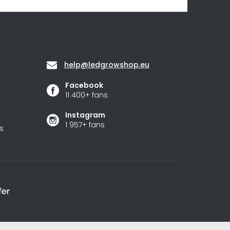
Contact
help
@
ledgrowshop.eu
Facebook
11 400+ fans
Instagram
1 957+ fans
s