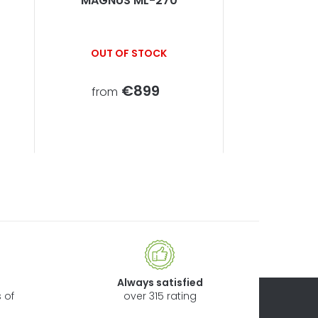
MAGNUS ML-270
OUT OF STOCK
€899
from
Always satisfied
 of
over 315 rating