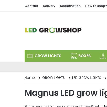
Skip
Contact
Delivery
Reclamation
How to shop?
to
content
GROW LIGHTS
BOXES
Home
GROW LIGHTS
LED GROW LIGHTS
Magnus LED grow li
The Magnus LED’s are unique and specifically 