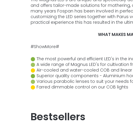
and offers tailor-made solutions for mothering, c
many years Fospan has been involved in perfe
customizing the LED series together with Parus
practical experience this has resulted in the ul
WHAT MAKES MA
#ShowMore#
⬤
The most powerful and efficient LED's in the i
⬤
A wide range of Magnus LED's for cultivation fr
⬤
Air-cooled and water-cooled COB and linear 
⬤
Superior quality components - Aluminium ho
⬤
Various parabolic lenses to suit your needs fo
⬤
Farred dimmable control on our COB lights
Bestsellers