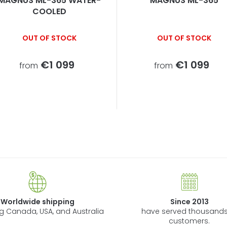
MAGNUS ML-365 WATER-
MAGNUS ML-365
COOLED
OUT OF STOCK
OUT OF STOCK
€1 099
€1 099
from
from
L
i
s
t
i
n
Worldwide shipping
Since 2013
g
ng Canada, USA, and Australia
have served thousands
c
customers.