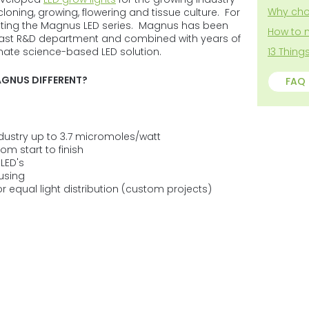
5
Why cho
loning, growing, flowering and tissue culture. For
stars.
cting the Magnus LED series. Magnus has been
How to 
 vast R&D department and combined with years of
timate science-based LED solution.
13 Thin
GNUS DIFFERENT?
FAQ
ndustry up to 3.7 micromoles/watt
om start to finish
LED's
using
r equal light distribution (custom projects)