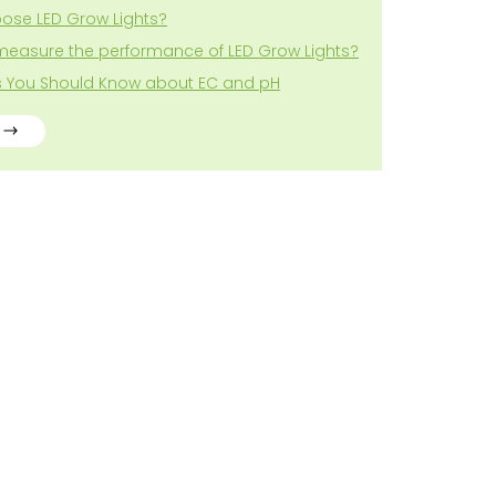
ose LED Grow Lights?
measure the performance of LED Grow Lights?
gs You Should Know about EC and pH