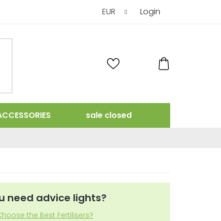
EUR
Login
SHOPPING
CART
ACCESSORIES
sale closed
u need advice lights?
hoose the Best Fertilisers?