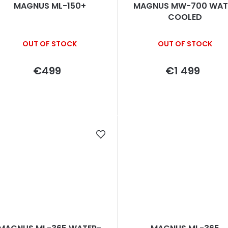
MAGNUS ML-150+
MAGNUS MW-700 WAT
COOLED
OUT OF STOCK
OUT OF STOCK
€499
€1 499