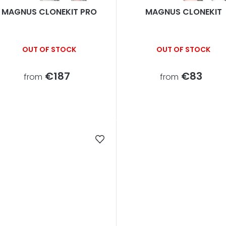
s
MAGNUS CLONEKIT PRO
MAGNUS CLONEKIT
o
OUT OF STOCK
OUT OF STOCK
€187
€83
from
from
n
g