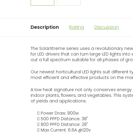
Description
Rating
Discussion
The SolarXtreme series uses a revolutionary new
for LED drivers that can turn large LED lights into
out a full spectrum suitable for all phases of gr
Our newest horticultural LED lights suit different 
most efficient and effective products on the mar
A low heat signature not only conserves energy b
indoor plants, flowers, and vegetables. This sy
of yields and applications.
Power Draw: 800w
500 PPFD Distance: 38"
800 PPFD Distance: 28"
Max Current: 6.6A @120v