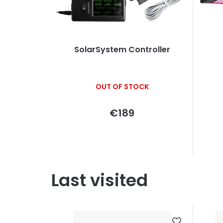
SolarSystem Controller
OUT OF STOCK
€189
Last visited