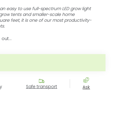
an easy to use full-spectrum LED grow light
 grow tents and smaller-scale home
are feet, it is one of our most productivity-
ts.
 out…
ce:
y
Safe transport
Ask