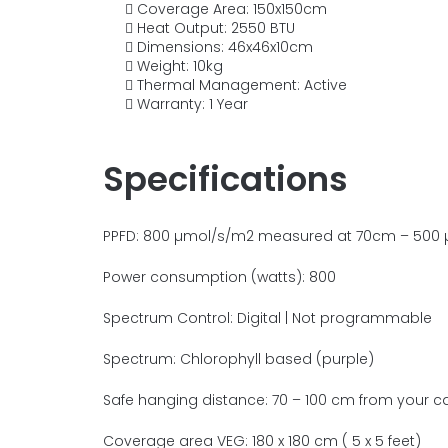
Coverage Area:
150x150cm
Heat Output: 2550 BTU
Dimensions:
46x46x10cm
Weight: 10kg
Thermal Management: Active
Warranty: 1 Year
Specifications
PPFD
: 800 µmol/s/m2 measured at 70cm – 500
Power consumption (watts): 800
Spectrum Control: Digital | Not programmable
Spectrum: Chlorophyll based (purple)
Saf
e hanging distance: 70 – 100 cm from your c
Coverage area VEG: 180 x 180 cm ( 5 x 5 feet)