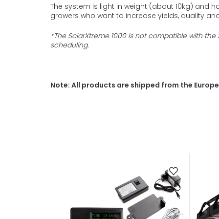
The system is light in weight (about 10kg) and h
growers w
ho want to increase yields, quality and 
*The SolarXtreme 1000 is not compatible with the 
scheduling.
Note: All products are shipped from the Europea