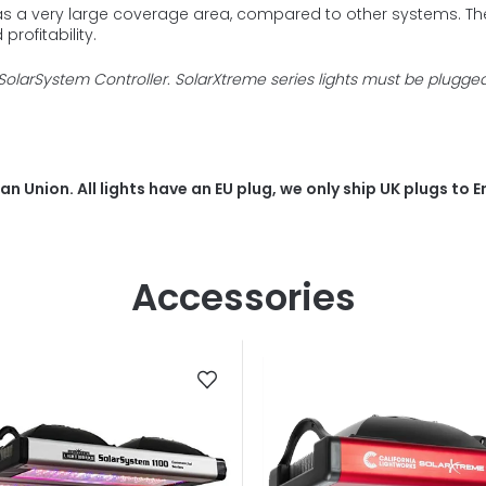
as a very large coverage area, compared to other systems. The 
profitability.
SolarSystem Controller. SolarXtreme series lights must be plugge
n Union. All lights have an EU plug, we only ship UK plugs to