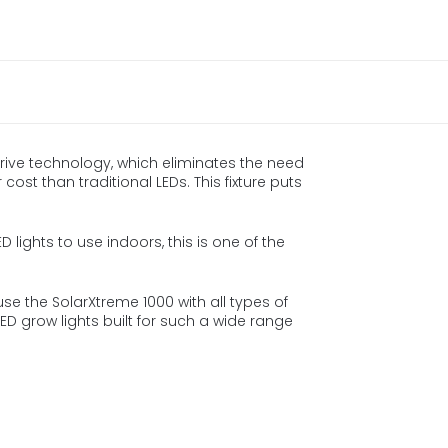
rive technology, which eliminates the need
cost than traditional LEDs. This fixture puts
D lights to use indoors, this is one of the
se the SolarXtreme 1000 with all types of
D grow lights built for such a wide range