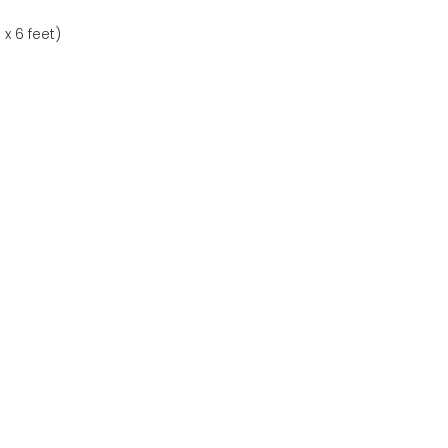
x 6 feet)