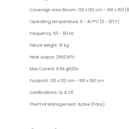
Coverage area Bloom: 120 x 120 cm – 150 x 150 (6 
Operating temperature: 0 - 41.7°C (0 - 107 F)
Frequency: 50 - 60 Hz
Fixture weight: 10 kg
Heat output: 2550 BTU
Max Current: 6.6A @120v
Footprint: 120 x 120 cm – 150 x 150 cm
Certifications: UL & CE
Thermal Management: Active (Fans)