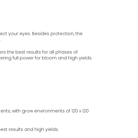
ct your eyes. Besides protection, the
.
s the best results for all phases of
fering full power for bloom and high yields.
ents, with grow environments of 120 x 120
st results and high yields.