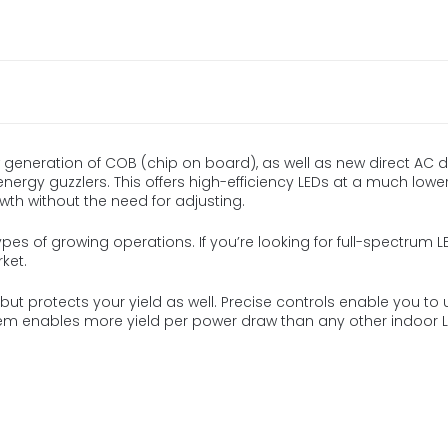
 generation of COB (chip on board), as well as new direct AC d
 energy guzzlers. This offers high-efficiency LEDs at a much lower 
owth without the need for adjusting.
types of growing operations. If you’re looking for full-spectrum LE
ket.
ut protects your yield as well. Precise controls enable you to u
stem enables more yield per power draw than any other indoor LE