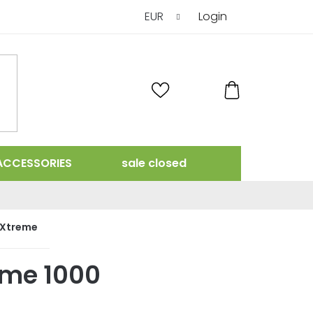
EUR
Login
SHOPPING
CART
ACCESSORIES
sale closed
rXtreme
eme 1000