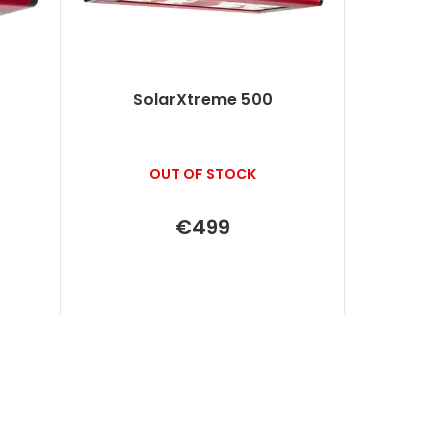
SolarXtreme 500
OUT OF STOCK
€499