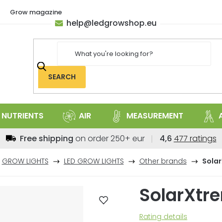
Grow magazine
help
@
ledgrowshop.eu
SEARCH
NUTRIENTS
AIR
MEASUREMENT
The
Free shipping
on order 250+ eur
4,6
477 ratings
average
store
GROW LIGHTS
LED GROW LIGHTS
Other brands
Sola
rating
is
SolarXtr
4,6
out
of
The
Rating details