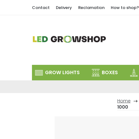
Skip
Contact
Delivery
Reclamation
How to shop?
to
content
GROW LIGHTS
BOXES
Home
1000