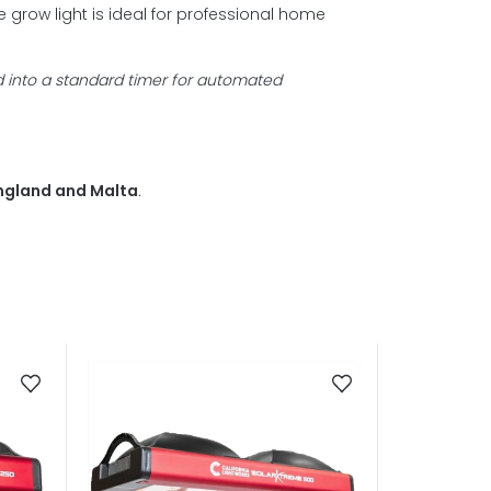
grow light is ideal for
professional home
d into a standard timer for automated
 England and Malta
.