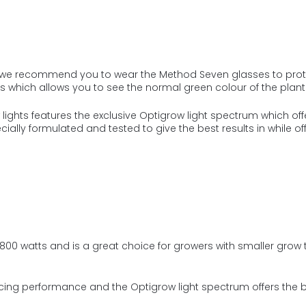
re we recommend you to wear the Method Seven glasses to prote
s which allows you to see the normal green colour of the plant
ights features the exclusive Optigrow light spectrum which offer
cially formulated and tested to give the best results in while of
 800 watts
and is a gr
eat choice for growers with smaller grow t
cing performance and the Optigrow light spectrum offers the be