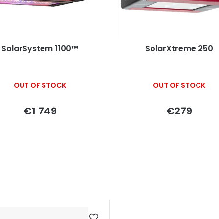
SolarSystem 1100™
SolarXtreme 250
OUT OF STOCK
OUT OF STOCK
€1 749
€279