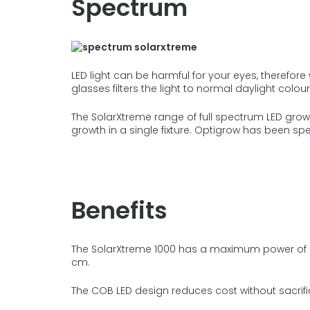
Spectrum
LED light can be harmful for your eyes, therefo
glasses filters the light to
normal daylight colour
The SolarXtreme range of full spectrum LED grow l
growth in a single fixture. Optigrow has been spe
Benefits
The SolarXtreme 1000 has a maximum power of
cm.
The COB LED design reduces cost without sacrifi