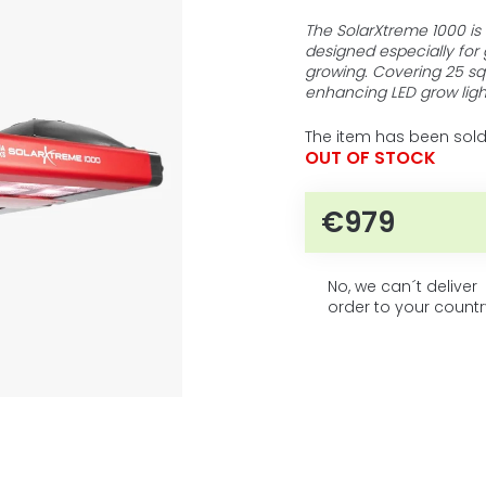
5
average
product
stars.
The SolarXtreme 1000 is 
rating
designed especially for
is
growing. Covering 25 squ
0,0
enhancing LED grow ligh
out
of
The item has been sold
5
OUT OF STOCK
stars.
€979
Measure pri
No, we can´t deliver
order to your countr