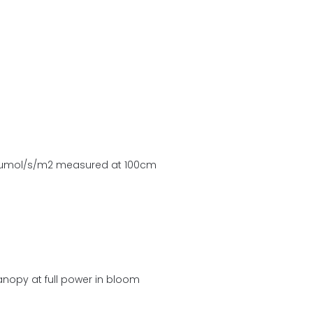
 µmol/s/m2 measured at 100cm
anopy at full power in bloom