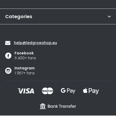
Informations
is
e
4,6
r
out
of
Categories
5
stars.
Contact
help
@
ledgrowshop.eu
Facebook
11 400+ fans
Instagram
1 957+ fans