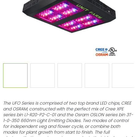
stars.
The UFO Series is comprised of two top brand LED chips, CREE
and OSRAM, constructed with the perfect mix of Cree XPE
series bin L1-R20-P2-C-01 and the Osram OSLON series bin 3T-
1-0-350 660nm Light Emitting Diodes. Two modes of control
for independent veg and flower cycle, or combine both
modes for plant growth from start to finish. The full