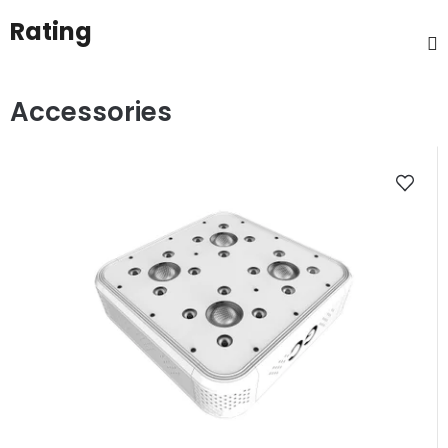
Rating