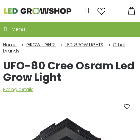
Skip
to
Search
content
SH
CA
Home
GROW LIGHTS
LED GROW LIGHTS
Other
brands
UFO-80 Cree Osram Led
Grow Light
The
Rating details
average
product
rating
is
0,0
out
of
5