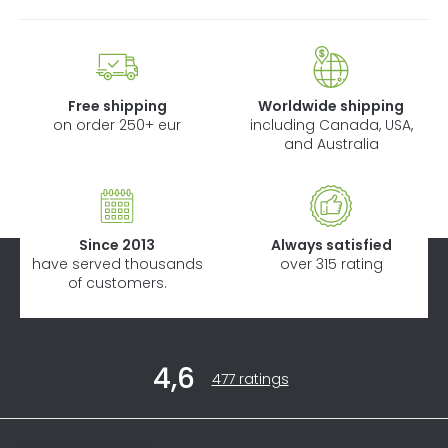
Free shipping
Worldwide shipping
on order 250+ eur
including Canada, USA,
and Australia
Since 2013
Always satisfied
have served thousands
over 315 rating
of customers.
F
4,6
o
The
477 ratings
average
o
store
t
rating