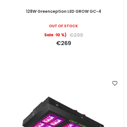
128W Greenception LED GROW GC-4
The
OUT OF STOCK
average
product
€299
(–10 %)
rating
€269
is
5,0
out
of
5
stars.