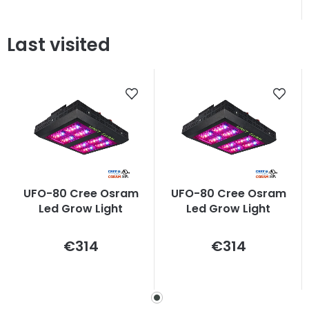
Last visited
UFO-80 Cree Osram
UFO-80 Cree Osram
Led Grow Light
Led Grow Light
Measure
Measure
€314
€314
price:
price: