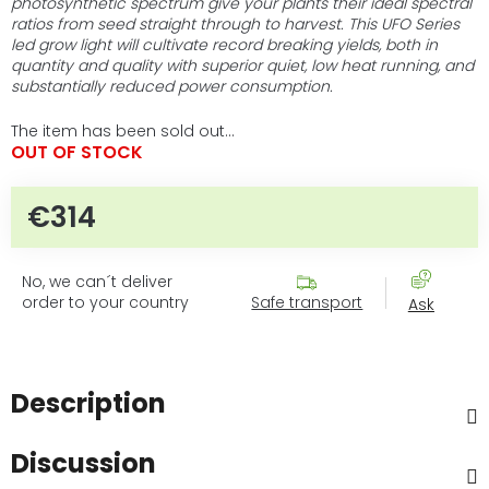
photosynthetic spectrum give your plants their ideal spectral
ratios from seed straight through to harvest. This UFO Series
led grow light will cultivate record breaking yields, both in
quantity and quality with superior quiet, low heat running, and
substantially reduced power consumption.
The item has been sold out…
OUT OF STOCK
€314
Measure price:
No, we can´t deliver
order to your country
Safe transport
Ask
Description
Discussion