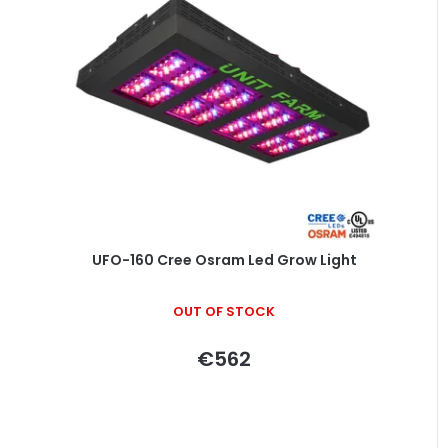
UFO-160 Cree Osram Led Grow Light
OUT OF STOCK
€562