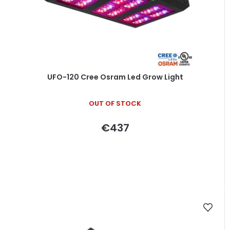
UFO-120 Cree Osram Led Grow Light
OUT OF STOCK
€437