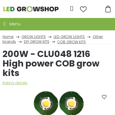
Skip
to
Search
content
SH
CA
Home
GROW LIGHTS
LED GROW LIGHTS
Other
brands
DIY GROW KITS
COB GROW KITS
200W - CLU048 1216
High power COB grow
kits
The
Rating details
average
product
rating
is
0,0
out