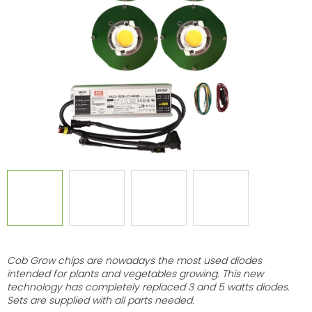
of
5
stars.
Cob Grow chips are nowadays the most used diodes
intended for plants and vegetables growing. This new
technology has completely replaced 3 and 5 watts diodes.
Sets are supplied with all parts needed.