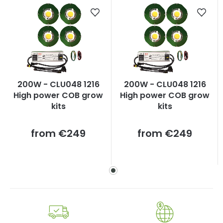
200W - CLU048 1216
200W - CLU048 1216
High power COB grow
High power COB grow
kits
kits
Measure
Measure
from
€249
from
€249
price:
price: