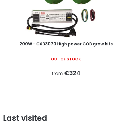
200W - CXB3070 High power COB grow kits
OUT OF STOCK
€324
from
Last visited