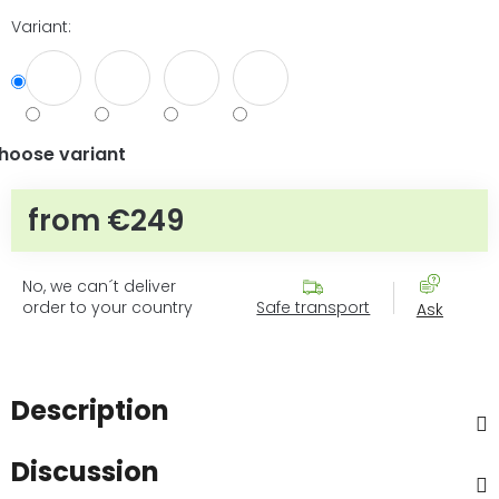
Variant:
hoose variant
from
€249
Measure price:
No, we can´t deliver
order to your country
Safe transport
Ask
Description
Discussion