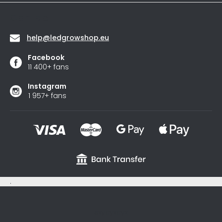
stars.
Contact
help
@
ledgrowshop.eu
Facebook
11 400+ fans
Instagram
1 957+ fans
.
sxycyxcyx