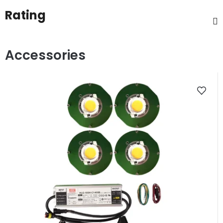
Rating