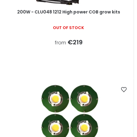
200W - CLU048 1212 High power COB grow kits
OUT OF STOCK
€219
from