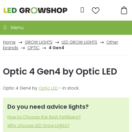
Skip
to
Search
content
SH
CA
Home
GROW LIGHTS
LED GROW LIGHTS
Other
brands
OPTIC
4 Gen4
Optic 4 Gen4 by Optic LED
Optic 4 Gen4 by
Optic LED
- in stock.
Do you need advice lights?
How to Choose the Best Fertilisers?
Why choose LED Grow Lights?