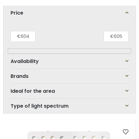
o
d
Price
u
c
t
€
604
€
605
s
o
r
t
Brands
i
n
Ideal for the area
g
Type of light spectrum
L
i