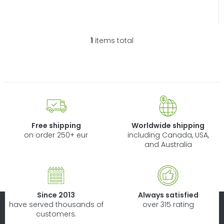
1
items total
L
i
s
t
i
n
g
c
Free shipping
Worldwide shipping
o
on order 250+ eur
including Canada, USA,
n
and Australia
t
r
o
l
Since 2013
Always satisfied
s
have served thousands of
over 315 rating
customers.