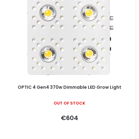
s
t
o
f
p
r
o
d
u
c
t
OPTIC 4 Gen4 370w Dimmable LED Grow Light
s
OUT OF STOCK
€604