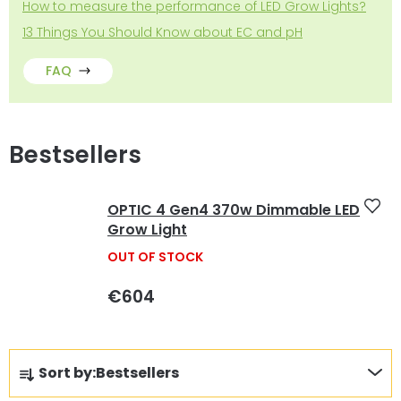
How to measure the performance of LED Grow Lights?
13 Things You Should Know about EC and pH
FAQ
Bestsellers
OPTIC 4 Gen4 370w Dimmable LED
Grow Light
OUT OF STOCK
€604
P
Sort by:
Bestsellers
r