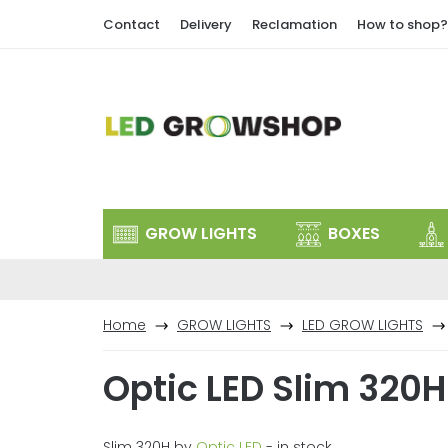
Skip
Contact
Delivery
Reclamation
How to shop?
to
content
GROW LIGHTS
BOXES
Home
GROW LIGHTS
LED GROW LIGHTS
Optic LED Slim 320H
Slim 320H by
Optic LED
- in stock.