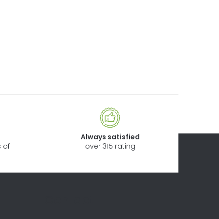
Always satisfied
 of
over 315 rating
Contact