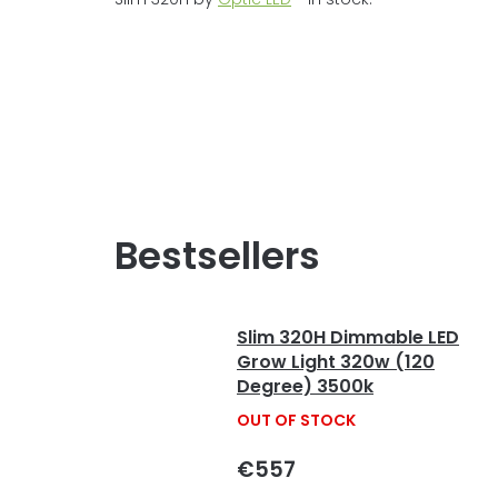
Bestsellers
Slim 320H Dimmable LED
Grow Light 320w (120
Degree) 3500k
OUT OF STOCK
€557