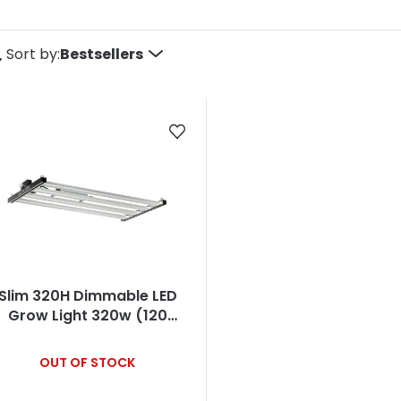
P
Sort by:
Bestsellers
o
d
u
c
s
Slim 320H Dimmable LED
o
Grow Light 320w (120
Degree) 3500k
OUT OF STOCK