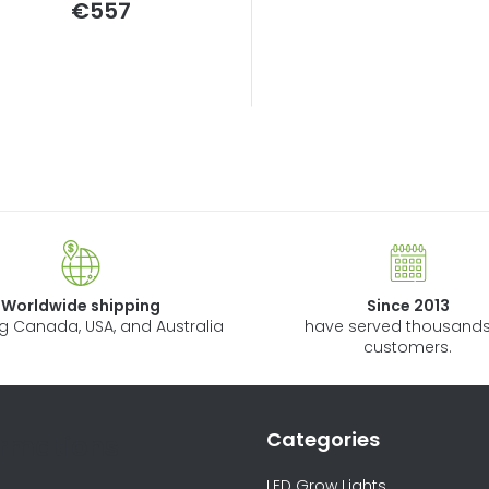
€557
n
g
L
i
s
t
i
n
Worldwide shipping
Since 2013
g
ng Canada, USA, and Australia
have served thousands
c
customers.
o
n
t
Categories
ormations
r
o
LED Grow Lights