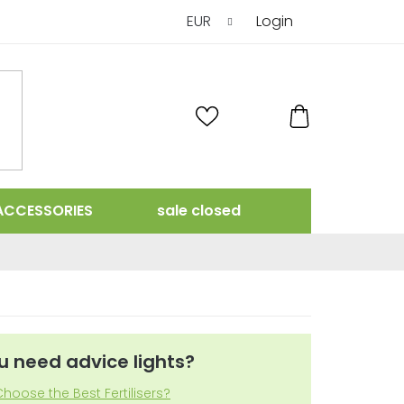
EUR
Login
SHOPPING
CART
ACCESSORIES
sale closed
u need advice lights?
hoose the Best Fertilisers?