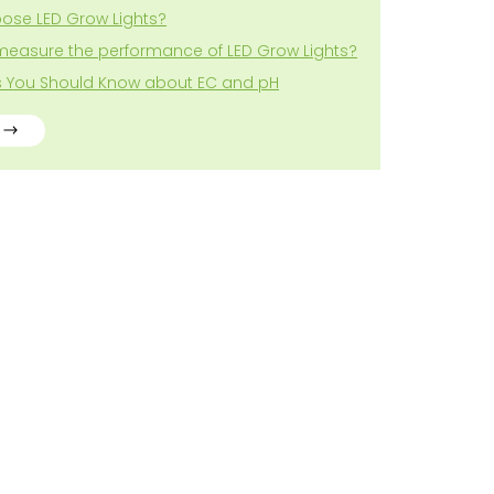
ose LED Grow Lights?
measure the performance of LED Grow Lights?
gs You Should Know about EC and pH