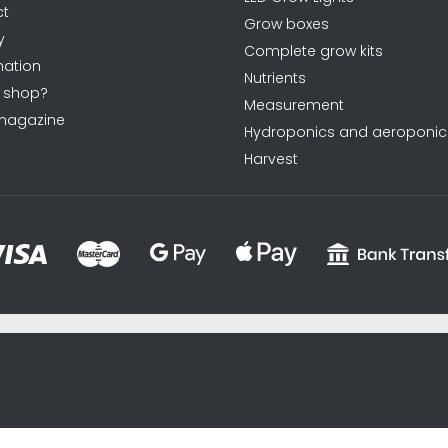
ct
l
Grow boxes
y
s
Complete grow kits
ation
Nutrients
 shop?
Measurement
magazine
Hydroponics and aeroponic
Harvest
sxycyxcyx