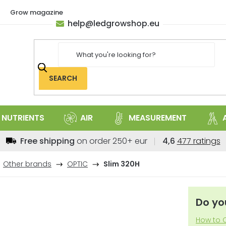
Grow magazine
help
@
ledgrowshop.eu
SEARCH
NUTRIENTS
AIR
MEASUREMENT
The
Free shipping
on order 250+ eur
4,6
477 ratings
average
store
Other brands
OPTIC
Slim 320H
rating
is
4,6
Do yo
out
of
How to C