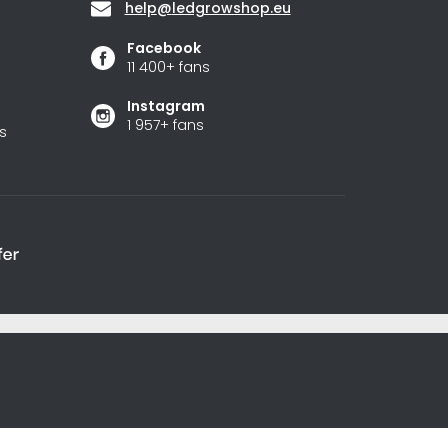
help
@
ledgrowshop.eu
Facebook
11 400+ fans
Instagram
1 957+ fans
s